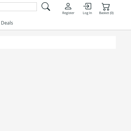
Register
Log In
Basket (0)
Deals