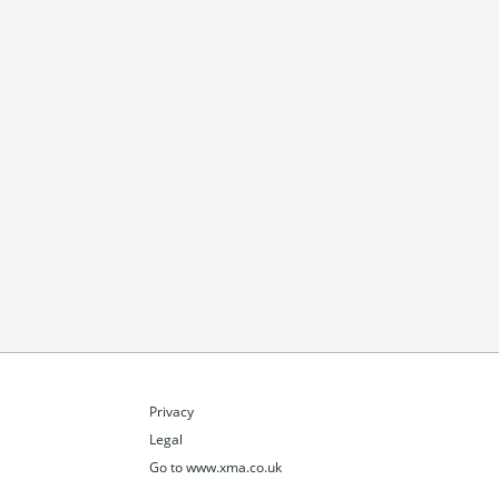
Privacy
Legal
Go to www.xma.co.uk