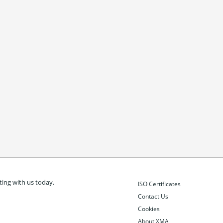
ing with us today.
ISO Certificates
Contact Us
Cookies
About XMA