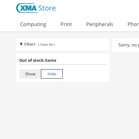
Skip to content
Computing
Print
Peripherals
Pho
Filters
Sorry, no
( Clear All )
Out of stock items