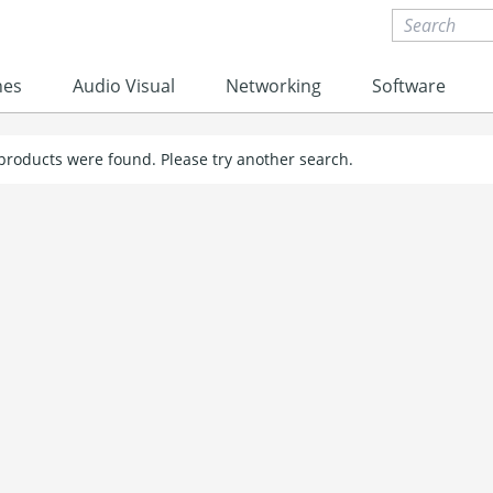
nes
Audio Visual
Networking
Software
 products were found. Please try another search.