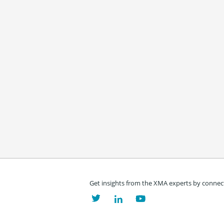
Get insights from the XMA experts by connect