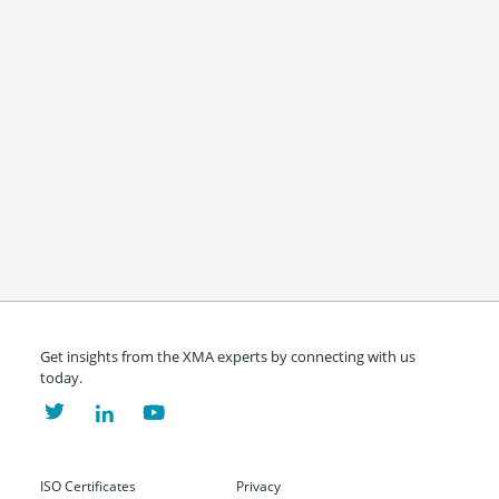
Get insights from the XMA experts by connecting with us
today.
ISO Certificates
Privacy