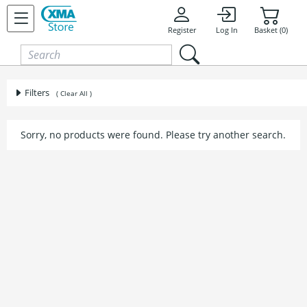
Skip to content
Register
Log In
Basket (0)
Filters
( Clear All )
Sorry, no products were found. Please try another search.