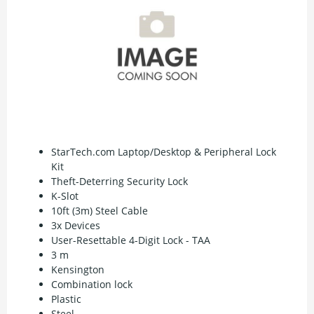
StarTech.com Laptop/Desktop & Peripheral Lock
Kit
Theft-Deterring Security Lock
K-Slot
10ft (3m) Steel Cable
3x Devices
User-Resettable 4-Digit Lock - TAA
3 m
Kensington
Combination lock
Plastic
Steel