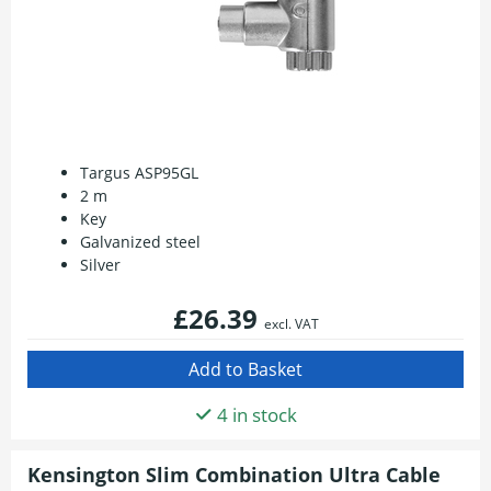
Targus ASP95GL
2 m
Key
Galvanized steel
Silver
£26.39
excl. VAT
4 in stock
Kensington Slim Combination Ultra Cable