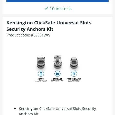
10 in stock
Kensington ClickSafe Universal Slots
Security Anchors Kit
Product code:
K68001WW
Kensington ClickSafe Universal Slots Security
Anchors Kit