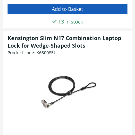
13 in stock
Kensington Slim N17 Combination Laptop
Lock for Wedge-Shaped Slots
Product code:
K68008EU