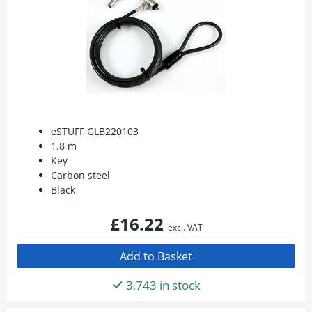
eSTUFF GLB220103
1.8 m
Key
Carbon steel
Black
£16.22
excl. VAT
3,743 in stock