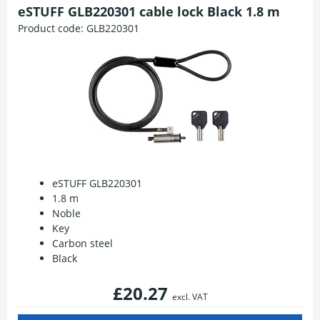
eSTUFF GLB220301 cable lock Black 1.8 m
Product code:
GLB220301
eSTUFF GLB220301
1.8 m
Noble
Key
Carbon steel
Black
£20.27
excl. VAT