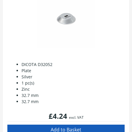
DICOTA D32052
Plate
Silver
1 pc(s)
Zinc
32.7 mm
32.7 mm
£4.24
excl. VAT