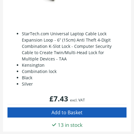
StarTech.com Universal Laptop Cable Lock
Expansion Loop - 6” (15cm) Anti Theft 4-Digit
Combination K-Slot Lock - Computer Security
Cable to Create Twin/Multi-Head Lock for
Multiple Devices - TAA
Kensington
Combination lock
Black
Silver
£7.43
excl. VAT
13 in stock