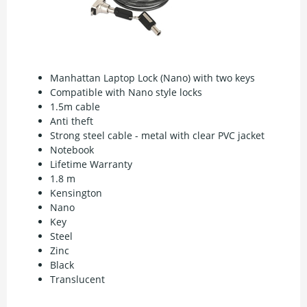
Manhattan Laptop Lock (Nano) with two keys
Compatible with Nano style locks
1.5m cable
Anti theft
Strong steel cable - metal with clear PVC jacket
Notebook
Lifetime Warranty
1.8 m
Kensington
Nano
Key
Steel
Zinc
Black
Translucent