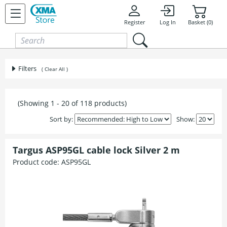
Skip to content
Register
Log In
Basket (0)
Filters
( Clear All )
(Showing 1 - 20 of 118 products)
Sort by:
Show:
Targus ASP95GL cable lock Silver 2 m
Product code:
ASP95GL