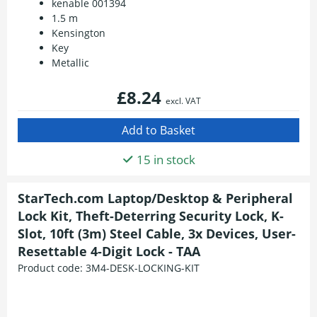
kenable 001394
1.5 m
Kensington
Key
Metallic
£8.24
excl. VAT
15 in stock
StarTech.com Laptop/Desktop & Peripheral
Lock Kit, Theft-Deterring Security Lock, K-
Slot, 10ft (3m) Steel Cable, 3x Devices, User-
Resettable 4-Digit Lock - TAA
Product code:
3M4-DESK-LOCKING-KIT