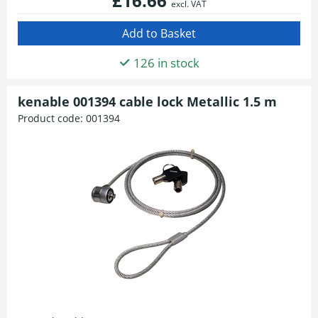
£16.66
excl. VAT
126 in stock
kenable 001394 cable lock Metallic 1.5 m
Product code:
001394