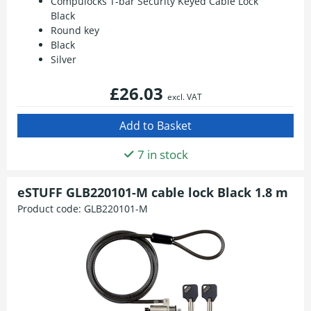
Compulocks T-bar Security Keyed Cable Lock
Black
Round key
Black
Silver
£26.03
excl. VAT
7 in stock
eSTUFF GLB220101-M cable lock Black 1.8 m
Product code:
GLB220101-M