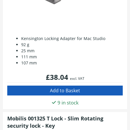
Kensington Locking Adapter for Mac Studio
92 g
25 mm
111 mm
107 mm
£38.04
excl. VAT
9 in stock
Mobilis 001325 T Lock - Slim Rotating
security lock - Key