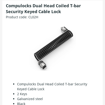
Compulocks Dual Head Coiled T-bar
Security Keyed Cable Lock
Product code:
CL02H
Compulocks Dual Head Coiled T-bar Security
Keyed Cable Lock
2 Keys
Galvanized steel
Black