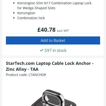
Kensington Slim N17 Combination Laptop Lock
for Wedge-Shaped Slots
Kensington
Combination lock
£40.78
excl. VAT
597 in stock
StarTech.com Laptop Cable Lock Anchor -
Zinc Alloy - TAA
Product code:
LTANCHOR