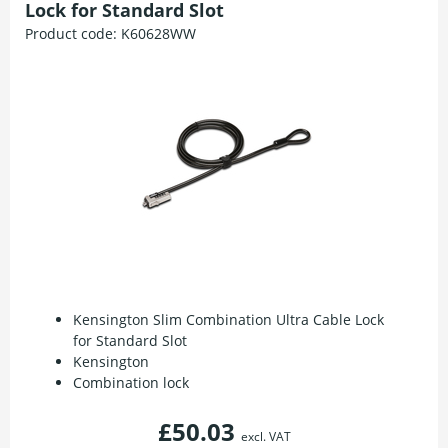
Lock for Standard Slot
Product code:
K60628WW
Kensington Slim Combination Ultra Cable Lock
for Standard Slot
Kensington
Combination lock
£50.03
excl. VAT