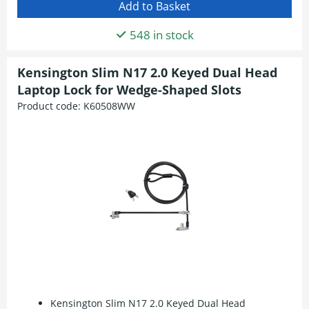
548 in stock
Kensington Slim N17 2.0 Keyed Dual Head
Laptop Lock for Wedge-Shaped Slots
Product code:
K60508WW
Kensington Slim N17 2.0 Keyed Dual Head