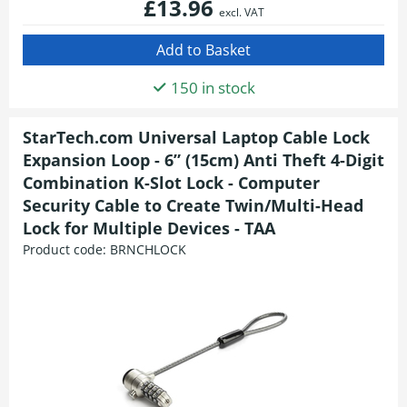
£13.96
excl. VAT
150 in stock
StarTech.com Universal Laptop Cable Lock
Expansion Loop - 6” (15cm) Anti Theft 4-Digit
Combination K-Slot Lock - Computer
Security Cable to Create Twin/Multi-Head
Lock for Multiple Devices - TAA
Product code:
BRNCHLOCK