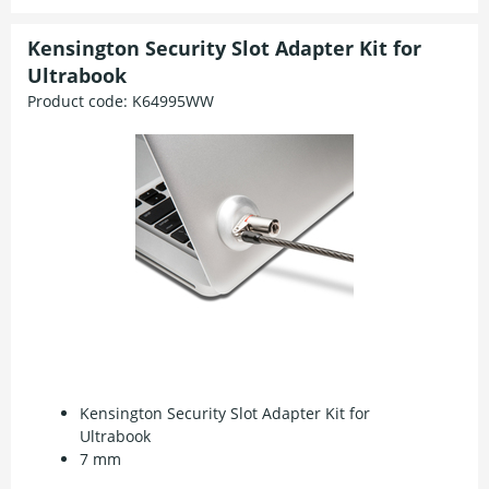
Kensington Security Slot Adapter Kit for
Ultrabook
Product code:
K64995WW
Kensington Security Slot Adapter Kit for
Ultrabook
7 mm