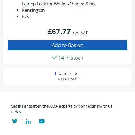
Laptop Lock for Wedge-Shaped Slots
Kensington
Key
£67.77
excl. VAT
14 in stock
Page 1 of 6
Get insights from the XMA experts by connecting with us
today.