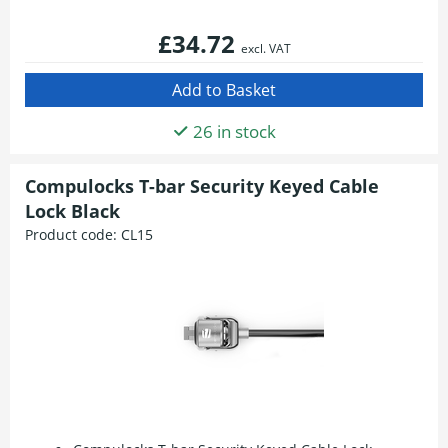
£34.72
excl. VAT
26 in stock
Compulocks T-bar Security Keyed Cable
Lock Black
Product code:
CL15