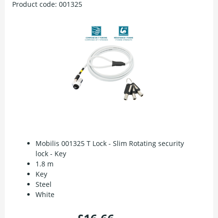
Product code:
001325
Mobilis 001325 T Lock - Slim Rotating security
lock - Key
1.8 m
Key
Steel
White