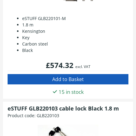
eSTUFF GLB220101-M
1.8 m
Kensington
Key
Carbon steel
Black
£574.32
excl. VAT
15 in stock
eSTUFF GLB220103 cable lock Black 1.8 m
Product code:
GLB220103