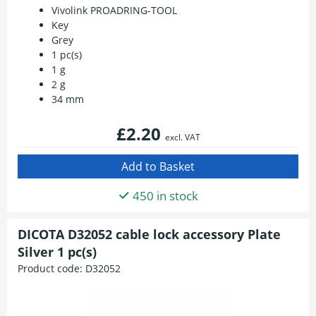
Vivolink PROADRING-TOOL
Key
Grey
1 pc(s)
1 g
2 g
34 mm
£2.20
excl. VAT
450 in stock
DICOTA D32052 cable lock accessory Plate
Silver 1 pc(s)
Product code:
D32052