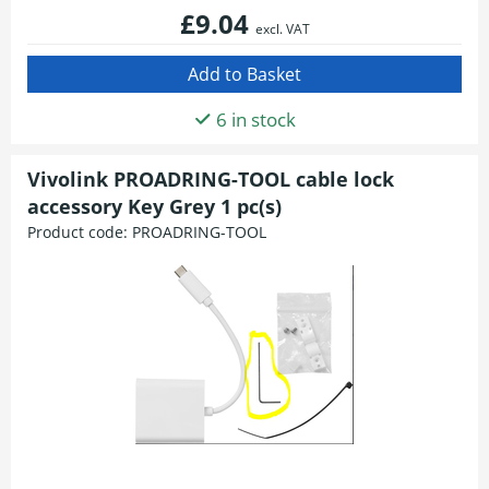
£9.04
excl. VAT
6 in stock
Vivolink PROADRING-TOOL cable lock
accessory Key Grey 1 pc(s)
Product code:
PROADRING-TOOL