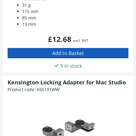
31 g
115 mm
85 mm
13 mm
£12.68
excl. VAT
9 in stock
Kensington Locking Adapter for Mac Studio
Product code:
K65101WW