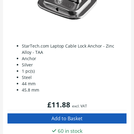
StarTech.com Laptop Cable Lock Anchor - Zinc
Alloy - TAA
Anchor
Silver
1 pc(s)
Steel
44 mm
45.8 mm
£11.88
excl. VAT
60 in stock