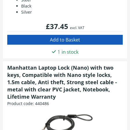
Black
Silver
£37.45
excl. VAT
1 in stock
Manhattan Laptop Lock (Nano) with two
keys, Compatible with Nano style locks,
1.5m cable, Anti theft, Strong steel cable -
metal with clear PVC jacket, Notebook,
Lifetime Warranty
Product code:
440486