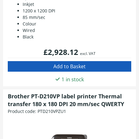
Inkjet
1200 x 1200 DPI
85 mm/sec
Colour
Wired
Black
£2,928.12
excl. VAT
1 in stock
Brother PT-D210VP label printer Thermal
transfer 180 x 180 DPI 20 mm/sec QWERTY
Product code:
PTD210VPZU1