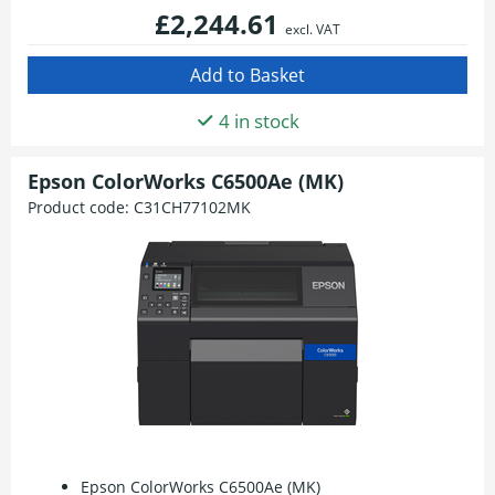
£2,244.61
excl. VAT
4 in stock
Epson ColorWorks C6500Ae (MK)
Product code:
C31CH77102MK
Epson ColorWorks C6500Ae (MK)