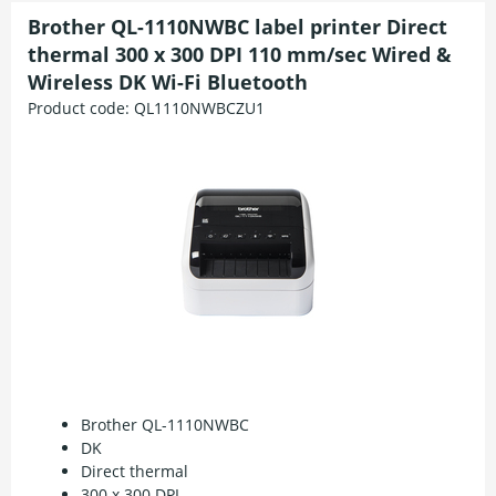
Brother QL-1110NWBC label printer Direct
thermal 300 x 300 DPI 110 mm/sec Wired &
Wireless DK Wi-Fi Bluetooth
Product code:
QL1110NWBCZU1
Brother QL-1110NWBC
DK
Direct thermal
300 x 300 DPI