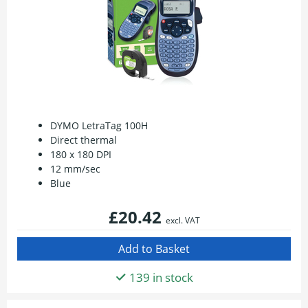
DYMO LetraTag 100H
Direct thermal
180 x 180 DPI
12 mm/sec
Blue
£20.42
excl. VAT
139 in stock