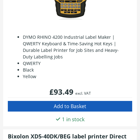
DYMO RHINO 4200 Industrial Label Maker |
QWERTY Keyboard & Time-Saving Hot Keys |
Durable Label Printer for Job Sites and Heavy-
Duty Labelling Jobs
QWERTY
Black
Yellow
£93.49
excl. VAT
1 in stock
Bixolon XD5-40DK/BEG label printer Direct