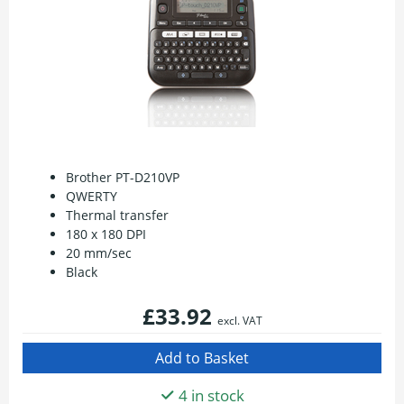
Brother PT-D210VP
QWERTY
Thermal transfer
180 x 180 DPI
20 mm/sec
Black
£33.92
excl. VAT
4 in stock