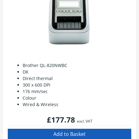
Brother QL-820NWBC
DK
Direct thermal
300 x 600 DPI
176 mm/sec
Colour
Wired & Wireless
£177.78
excl. VAT