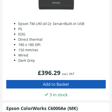
Epson TM-L90 (412): Serial+Built-in USB
PS
EDG
Direct thermal
180 x 180 DPI
150 mm/sec
Wired
Dark Grey
£396.29
excl. VAT
3 in stock
Epson ColorWorks C6000Ae (MK)