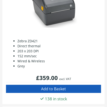
Zebra ZD421
Direct thermal
203 x 203 DPI
152 mm/sec
Wired & Wireless
Grey
£359.00
excl. VAT
138 in stock