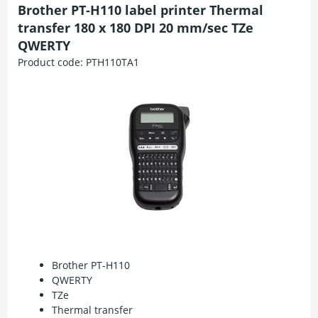
Brother PT-H110 label printer Thermal
transfer 180 x 180 DPI 20 mm/sec TZe
QWERTY
Product code:
PTH110TA1
Brother PT-H110
QWERTY
TZe
Thermal transfer