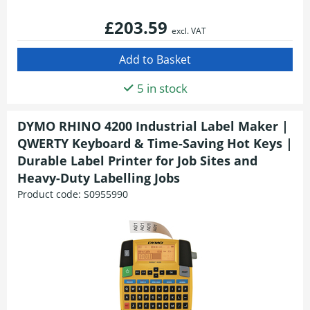
£203.59
excl. VAT
5 in stock
DYMO RHINO 4200 Industrial Label Maker |
QWERTY Keyboard & Time-Saving Hot Keys |
Durable Label Printer for Job Sites and
Heavy-Duty Labelling Jobs
Product code:
S0955990