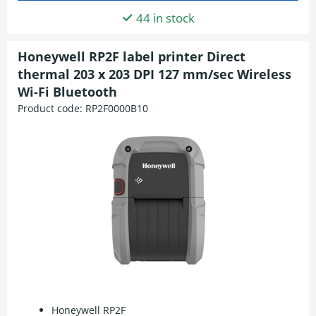
44 in stock
Honeywell RP2F label printer Direct
thermal 203 x 203 DPI 127 mm/sec Wireless
Wi-Fi Bluetooth
Product code:
RP2F0000B10
Honeywell RP2F