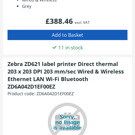
Grey
£388.46
excl. VAT
11 in stock
Zebra ZD621 label printer Direct thermal
203 x 203 DPI 203 mm/sec Wired & Wireless
Ethernet LAN Wi-Fi Bluetooth
ZD6A042D1EF00EZ
Product code:
ZD6A042D1EF00EZ