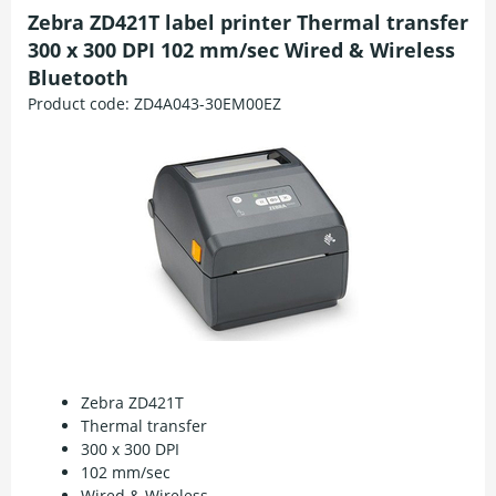
Zebra ZD421T label printer Thermal transfer
300 x 300 DPI 102 mm/sec Wired & Wireless
Bluetooth
Product code:
ZD4A043-30EM00EZ
Zebra ZD421T
Thermal transfer
300 x 300 DPI
102 mm/sec
Wired & Wireless