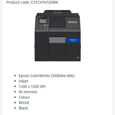
Product code:
C31CH76102MK
Epson ColorWorks C6000Ae (MK)
Inkjet
1200 x 1200 DPI
85 mm/sec
Colour
Wired
Black