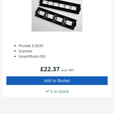
Plustek Z-0035
Scanner
SmartPhoto F50
£22.37
excl. VAT
5 in stock