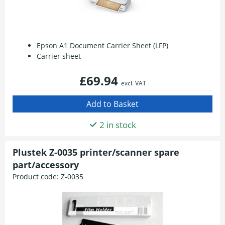
Epson A1 Document Carrier Sheet (LFP)
Carrier sheet
£69.94
excl. VAT
2 in stock
Plustek Z-0035 printer/scanner spare
part/accessory
Product code:
Z-0035