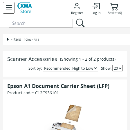
Skip to content
Register
Log In
Basket (0)
Filters
( Clear All )
Scanner Accessories
(Showing 1 - 2 of 2 products)
Sort by:
Show:
Epson A1 Document Carrier Sheet (LFP)
Product code:
C12C936101