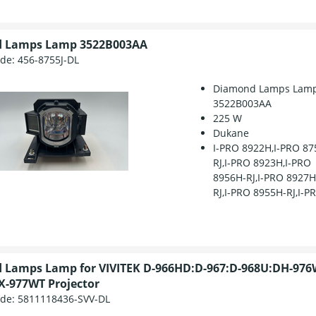
 Lamps Lamp 3522B003AA
ode:
456-8755J-DL
Diamond Lamps Lam
3522B003AA
225 W
Dukane
I-PRO 8922H,I-PRO 87
RJ,I-PRO 8923H,I-PRO
8956H-RJ,I-PRO 8927
RJ,I-PRO 8955H-RJ,I-PR
 Lamps Lamp for VIVITEK D-966HD:D-967:D-968U:DH-976
-977WT Projector
ode:
5811118436-SVV-DL