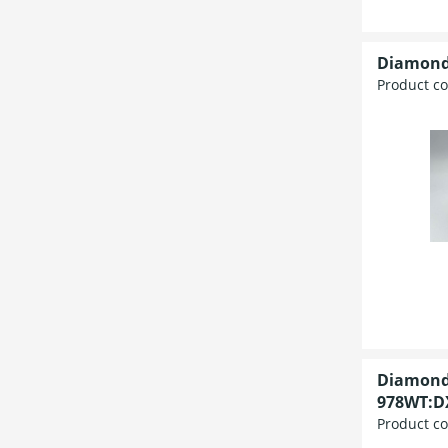
Diamond
Product c
Diamond
978WT:DX
Product c