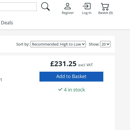
Register
Log In
Basket (0)
Deals
Sort by:
Show:
£231.25
excl. VAT
01
4 in stock