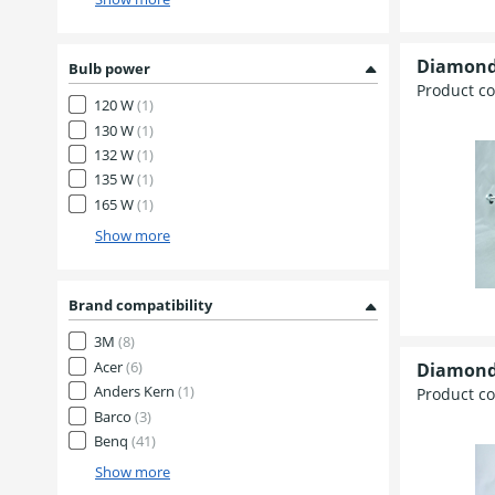
Diamond
Bulb power
Product c
120 W
(1)
130 W
(1)
132 W
(1)
135 W
(1)
165 W
(1)
Show more
Brand compatibility
3M
(8)
Acer
(6)
Diamond
Anders Kern
(1)
Product c
Barco
(3)
Benq
(41)
Show more