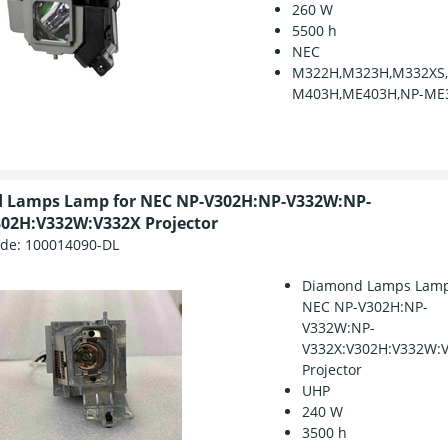
260 W
5500 h
NEC
M322H,M323H,M332XS
M403H,ME403H,NP-ME
 Lamps Lamp for NEC NP-V302H:NP-V332W:NP-
02H:V332W:V332X Projector
ode:
100014090-DL
Diamond Lamps Lamp
NEC NP-V302H:NP-
V332W:NP-
V332X:V302H:V332W:
Projector
UHP
240 W
3500 h