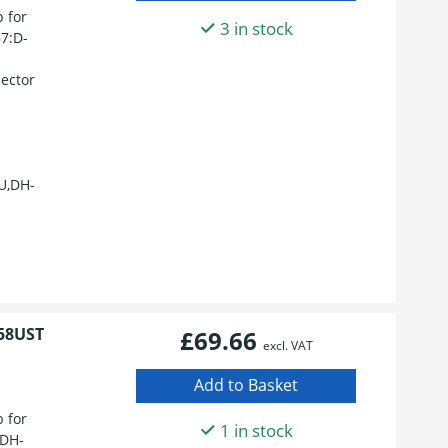
 for
3 in stock
7:D-
ector
U,DH-
58UST
£69.66
excl. VAT
 for
1 in stock
:DH-