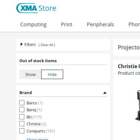
Skip to content
Computing
Print
Peripherals
Pho
Filters
( Clear All )
Project
Out of stock items
Christie
Product c
Brand
Barco
(1)
Benq
(1)
Bti
(117)
Christie
(2)
Coreparts
(161)
Show more