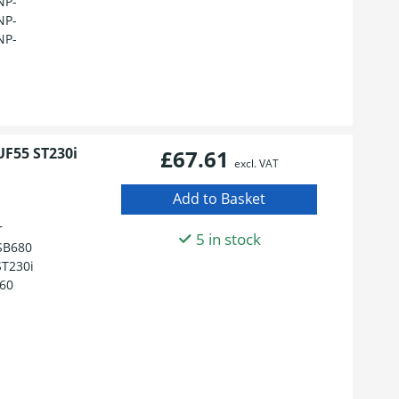
NP-
NP-
NP-
UF55 ST230i
£67.61
excl. VAT
r
5 in stock
 SB680
T230i
60