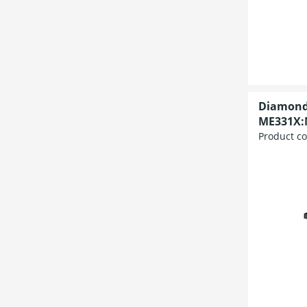
Diamond
ME331X:
Product c