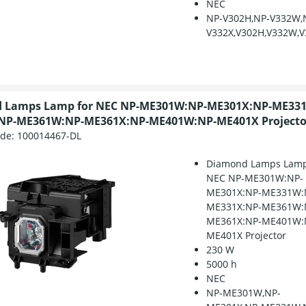
NEC
NP-V302H,NP-V332W,
V332X,V302H,V332W,V
 Lamps Lamp for NEC NP-ME301W:NP-ME301X:NP-ME33
NP-ME361W:NP-ME361X:NP-ME401W:NP-ME401X Projecto
ode:
100014467-DL
Diamond Lamps Lamp
NEC NP-ME301W:NP-
ME301X:NP-ME331W:
ME331X:NP-ME361W:
ME361X:NP-ME401W:
ME401X Projector
230 W
5000 h
NEC
NP-ME301W,NP-