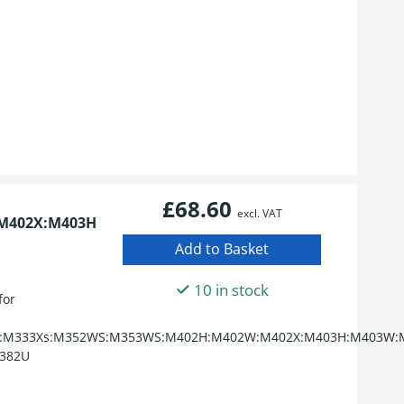
£68.60
excl. VAT
M402X:M403H
10 in stock
for
:M333Xs:M352WS:M353WS:M402H:M402W:M402X:M403H:M403W:M
382U