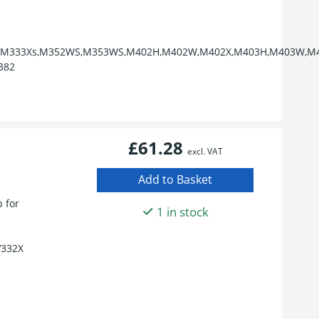
,M333Xs,M352WS,M353WS,M402H,M402W,M402X,M403H,M403W,M4
382
£61.28
excl. VAT
 for
1 in stock
V332X