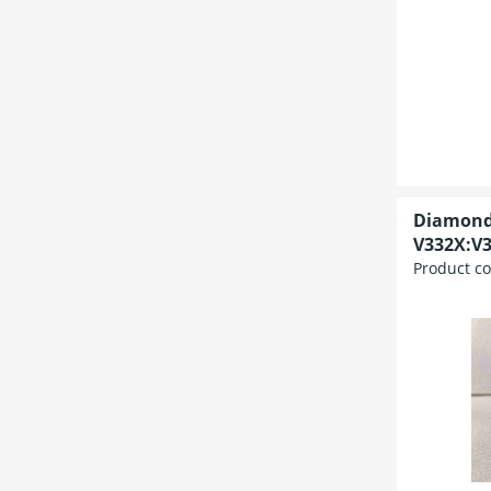
Diamond
V332X:V3
Product c