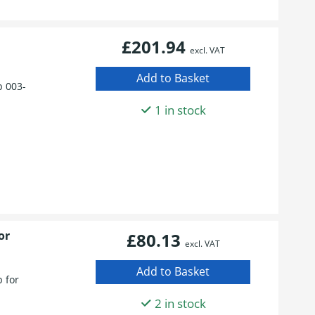
£201.94
excl. VAT
 003-
1 in stock
or
£80.13
excl. VAT
 for
2 in stock