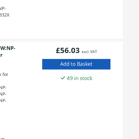
NP-
332X
1W:NP-
£56.03
excl. VAT
r
 for
49 in stock
NP-
NP-
NP-