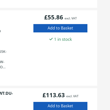
£55.86
excl. VAT
p
1 in stock
55K-
HW-
O...
WT:DU-
£113.63
excl. VAT