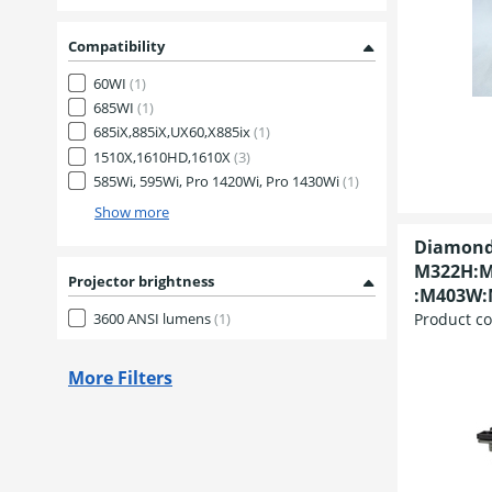
Compatibility
60WI
(1)
685WI
(1)
685iX,885iX,UX60,X885ix
(1)
1510X,1610HD,1610X
(3)
585Wi, 595Wi, Pro 1420Wi, Pro 1430Wi
(1)
Show more
Diamond
M322H:M
Projector brightness
:M403W:
Product c
3600 ANSI lumens
(1)
More Filters