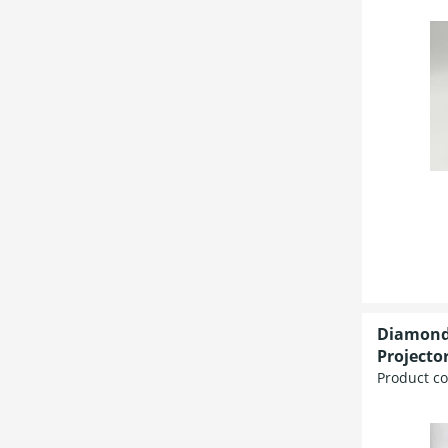
Diamond
Projecto
Product c