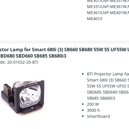
ME301X,NP-ME331W,
ME331X,NP-ME361W,
ME361X,NP-ME401W,
ME401X
ector Lamp for Smart 680i (3) SB660 SB680 55W 55 UF55W 
BD680 SBD660 SB685 SB680i3
ode:
20-01032-20-BTI
BTI Projector Lamp fo
Smart 680i (3) SB660
55W 55 UF55W UF55 S
SBD685 SBD680 SBD6
SB685 SB680i3
200 W
3000 h
Smartboard