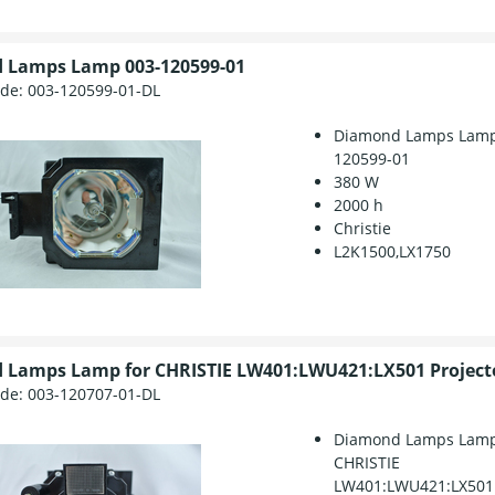
 Lamps Lamp 003-120599-01
ode:
003-120599-01-DL
Diamond Lamps Lamp
120599-01
380 W
2000 h
Christie
L2K1500,LX1750
 Lamps Lamp for CHRISTIE LW401:LWU421:LX501 Project
ode:
003-120707-01-DL
Diamond Lamps Lamp
CHRISTIE
LW401:LWU421:LX501