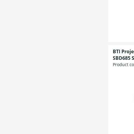
BTI Proj
SBD685 S
Product c