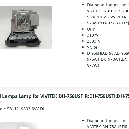
Diamond Lamps Lamp
VIVITEK D-966HD:D-96
968U:DH-976WT:DU-
978WT:DX-977WT Proj
UHP
310 W
2500 h
Vivitek
D-966HD,D-967,D-968
976WT,DU-978WT,DX-
977WT
 Lamps Lamp for VIVITEK DH-758USTiR:DH-759USTi:DH-7
r
ode:
5811119833-SVV-DL
Diamond Lamps Lamp
VIVITEK DH-758USTiR