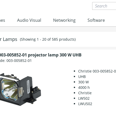
nes
Audio Visual
Networking
Software
or Lamps
(Showing 1 - 20 of 585 products)
 003-005852-01 projector lamp 300 W UHB
ode:
003-005852-01
Christie 003-005852-
UHB
300 W
4000 h
Christie
LW502
LWU502