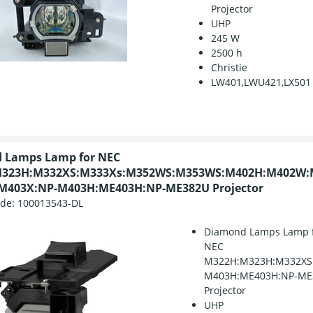
Projector
UHP
245 W
2500 h
Christie
LW401,LWU421,LX501
 Lamps Lamp for NEC
323H:M332XS:M333Xs:M352WS:M353WS:M402H:M402W:
M403X:NP-M403H:ME403H:NP-ME382U Projector
ode:
100013543-DL
Diamond Lamps Lamp 
NEC
M322H:M323H:M332XS
M403H:ME403H:NP-ME
Projector
UHP