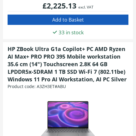
£2,225.13
excl. VAT
33 in stock
HP ZBook Ultra G1a Copilot+ PC AMD Ryzen
AI Max+ PRO PRO 395 Mobile workstation
35.6 cm (14") Touchscreen 2.8K 64 GB
LPDDR5x-SDRAM 1 TB SSD Wi-Fi 7 (802.11be)
Windows 11 Pro AI Workstation, AI PC Silver
Product code:
A3ZH3ET#ABU