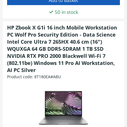
50 in stock
HP Zbook X G1i 16 inch Mobile Workstation
PC Wolf Pro Security Edition - Data Science
Intel Core Ultra 7 265HX 40.6 cm (16")
WQUXGA 64 GB DDR5-SDRAM 1 TB SSD
NVIDIA RTX PRO 2000 Blackwell Wi-Fi 7
(802.11be) Windows 11 Pro AI Workstation,
AI PC Silver
Product code:
8T180EA#ABU