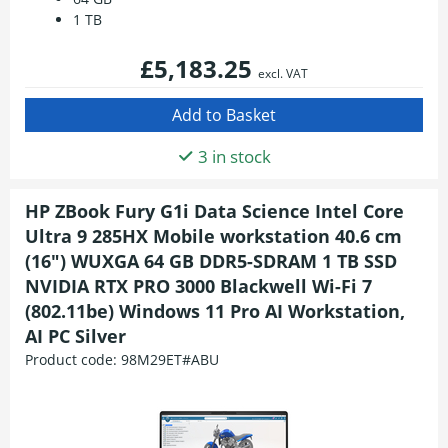
1 TB
£5,183.25
excl. VAT
3 in stock
HP ZBook Fury G1i Data Science Intel Core
Ultra 9 285HX Mobile workstation 40.6 cm
(16") WUXGA 64 GB DDR5-SDRAM 1 TB SSD
NVIDIA RTX PRO 3000 Blackwell Wi-Fi 7
(802.11be) Windows 11 Pro AI Workstation,
AI PC Silver
Product code:
98M29ET#ABU