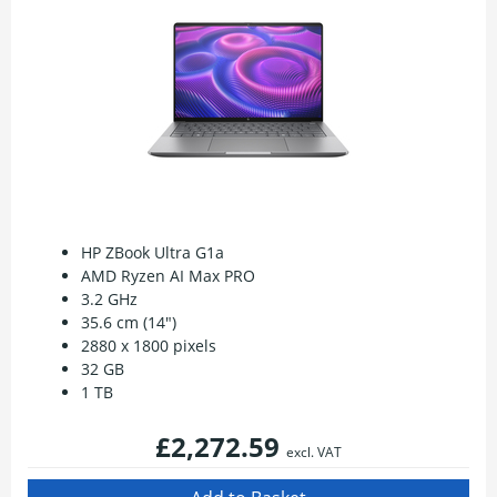
HP ZBook Ultra G1a
AMD Ryzen AI Max PRO
3.2 GHz
35.6 cm (14")
2880 x 1800 pixels
32 GB
1 TB
£2,272.59
excl. VAT