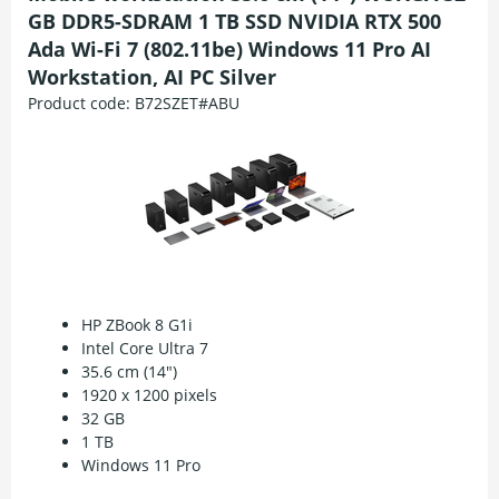
GB DDR5-SDRAM 1 TB SSD NVIDIA RTX 500
Ada Wi-Fi 7 (802.11be) Windows 11 Pro AI
Workstation, AI PC Silver
Product code:
B72SZET#ABU
HP ZBook 8 G1i
Intel Core Ultra 7
35.6 cm (14")
1920 x 1200 pixels
32 GB
1 TB
Windows 11 Pro