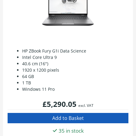
HP ZBook Fury G1i Data Science
Intel Core Ultra 9
40.6 cm (16")
1920 x 1200 pixels
64 GB
1 TB
Windows 11 Pro
£5,290.05
excl. VAT
35 in stock