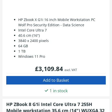
HP Zbook X G1i 16 inch Mobile Workstation PC
Wolf Pro Security Edition - Data Science
Intel Core Ultra 7
40.6 cm (16")
3840 x 2400 pixels
64 GB
1 TB
Windows 11 Pro
£3,109.84
excl. VAT
1 in stock
HP ZBook 8 G1i Intel Core Ultra 7 255H
Mobile workstation 35.6 cm (14") WUXGA 32