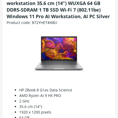
workstation 35.6 cm (14") WUXGA 64 GB
DDR5-SDRAM 1 TB SSD Wi-Fi 7 (802.11be)
Windows 11 Pro AI Workstation, AI PC Silver
Product code:
B72YHET#ABU
HP ZBook 8 G1as Data Science
AMD Ryzen AI 9 HX PRO
2 GHz
35.6 cm (14")
1920 x 1200 pixels
64 GB