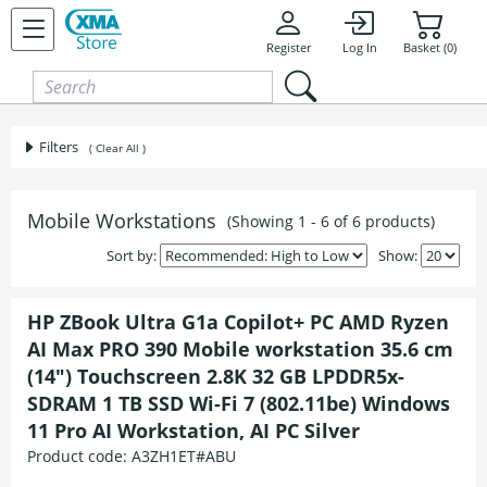
Skip to content
Register
Log In
Basket (0)
Filters
( Clear All )
Mobile Workstations
(Showing 1 - 6 of 6 products)
Sort by:
Show:
HP ZBook Ultra G1a Copilot+ PC AMD Ryzen
AI Max PRO 390 Mobile workstation 35.6 cm
(14") Touchscreen 2.8K 32 GB LPDDR5x-
SDRAM 1 TB SSD Wi-Fi 7 (802.11be) Windows
11 Pro AI Workstation, AI PC Silver
Product code:
A3ZH1ET#ABU