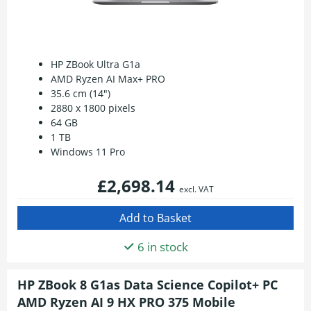
HP ZBook Ultra G1a
AMD Ryzen AI Max+ PRO
35.6 cm (14")
2880 x 1800 pixels
64 GB
1 TB
Windows 11 Pro
£2,698.14
excl. VAT
6 in stock
HP ZBook 8 G1as Data Science Copilot+ PC
AMD Ryzen AI 9 HX PRO 375 Mobile