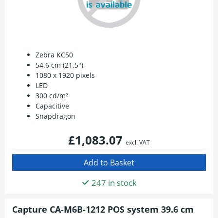
Zebra KC50
54.6 cm (21.5")
1080 x 1920 pixels
LED
300 cd/m²
Capacitive
Snapdragon
£1,083.07
excl. VAT
247 in stock
Capture CA-M6B-1212 POS system 39.6 cm