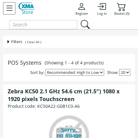
Skip to content
Register
Log In
Basket (0)
Filters
( Clear All )
POS Systems
(Showing 1 - 4 of 4 products)
Sort by:
Show:
Zebra KC50 2.1 GHz 54.6 cm (21.5") 1080 x
1920 pixels Touchscreen
Product code:
KC50A22-G0B1C0-A6