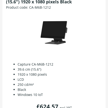
(15.6") 1920 x 1080 pixels Black
Product code:
CA-M6B-1212
Capture CA-M6B-1212
39.6 cm (15.6")
1920 x 1080 pixels
LCD
250 cd/m²
Black
Windows 10 IoT
£624.57
excl. VAT