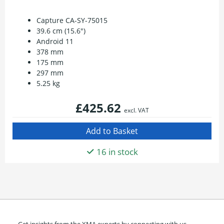
Capture CA-SY-75015
39.6 cm (15.6")
Android 11
378 mm
175 mm
297 mm
5.25 kg
£425.62
excl. VAT
16 in stock
Get insights from the XMA experts by connecting with us