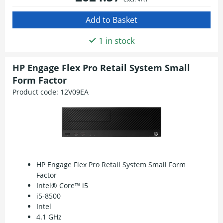
1 in stock
HP Engage Flex Pro Retail System Small
Form Factor
Product code:
12V09EA
HP Engage Flex Pro Retail System Small Form
Factor
Intel® Core™ i5
i5-8500
Intel
4.1 GHz