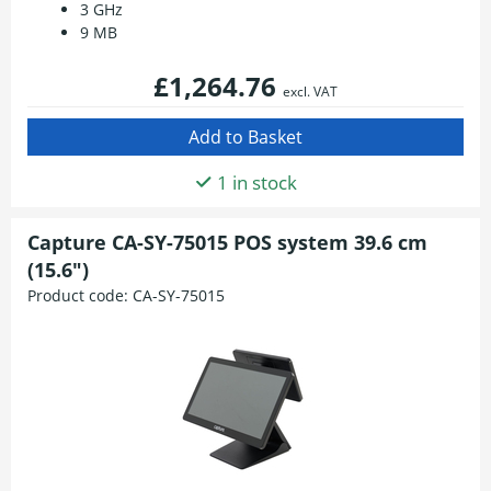
3 GHz
9 MB
£1,264.76
excl. VAT
1 in stock
Capture CA-SY-75015 POS system 39.6 cm
(15.6")
Product code:
CA-SY-75015