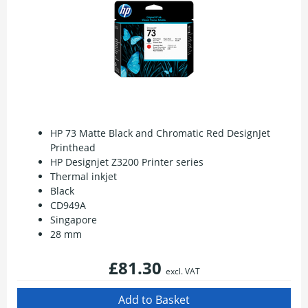
HP 73 Matte Black and Chromatic Red DesignJet
Printhead
HP Designjet Z3200 Printer series
Thermal inkjet
Black
CD949A
Singapore
28 mm
£81.30
excl. VAT