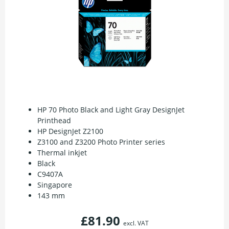
HP 70 Photo Black and Light Gray DesignJet
Printhead
HP DesignJet Z2100
Z3100 and Z3200 Photo Printer series
Thermal inkjet
Black
C9407A
Singapore
143 mm
£81.90
excl. VAT