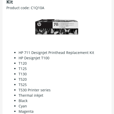
Kit
Product code:
C1Q10A
HP 711 DesignJet Printhead Replacement Kit
HP DesignJet T100
T120
T125
T130
T520
T525
T530 Printer series
Thermal inkjet
Black
Cyan
Magenta