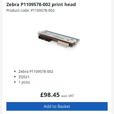
Zebra P1109578-002 print head
Product code:
P1109578-002
Zebra P1109578-002
ZQ521
1 pc(s)
£98.45
excl. VAT