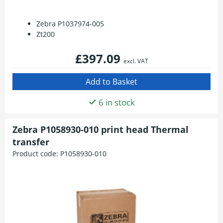
Zebra P1037974-005
Zt200
£397.09
excl. VAT
6 in stock
Zebra P1058930-010 print head Thermal
transfer
Product code:
P1058930-010