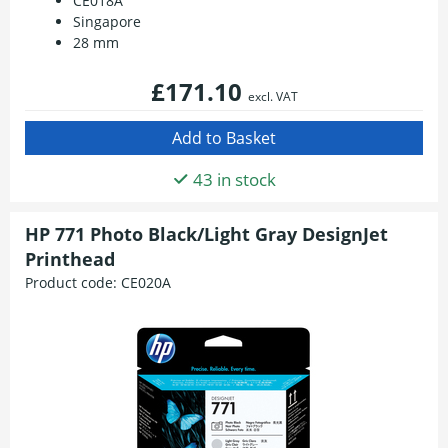
CE018A
Singapore
28 mm
£171.10
excl. VAT
43 in stock
HP 771 Photo Black/Light Gray DesignJet
Printhead
Product code:
CE020A