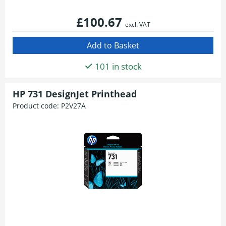
£100.67
excl. VAT
101 in stock
HP 731 DesignJet Printhead
Product code:
P2V27A