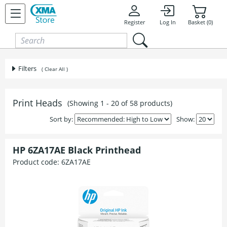
Skip to content
Register
Log In
Basket (0)
Filters
( Clear All )
Print Heads
(Showing 1 - 20 of 58 products)
Sort by:
Show:
HP 6ZA17AE Black Printhead
Product code:
6ZA17AE