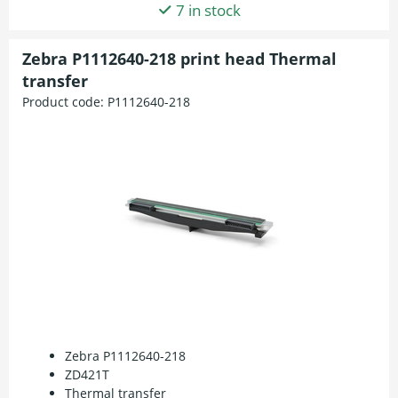
7 in stock
Zebra P1112640-218 print head Thermal
transfer
Product code:
P1112640-218
Zebra P1112640-218
ZD421T
Thermal transfer