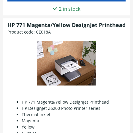
2 in stock
HP 771 Magenta/Yellow DesignJet Printhead
Product code:
CE018A
HP 771 Magenta/Yellow DesignJet Printhead
HP DesignJet Z6200 Photo Printer series
Thermal inkjet
Magenta
Yellow