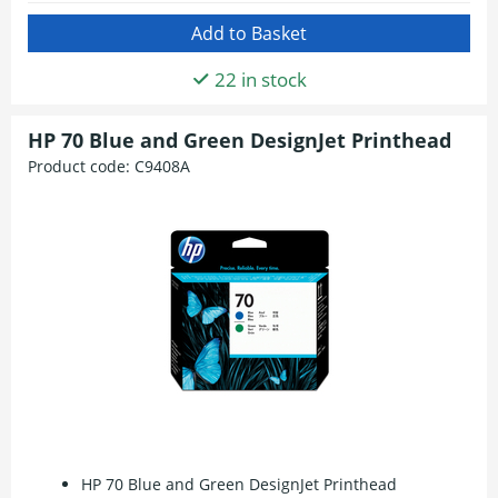
22 in stock
HP 70 Blue and Green DesignJet Printhead
Product code:
C9408A
HP 70 Blue and Green DesignJet Printhead