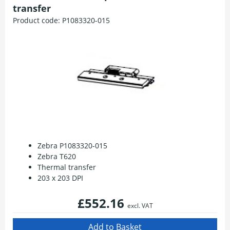
transfer
Product code:
P1083320-015
Zebra P1083320-015
Zebra T620
Thermal transfer
203 x 203 DPI
£552.16
excl. VAT