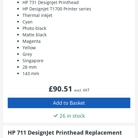
HP 731 DesignJet Printhead
HP DesignJet T1700 Printer series
Thermal inkjet
Cyan
Photo black
Matte black
Magenta
Yellow
Grey
Singapore
28 mm
143 mm
£90.51
excl. VAT
26 in stock
HP 711 DesignJet Printhead Replacement