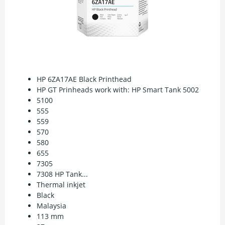
HP 6ZA17AE Black Printhead
HP GT Prinheads work with: HP Smart Tank 5002
5100
555
559
570
580
655
7305
7308 HP Tank...
Thermal inkjet
Black
Malaysia
113 mm