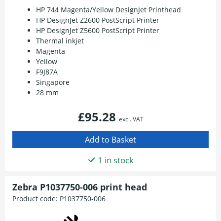
HP 744 Magenta/Yellow DesignJet Printhead
HP DesignJet Z2600 PostScript Printer
HP DesignJet Z5600 PostScript Printer
Thermal inkjet
Magenta
Yellow
F9J87A
Singapore
28 mm
£95.28
excl. VAT
1 in stock
Zebra P1037750-006 print head
Product code:
P1037750-006