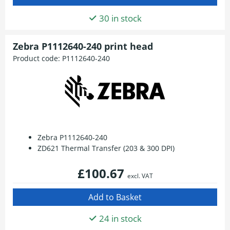
30 in stock
Zebra P1112640-240 print head
Product code:
P1112640-240
Zebra P1112640-240
ZD621 Thermal Transfer (203 & 300 DPI)
£100.67
excl. VAT
24 in stock