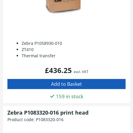
Zebra P1058930-010
ZT410
Thermal transfer
£436.25
excl. VAT
159 in stock
Zebra P1083320-016 print head
Product code:
P1083320-016