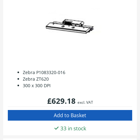
Zebra P1083320-016
Zebra ZT620
300 x 300 DPI
£629.18
excl. VAT
33 in stock