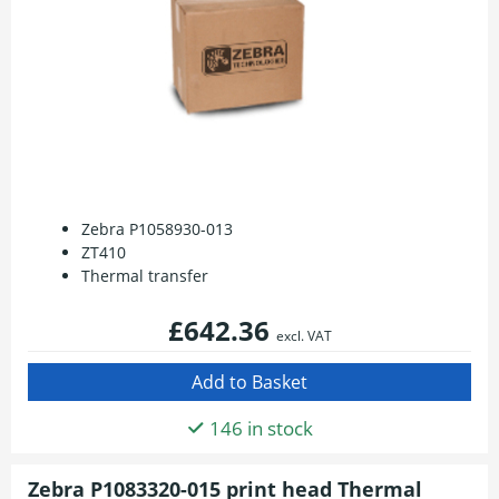
Zebra P1058930-013
ZT410
Thermal transfer
£642.36
excl. VAT
146 in stock
Zebra P1083320-015 print head Thermal