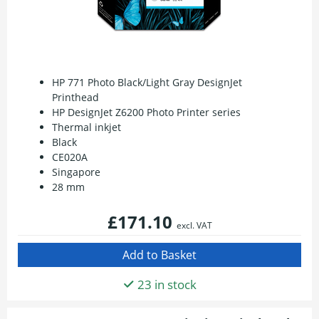
HP 771 Photo Black/Light Gray DesignJet
Printhead
HP DesignJet Z6200 Photo Printer series
Thermal inkjet
Black
CE020A
Singapore
28 mm
£171.10
excl. VAT
23 in stock