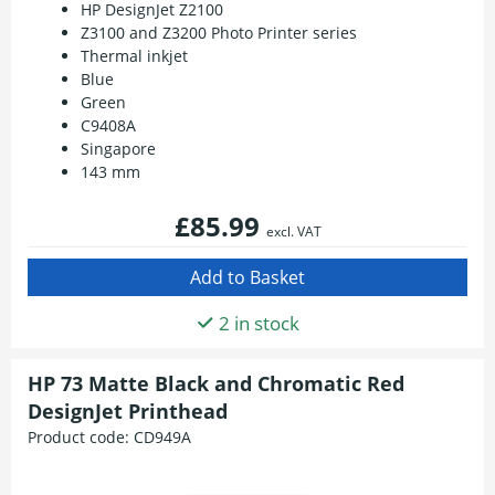
HP DesignJet Z2100
Z3100 and Z3200 Photo Printer series
Thermal inkjet
Blue
Green
C9408A
Singapore
143 mm
£85.99
excl. VAT
2 in stock
HP 73 Matte Black and Chromatic Red
DesignJet Printhead
Product code:
CD949A