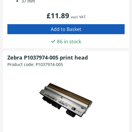
37 mm
£11.89
excl. VAT
86 in stock
Zebra P1037974-005 print head
Product code:
P1037974-005