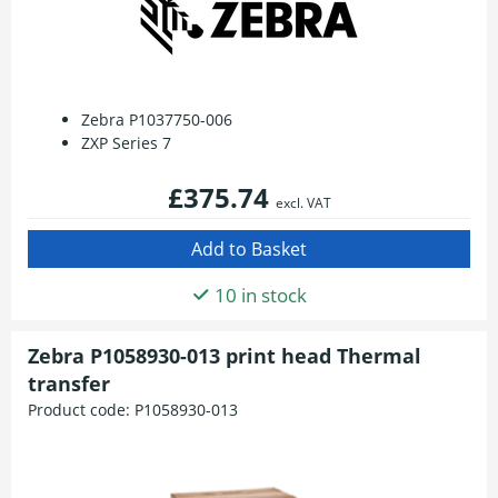
Zebra P1037750-006
ZXP Series 7
£375.74
excl. VAT
10 in stock
Zebra P1058930-013 print head Thermal
transfer
Product code:
P1058930-013