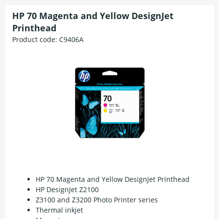
HP 70 Magenta and Yellow DesignJet
Printhead
Product code:
C9406A
HP 70 Magenta and Yellow DesignJet Printhead
HP DesignJet Z2100
Z3100 and Z3200 Photo Printer series
Thermal inkjet