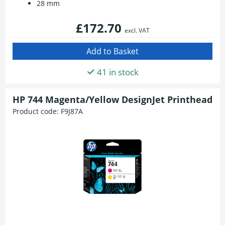
28 mm
£172.70
excl. VAT
41 in stock
HP 744 Magenta/Yellow DesignJet Printhead
Product code:
F9J87A