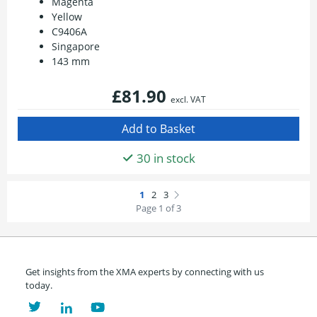
Magenta
Yellow
C9406A
Singapore
143 mm
£81.90
excl. VAT
30 in stock
Page 1 of 3
Get insights from the XMA experts by connecting with us
today.