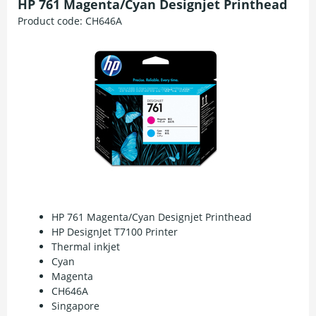
HP 761 Magenta/Cyan Designjet Printhead
Product code:
CH646A
HP 761 Magenta/Cyan Designjet Printhead
HP DesignJet T7100 Printer
Thermal inkjet
Cyan
Magenta
CH646A
Singapore