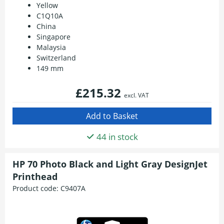
Yellow
C1Q10A
China
Singapore
Malaysia
Switzerland
149 mm
£215.32
excl. VAT
44 in stock
HP 70 Photo Black and Light Gray DesignJet
Printhead
Product code:
C9407A