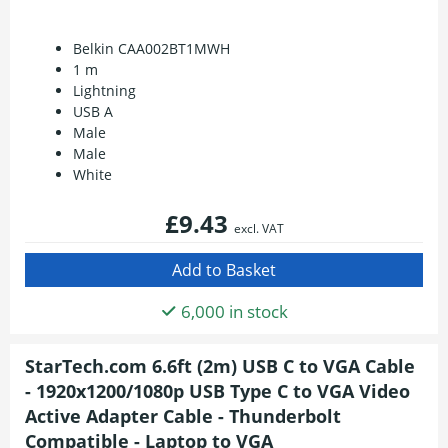
Belkin CAA002BT1MWH
1 m
Lightning
USB A
Male
Male
White
£9.43
excl. VAT
6,000 in stock
StarTech.com 6.6ft (2m) USB C to VGA Cable
- 1920x1200/1080p USB Type C to VGA Video
Active Adapter Cable - Thunderbolt
Compatible - Laptop to VGA