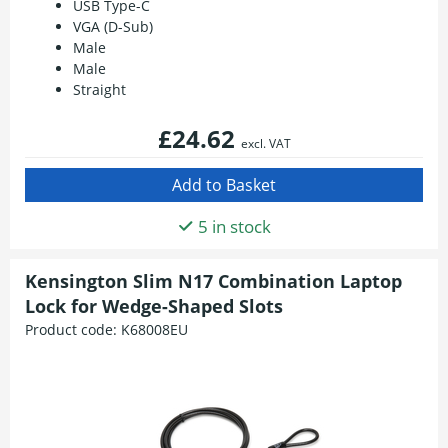
USB Type-C
VGA (D-Sub)
Male
Male
Straight
£24.62
excl. VAT
5 in stock
Kensington Slim N17 Combination Laptop
Lock for Wedge-Shaped Slots
Product code:
K68008EU