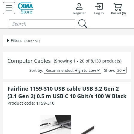
Skip to content
Register
Log In
Basket (0)
Filters
( Clear All )
Computer Cables
(Showing 1 - 20 of 8,139 products)
Sort by:
Show:
Fairline 1159-310 USB cable USB 3.2 Gen 2
(3.1 Gen 2) 0.5 m USB C 10 Gbit/s 100 W Black
Product code:
1159-310