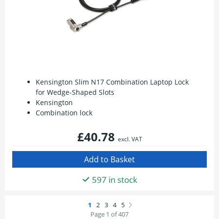
Kensington Slim N17 Combination Laptop Lock
for Wedge-Shaped Slots
Kensington
Combination lock
£40.78
excl. VAT
597 in stock
Page 1 of 407