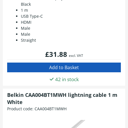
Black
1 m
USB Type-C
HDMI
Male
Male
Straight
£31.88
excl. VAT
42 in stock
Belkin CAA004BT1MWH lightning cable 1 m
White
Product code:
CAA004BT1MWH