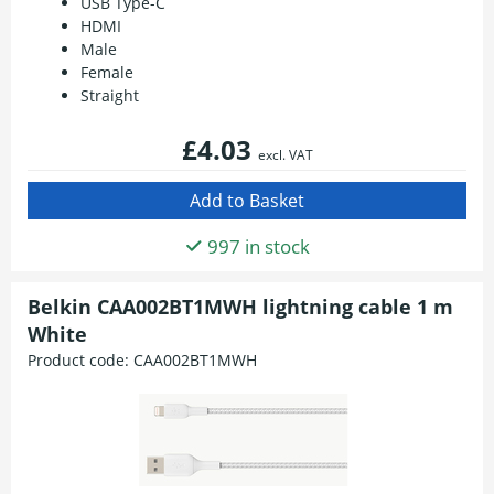
USB Type-C
HDMI
Male
Female
Straight
£4.03
excl. VAT
997 in stock
Belkin CAA002BT1MWH lightning cable 1 m
White
Product code:
CAA002BT1MWH