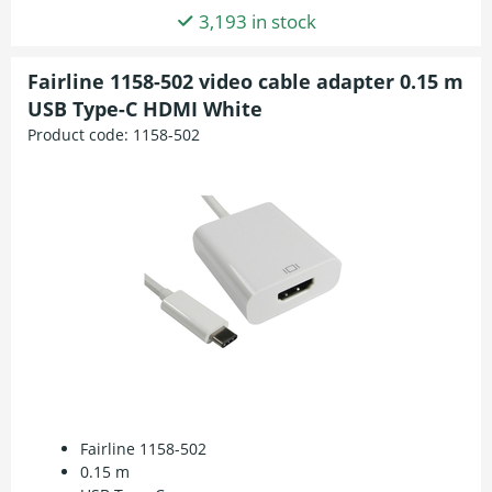
3,193 in stock
Fairline 1158-502 video cable adapter 0.15 m
USB Type-C HDMI White
Product code:
1158-502
Fairline 1158-502
0.15 m