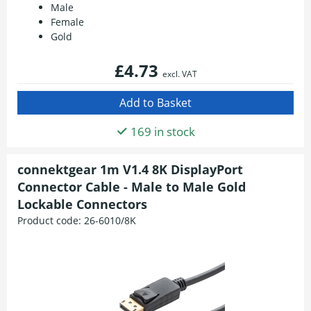
Male
Female
Gold
£4.73
excl. VAT
169 in stock
connektgear 1m V1.4 8K DisplayPort
Connector Cable - Male to Male Gold
Lockable Connectors
Product code:
26-6010/8K