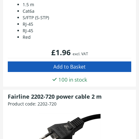
1.5 m
Cat6a
S/FTP (S-STP)
RJ-45
RJ-45
Red
£1.96
excl. VAT
100 in stock
Fairline 2202-720 power cable 2 m
Product code:
2202-720