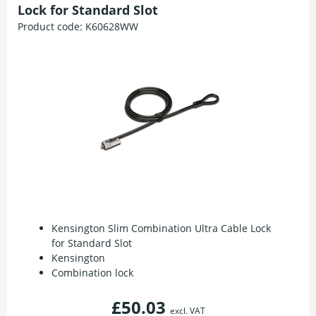
Lock for Standard Slot
Product code:
K60628WW
Kensington Slim Combination Ultra Cable Lock
for Standard Slot
Kensington
Combination lock
£50.03
excl. VAT