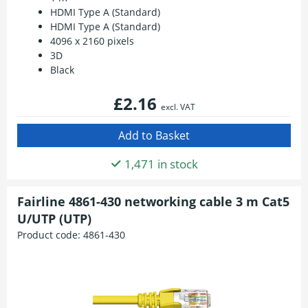
HDMI Type A (Standard)
HDMI Type A (Standard)
4096 x 2160 pixels
3D
Black
£2.16
excl. VAT
1,471 in stock
Fairline 4861-430 networking cable 3 m Cat5
U/UTP (UTP)
Product code:
4861-430