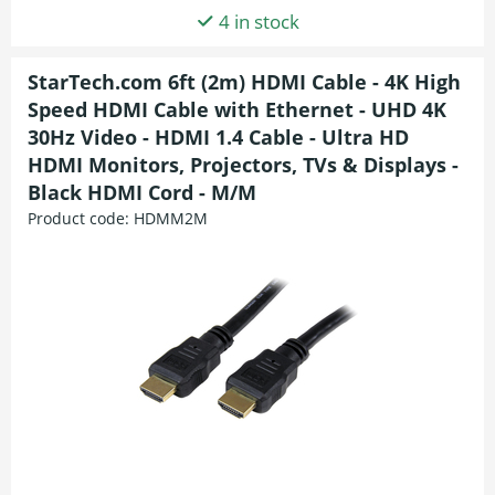
4 in stock
StarTech.com 6ft (2m) HDMI Cable - 4K High
Speed HDMI Cable with Ethernet - UHD 4K
30Hz Video - HDMI 1.4 Cable - Ultra HD
HDMI Monitors, Projectors, TVs & Displays -
Black HDMI Cord - M/M
Product code:
HDMM2M