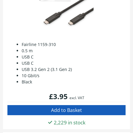
Fairline 1159-310
0.5 m
USB C
USB C
USB 3.2 Gen 2 (3.1 Gen 2)
10 Gbit/s
Black
£3.95
excl. VAT
2,229 in stock