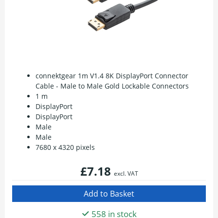
connektgear 1m V1.4 8K DisplayPort Connector
Cable - Male to Male Gold Lockable Connectors
1 m
DisplayPort
DisplayPort
Male
Male
7680 x 4320 pixels
£7.18
excl. VAT
558 in stock