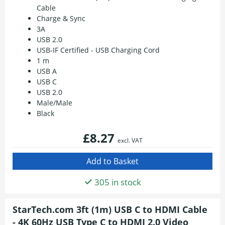
Cable
Charge & Sync
3A
USB 2.0
USB-IF Certified - USB Charging Cord
1 m
USB A
USB C
USB 2.0
Male/Male
Black
£8.27
excl. VAT
305 in stock
StarTech.com 3ft (1m) USB C to HDMI Cable
- 4K 60Hz USB Type C to HDMI 2.0 Video