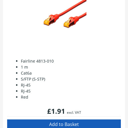
Fairline 4813-010
1 m
Cat6a
S/FTP (S-STP)
RJ-45
RJ-45
Red
£1.91
excl. VAT