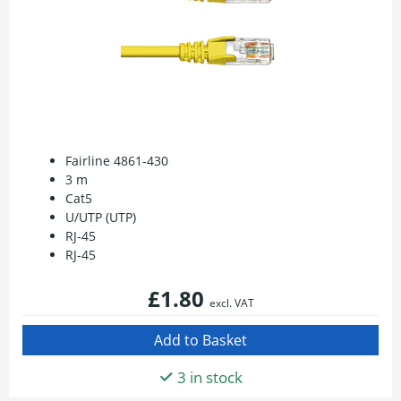
Fairline 4861-430
3 m
Cat5
U/UTP (UTP)
RJ-45
RJ-45
£1.80
excl. VAT
3 in stock