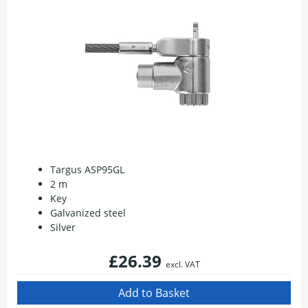
Targus ASP95GL
2 m
Key
Galvanized steel
Silver
£26.39
excl. VAT