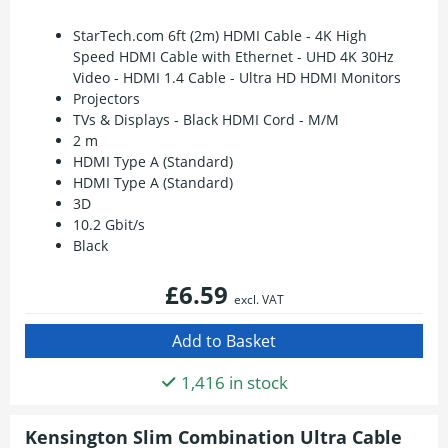
StarTech.com 6ft (2m) HDMI Cable - 4K High
Speed HDMI Cable with Ethernet - UHD 4K 30Hz
Video - HDMI 1.4 Cable - Ultra HD HDMI Monitors
Projectors
TVs & Displays - Black HDMI Cord - M/M
2 m
HDMI Type A (Standard)
HDMI Type A (Standard)
3D
10.2 Gbit/s
Black
£6.59
excl. VAT
1,416 in stock
Kensington Slim Combination Ultra Cable