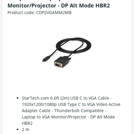
Monitor/Projector - DP Alt Mode HBR2
Product code:
CDP2VGAMM2MB
StarTech.com 6.6ft (2m) USB C to VGA Cable -
1920x1200/1080p USB Type C to VGA Video Active
Adapter Cable - Thunderbolt Compatible -
Laptop to VGA Monitor/Projector - DP Alt Mode
HBR2
2 m