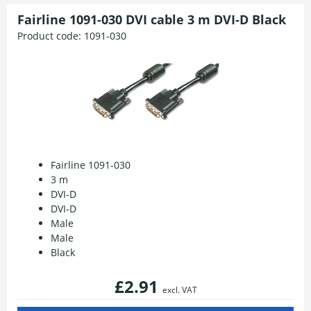
Fairline 1091-030 DVI cable 3 m DVI-D Black
Product code:
1091-030
Fairline 1091-030
3 m
DVI-D
DVI-D
Male
Male
Black
£2.91
excl. VAT