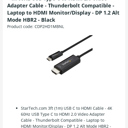
Adapter Cable - Thunderbolt Compatible -
Laptop to HDMI Monitor/Display - DP 1.2 Alt
Mode HBR2 - Black
Product code:
CDP2HD1MBNL
StarTech.com 3ft (1m) USB C to HDMI Cable - 4K
60Hz USB Type C to HDMI 2.0 Video Adapter
Cable - Thunderbolt Compatible - Laptop to
HDMI Monitor/Display - DP 1.2 Alt Mode HBR2 -