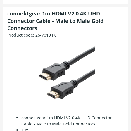
connektgear 1m HDMI V2.0 4K UHD
Connector Cable - Male to Male Gold
Connectors
Product code:
26-70104K
connektgear 1m HDMI V2.0 4K UHD Connector
Cable - Male to Male Gold Connectors
1 m