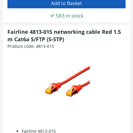
583 in stock
Fairline 4813-015 networking cable Red 1.5
m Cat6a S/FTP (S-STP)
Product code:
4813-015
Fairline 4813-015