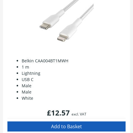
Belkin CAA004BT1MWH
1 m
Lightning
USB C
Male
Male
White
£12.57
excl. VAT