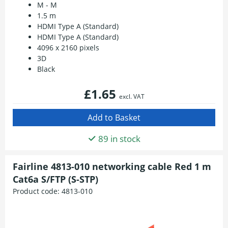
M - M
1.5 m
HDMI Type A (Standard)
HDMI Type A (Standard)
4096 x 2160 pixels
3D
Black
£1.65
excl. VAT
89 in stock
Fairline 4813-010 networking cable Red 1 m
Cat6a S/FTP (S-STP)
Product code:
4813-010