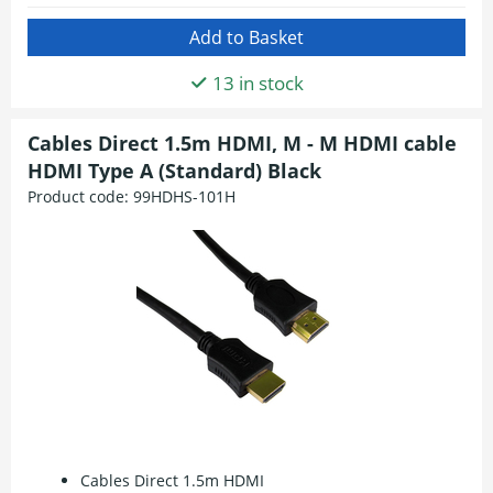
13 in stock
Cables Direct 1.5m HDMI, M - M HDMI cable
HDMI Type A (Standard) Black
Product code:
99HDHS-101H
Cables Direct 1.5m HDMI