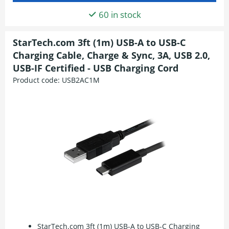
60 in stock
StarTech.com 3ft (1m) USB-A to USB-C
Charging Cable, Charge & Sync, 3A, USB 2.0,
USB-IF Certified - USB Charging Cord
Product code:
USB2AC1M
StarTech.com 3ft (1m) USB-A to USB-C Charging