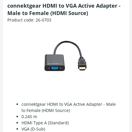
connektgear HDMI to VGA Active Adapter -
Male to Female (HDMI Source)
Product code:
26-0703
connektgear HDMI to VGA Active Adapter - Male
to Female (HDMI Source)
0.245 m
HDMI Type A (Standard)
VGA (D-Sub)