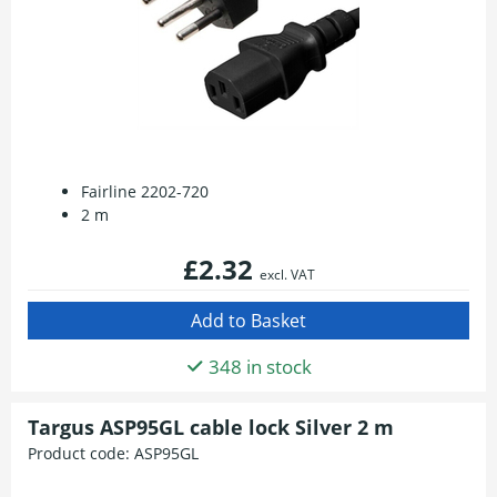
Fairline 2202-720
2 m
£2.32
excl. VAT
348 in stock
Targus ASP95GL cable lock Silver 2 m
Product code:
ASP95GL