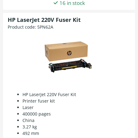
16 in stock
HP LaserJet 220V Fuser Kit
Product code:
5PN62A
HP LaserJet 220V Fuser Kit
Printer fuser kit
Laser
400000 pages
China
3.27 kg
492 mm