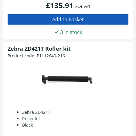
£135.91
excl. VAT
3 in stock
Zebra ZD421T Roller kit
Product code:
P1112640-216
Zebra ZD421T
Roller kit
Black