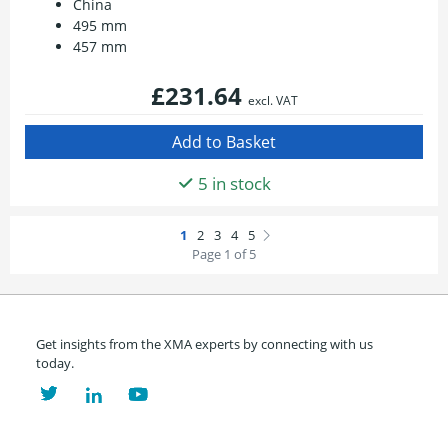
China
495 mm
457 mm
£231.64
excl. VAT
5 in stock
Page 1 of 5
Get insights from the XMA experts by connecting with us
today.