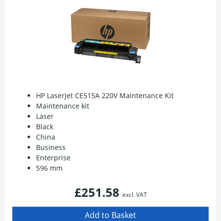
HP LaserJet CE515A 220V Maintenance Kit
Maintenance kit
Laser
Black
China
Business
Enterprise
596 mm
£251.58
excl. VAT