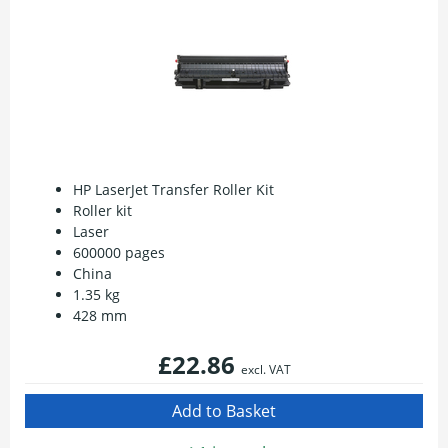
HP LaserJet Transfer Roller Kit
Roller kit
Laser
600000 pages
China
1.35 kg
428 mm
£22.86
excl. VAT