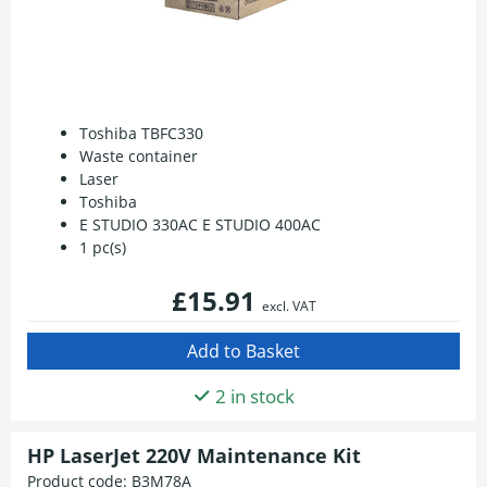
Toshiba TBFC330
Waste container
Laser
Toshiba
E STUDIO 330AC E STUDIO 400AC
1 pc(s)
£15.91
excl. VAT
2 in stock
HP LaserJet 220V Maintenance Kit
Product code:
B3M78A