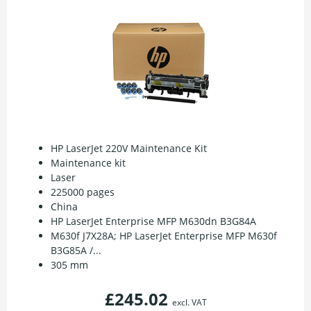
HP LaserJet 220V Maintenance Kit
Maintenance kit
Laser
225000 pages
China
HP LaserJet Enterprise MFP M630dn B3G84A
M630f J7X28A; HP LaserJet Enterprise MFP M630f
B3G85A /...
305 mm
£245.02
excl. VAT