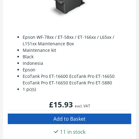
Epson WF-78xx / ET-58xx / ET-166xx / L65xx /
L151xx Maintenance Box
Maintenance kit
Black
Indonesia
Epson
EcoTank Pro ET-16600 EcoTank Pro ET-16650
EcoTank Pro ET-16650 EcoTank Pro ET-5880
1 pc(s)
£15.93
excl. VAT
11 in stock