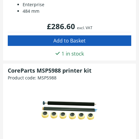
Enterprise
484 mm
£286.60
excl. VAT
1 in stock
CoreParts MSP5988 printer kit
Product code:
MSP5988