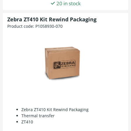
20 in stock
Zebra ZT410 Kit Rewind Packaging
Product code:
P1058930-070
Zebra ZT410 Kit Rewind Packaging
Thermal transfer
ZT410