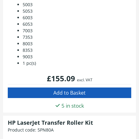
5003
5053
6003
6053
7003
7353
8003
8353
9003
1 pc(s)
£155.09
excl. VAT
5 in stock
HP LaserJet Transfer Roller Kit
Product code:
5PN80A