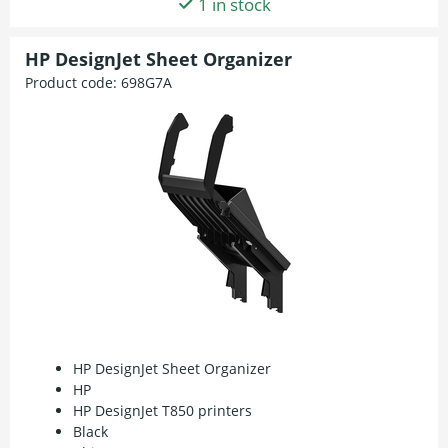
1 in stock
HP DesignJet Sheet Organizer
Product code:
698G7A
HP DesignJet Sheet Organizer
HP
HP DesignJet T850 printers
Black