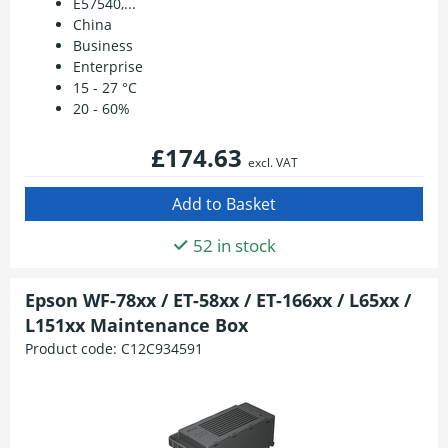
E57540,...
China
Business
Enterprise
15 - 27 °C
20 - 60%
£174.63
excl. VAT
52 in stock
Epson WF-78xx / ET-58xx / ET-166xx / L65xx /
L151xx Maintenance Box
Product code:
C12C934591