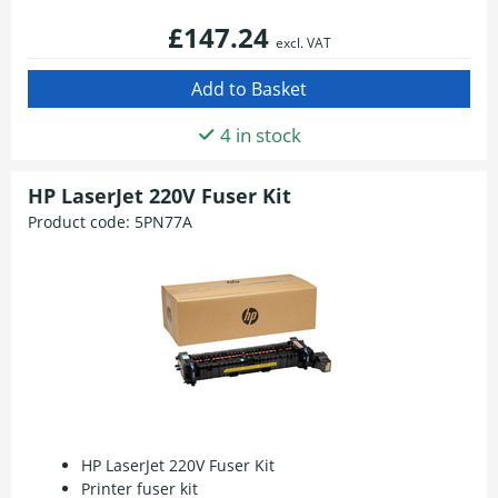
£147.24
excl. VAT
4 in stock
HP LaserJet 220V Fuser Kit
Product code:
5PN77A
HP LaserJet 220V Fuser Kit
Printer fuser kit