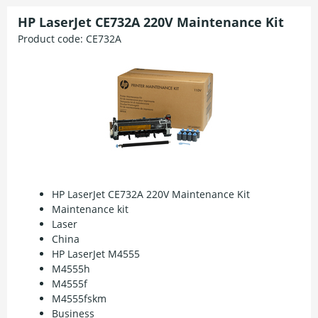
HP LaserJet CE732A 220V Maintenance Kit
Product code:
CE732A
HP LaserJet CE732A 220V Maintenance Kit
Maintenance kit
Laser
China
HP LaserJet M4555
M4555h
M4555f
M4555fskm
Business