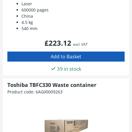
Laser
600000 pages
China
4.5 kg
540 mm
£223.12
excl. VAT
39 in stock
Toshiba TBFC330 Waste container
Product code:
6AG00009263