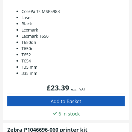
CoreParts MSP5988
Laser
Black
Lexmark
Lexmark T650
T650dn
T650n
T652
T654
135 mm
335 mm
£23.39
excl. VAT
6 in stock
Zebra P1046696-060 printer kit