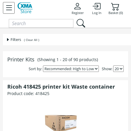
Skip to content
Register
Log In
Basket (0)
Filters
( Clear All )
Printer Kits
(Showing 1 - 20 of 90 products)
Sort by:
Show:
Ricoh 418425 printer kit Waste container
Product code:
418425