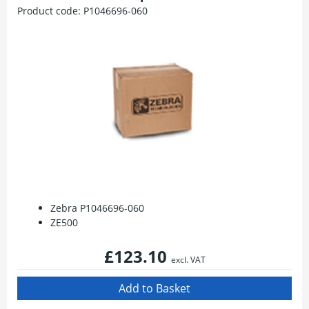
Product code:
P1046696-060
Zebra P1046696-060
ZE500
£123.10
excl. VAT