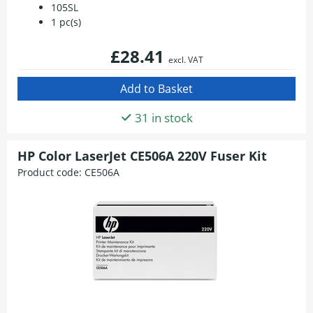
105SL
1 pc(s)
£28.41
excl. VAT
31 in stock
HP Color LaserJet CE506A 220V Fuser Kit
Product code:
CE506A