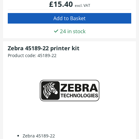
£15.40
excl. VAT
24 in stock
Zebra 45189-22 printer kit
Product code:
45189-22
Zebra 45189-22