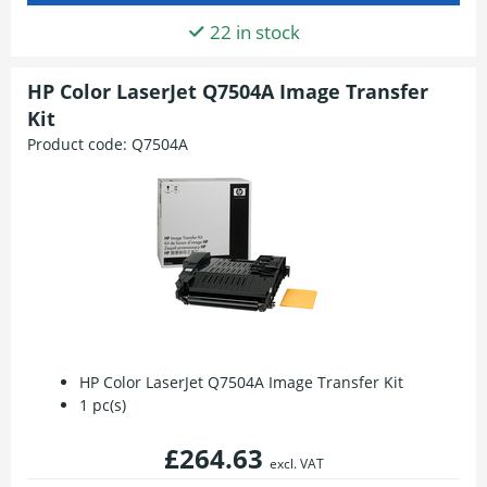
22 in stock
HP Color LaserJet Q7504A Image Transfer
Kit
Product code:
Q7504A
HP Color LaserJet Q7504A Image Transfer Kit
1 pc(s)
£264.63
excl. VAT