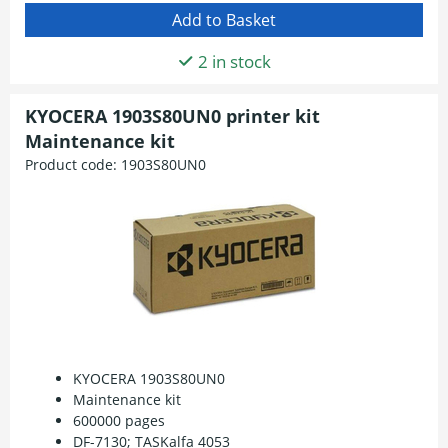
2 in stock
KYOCERA 1903S80UN0 printer kit
Maintenance kit
Product code:
1903S80UN0
KYOCERA 1903S80UN0
Maintenance kit
600000 pages
DF-7130; TASKalfa 4053