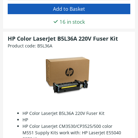
16 in stock
HP Color LaserJet B5L36A 220V Fuser Kit
Product code:
B5L36A
HP Color LaserJet B5L36A 220V Fuser Kit
HP
HP Color LaserJet CM3530/CP3525/500 color
M551 Supply Kits work with: HP LaserJet E55040