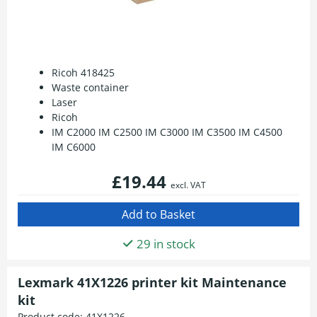
Ricoh 418425
Waste container
Laser
Ricoh
IM C2000 IM C2500 IM C3000 IM C3500 IM C4500
IM C6000
£19.44
excl. VAT
29 in stock
Lexmark 41X1226 printer kit Maintenance
kit
Product code:
41X1226