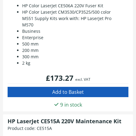
HP Color LaserJet CE506A 220V Fuser Kit
HP Color LaserJet CM3530/CP3525/500 color
M551 Supply Kits work with: HP LaserJet Pro
M570
Business
Enterprise
500 mm
200 mm
300 mm
2 kg
£173.27
excl. VAT
9 in stock
HP LaserJet CE515A 220V Maintenance Kit
Product code:
CE515A