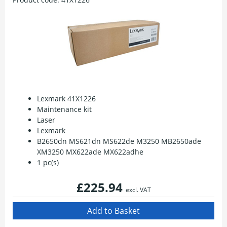
Lexmark 41X1226
Maintenance kit
Laser
Lexmark
B2650dn MS621dn MS622de M3250 MB2650ade
XM3250 MX622ade MX622adhe
1 pc(s)
£225.94
excl. VAT