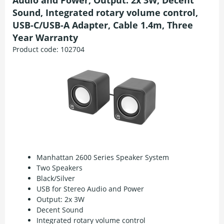
Audio and Power, Output: 2x 3W, Decent
Sound, Integrated rotary volume control,
USB-C/USB-A Adapter, Cable 1.4m, Three
Year Warranty
Product code:
102704
Manhattan 2600 Series Speaker System
Two Speakers
Black/Silver
USB for Stereo Audio and Power
Output: 2x 3W
Decent Sound
Integrated rotary volume control