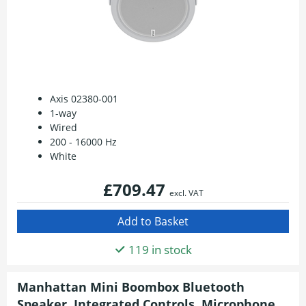
Axis 02380-001
1-way
Wired
200 - 16000 Hz
White
£709.47
excl. VAT
119 in stock
Manhattan Mini Boombox Bluetooth
Speaker, Integrated Controls, Microphone,