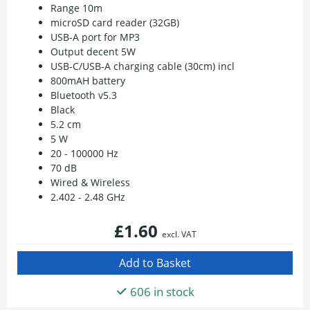
Range 10m
microSD card reader (32GB)
USB-A port for MP3
Output decent 5W
USB-C/USB-A charging cable (30cm) incl
800mAH battery
Bluetooth v5.3
Black
5.2 cm
5 W
20 - 100000 Hz
70 dB
Wired & Wireless
2.402 - 2.48 GHz
£1.60
excl. VAT
606 in stock