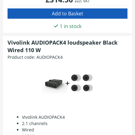
excl. VAT
1 in stock
Vivolink AUDIOPACK4 loudspeaker Black
Wired 110 W
Product code:
AUDIOPACK4
Vivolink AUDIOPACK4
2.1 channels
Wired