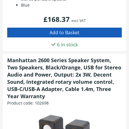
Blue
£168.37
excl. VAT
6 in stock
Manhattan 2600 Series Speaker System,
Two Speakers, Black/Orange, USB for Stereo
Audio and Power, Output: 2x 3W, Decent
Sound, Integrated rotary volume control,
USB-C/USB-A Adapter, Cable 1.4m, Three
Year Warranty
Product code:
102698