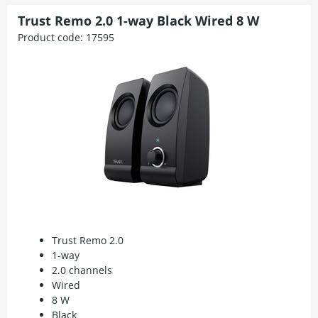
Trust Remo 2.0 1-way Black Wired 8 W
Product code:
17595
Trust Remo 2.0
1-way
2.0 channels
Wired
8 W
Black