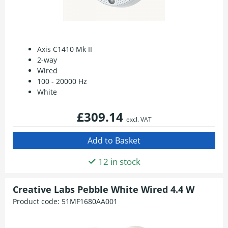
Axis C1410 Mk II
2-way
Wired
100 - 20000 Hz
White
£309.14
excl. VAT
12 in stock
Creative Labs Pebble White Wired 4.4 W
Product code:
51MF1680AA001