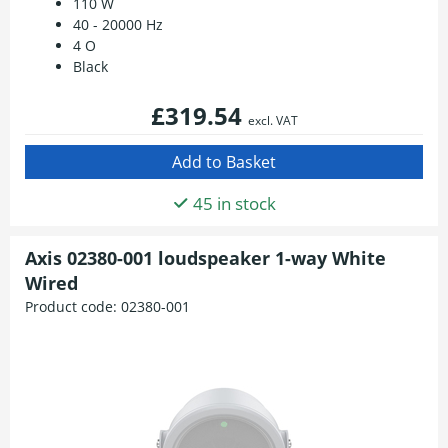
110 W
40 - 20000 Hz
4 O
Black
£319.54
excl. VAT
45 in stock
Axis 02380-001 loudspeaker 1-way White
Wired
Product code:
02380-001