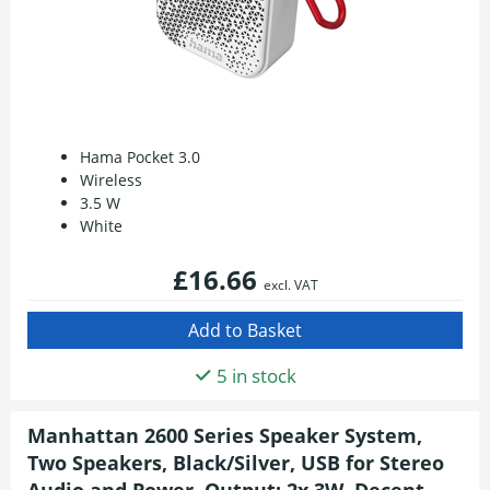
Hama Pocket 3.0
Wireless
3.5 W
White
£16.66
excl. VAT
5 in stock
Manhattan 2600 Series Speaker System,
Two Speakers, Black/Silver, USB for Stereo