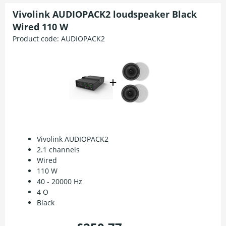
Vivolink AUDIOPACK2 loudspeaker Black
Wired 110 W
Product code:
AUDIOPACK2
Vivolink AUDIOPACK2
2.1 channels
Wired
110 W
40 - 20000 Hz
4 O
Black