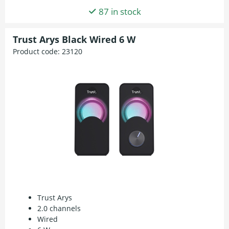
87 in stock
Trust Arys Black Wired 6 W
Product code:
23120
Trust Arys
2.0 channels
Wired