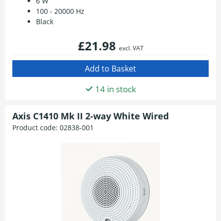
6 W
100 - 20000 Hz
Black
£21.98
excl. VAT
14 in stock
Axis C1410 Mk II 2-way White Wired
Product code:
02838-001