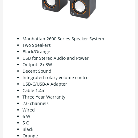
Manhattan 2600 Series Speaker System
Two Speakers
Black/Orange
USB for Stereo Audio and Power
Output: 2x 3W
Decent Sound
Integrated rotary volume control
USB-C/USB-A Adapter
Cable 1.4m
Three Year Warranty
2.0 channels
Wired
6 W
5 O
Black
Orange