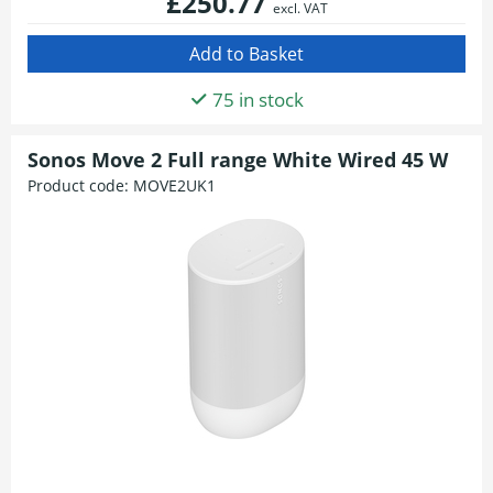
£250.77
excl. VAT
75 in stock
Sonos Move 2 Full range White Wired 45 W
Product code:
MOVE2UK1