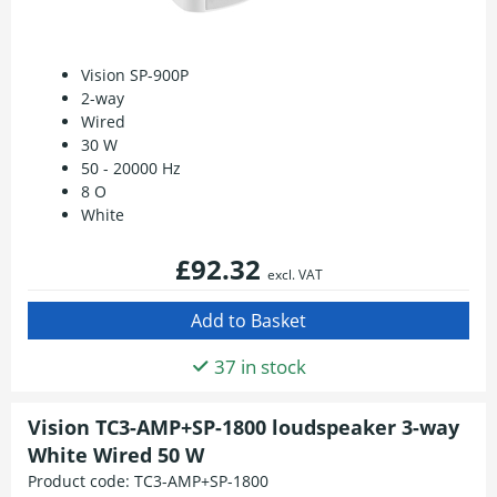
Vision SP-900P
2-way
Wired
30 W
50 - 20000 Hz
8 O
White
£92.32
excl. VAT
37 in stock
Vision TC3-AMP+SP-1800 loudspeaker 3-way
White Wired 50 W
Product code:
TC3-AMP+SP-1800