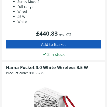
Sonos Move 2
Full range
Wired
45 W
White
£440.83
excl. VAT
2 in stock
Hama Pocket 3.0 White Wireless 3.5 W
Product code:
00188225