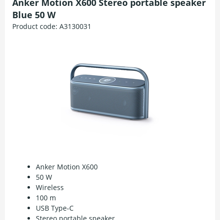
Anker Motion X600 Stereo portable speaker
Blue 50 W
Product code:
A3130031
Anker Motion X600
50 W
Wireless
100 m
USB Type-C
Stereo portable speaker