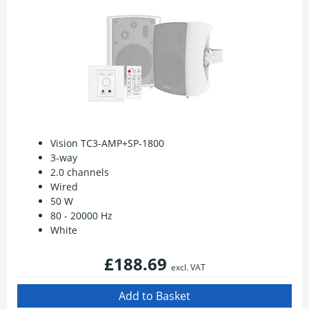
Vision TC3-AMP+SP-1800
3-way
2.0 channels
Wired
50 W
80 - 20000 Hz
White
£188.69
excl. VAT