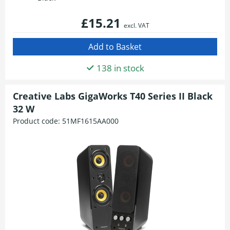
£15.21
excl. VAT
138 in stock
Creative Labs GigaWorks T40 Series II Black
32 W
Product code:
51MF1615AA000