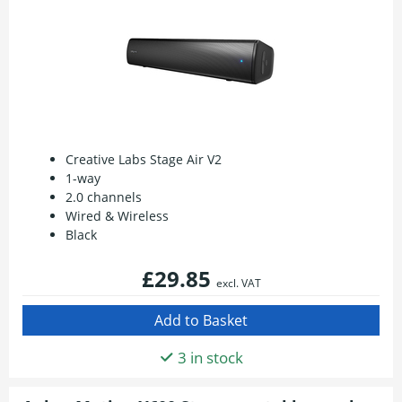
Creative Labs Stage Air V2
1-way
2.0 channels
Wired & Wireless
Black
£29.85
excl. VAT
3 in stock