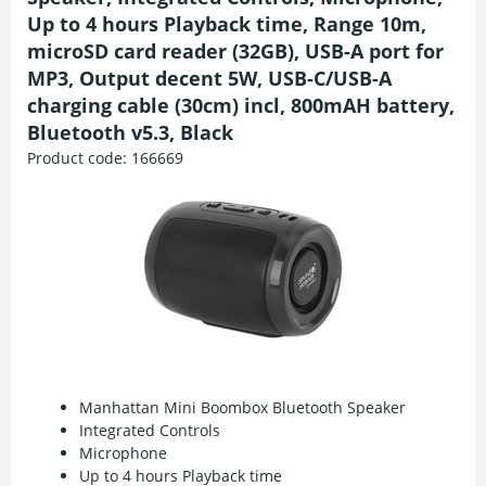
Up to 4 hours Playback time, Range 10m,
microSD card reader (32GB), USB-A port for
MP3, Output decent 5W, USB-C/USB-A
charging cable (30cm) incl, 800mAH battery,
Bluetooth v5.3, Black
Product code:
166669
Manhattan Mini Boombox Bluetooth Speaker
Integrated Controls
Microphone
Up to 4 hours Playback time