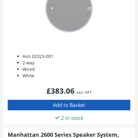
Axis 02323-001
2-way
Wired
White
£383.06
excl. VAT
2 in stock
Manhattan 2600 Series Speaker System,