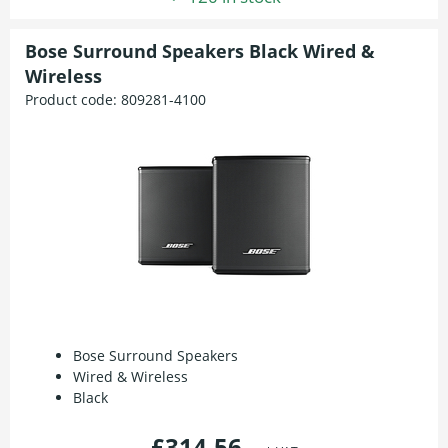
Bose Surround Speakers Black Wired &
Wireless
Product code:
809281-4100
Bose Surround Speakers
Wired & Wireless
Black
£314.56