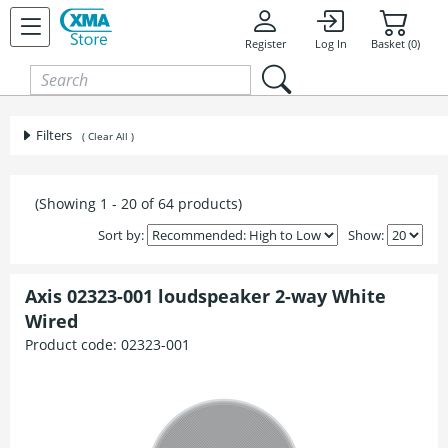
Skip to content
Register
Log In
Basket (0)
Filters
( Clear All )
(Showing 1 - 20 of 64 products)
Sort by:
Show:
Axis 02323-001 loudspeaker 2-way White
Wired
Product code:
02323-001