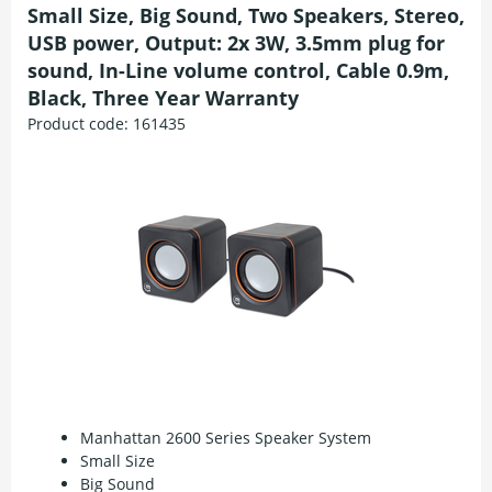
Small Size, Big Sound, Two Speakers, Stereo,
USB power, Output: 2x 3W, 3.5mm plug for
sound, In-Line volume control, Cable 0.9m,
Black, Three Year Warranty
Product code:
161435
Manhattan 2600 Series Speaker System
Small Size
Big Sound