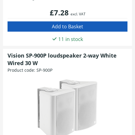
£7.28
excl. VAT
11 in stock
Vision SP-900P loudspeaker 2-way White
Wired 30 W
Product code:
SP-900P