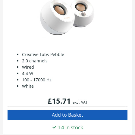
Creative Labs Pebble
2.0 channels
Wired
4.4 W
100 - 17000 Hz
White
£15.71
excl. VAT
14 in stock