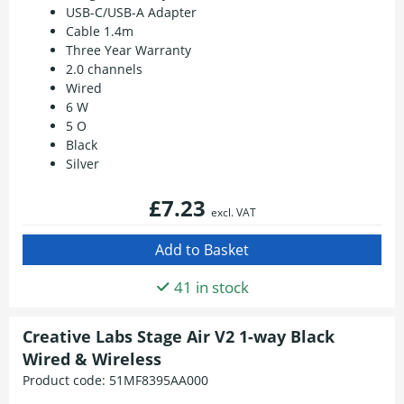
USB-C/USB-A Adapter
Cable 1.4m
Three Year Warranty
2.0 channels
Wired
6 W
5 O
Black
Silver
£7.23
excl. VAT
41 in stock
Creative Labs Stage Air V2 1-way Black
Wired & Wireless
Product code:
51MF8395AA000