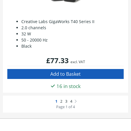
Creative Labs GigaWorks T40 Series II
2.0 channels
32 W
50 - 20000 Hz
Black
£77.33
excl. VAT
16 in stock
Page 1 of 4