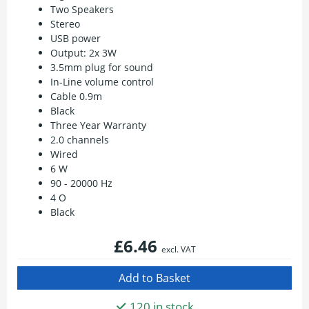
Two Speakers
Stereo
USB power
Output: 2x 3W
3.5mm plug for sound
In-Line volume control
Cable 0.9m
Black
Three Year Warranty
2.0 channels
Wired
6 W
90 - 20000 Hz
4 O
Black
£6.46
excl. VAT
120 in stock