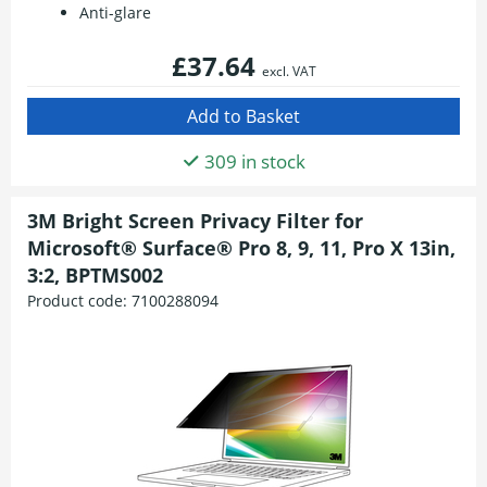
Anti-glare
£37.64
excl. VAT
309 in stock
3M Bright Screen Privacy Filter for
Microsoft® Surface® Pro 8, 9, 11, Pro X 13in,
3:2, BPTMS002
Product code:
7100288094