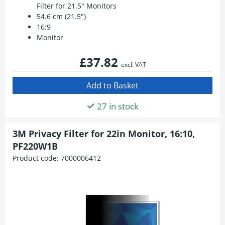
Filter for 21.5" Monitors
54.6 cm (21.5")
16:9
Monitor
£37.82
excl. VAT
27 in stock
3M Privacy Filter for 22in Monitor, 16:10,
PF220W1B
Product code:
7000006412