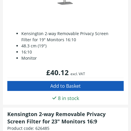
Kensington 2-way Removable Privacy Screen
Filter for 19" Monitors 16:10
48.3 cm (19")
16:10
Monitor
£40.12
excl. VAT
8 in stock
Kensington 2-way Removable Privacy
Screen Filter for 23" Monitors 16:9
Product code:
626485