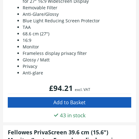
for 27" 16:9 Widescreen Display
Removable Filter
Anti-Glare/Glossy
Blue Light Reducing Screen Protector
TAA
68.6 cm (27")
16:9
Monitor
Frameless display privacy filter
Glossy / Matt
Privacy
Anti-glare
£94.21
excl. VAT
43 in stock
Fellowes PrivaScreen 39.6 cm (15.6")