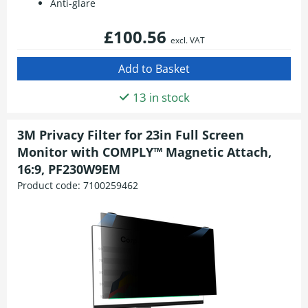
Anti-glare
£100.56
excl. VAT
13 in stock
3M Privacy Filter for 23in Full Screen
Monitor with COMPLY™ Magnetic Attach,
16:9, PF230W9EM
Product code:
7100259462