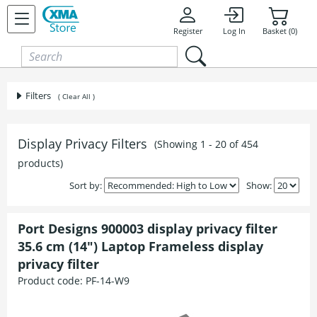
Skip to content
Register
Log In
Basket (0)
Filters
( Clear All )
Display Privacy Filters
(Showing 1 - 20 of 454
products)
Sort by:
Show:
Port Designs 900003 display privacy filter
35.6 cm (14") Laptop Frameless display
privacy filter
Product code:
PF-14-W9