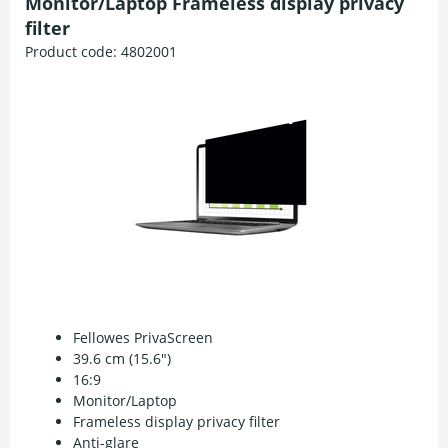
Monitor/Laptop Frameless display privacy
filter
Product code:
4802001
Fellowes PrivaScreen
39.6 cm (15.6")
16:9
Monitor/Laptop
Frameless display privacy filter
Anti-glare