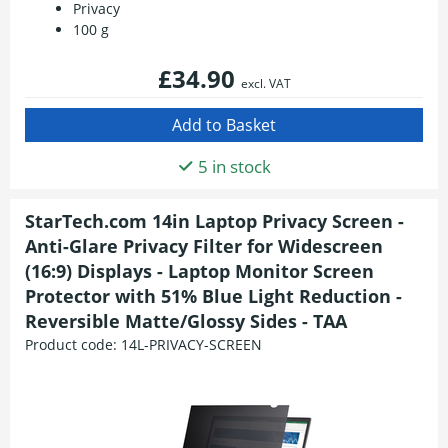
Privacy
100 g
£34.90
excl. VAT
5 in stock
StarTech.com 14in Laptop Privacy Screen -
Anti-Glare Privacy Filter for Widescreen
(16:9) Displays - Laptop Monitor Screen
Protector with 51% Blue Light Reduction -
Reversible Matte/Glossy Sides - TAA
Product code:
14L-PRIVACY-SCREEN