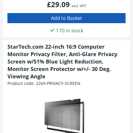
£29.09
excl. VAT
170 in stock
StarTech.com 22-inch 16:9 Computer
Monitor Privacy Filter, Anti-Glare Privacy
Screen w/51% Blue Light Reduction,
Monitor Screen Protector w/+/- 30 Deg.
Viewing Angle
Product code:
2269-PRIVACY-SCREEN