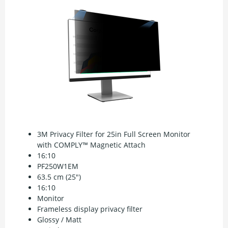
3M Privacy Filter for 25in Full Screen Monitor
with COMPLY™ Magnetic Attach
16:10
PF250W1EM
63.5 cm (25")
16:10
Monitor
Frameless display privacy filter
Glossy / Matt