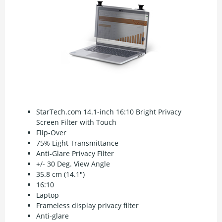
StarTech.com 14.1-inch 16:10 Bright Privacy
Screen Filter with Touch
Flip-Over
75% Light Transmittance
Anti-Glare Privacy Filter
+/- 30 Deg. View Angle
35.8 cm (14.1")
16:10
Laptop
Frameless display privacy filter
Anti-glare