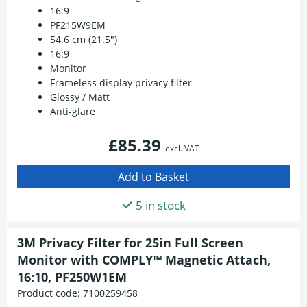
16:9
PF215W9EM
54.6 cm (21.5")
16:9
Monitor
Frameless display privacy filter
Glossy / Matt
Anti-glare
£85.39
excl. VAT
5 in stock
3M Privacy Filter for 25in Full Screen
Monitor with COMPLY™ Magnetic Attach,
16:10, PF250W1EM
Product code:
7100259458