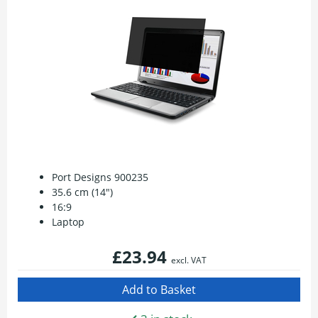
Port Designs 900235
35.6 cm (14")
16:9
Laptop
£23.94
excl. VAT