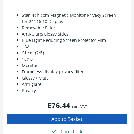
StarTech.com Magnetic Monitor Privacy Screen
for 24" 16:10 Display
Removable Filter
Anti-Glare/Glossy Sides
Blue Light Reducing Screen Protector Film
TAA
61 cm (24")
16:10
Monitor
Frameless display privacy filter
Glossy / Matt
Anti-glare
Privacy
£76.44
excl. VAT
20 in stock