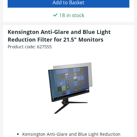
18 in stock
Kensington Anti-Glare and Blue Light
Reduction Filter for 21.5" Monitors
Product code:
627555
Kensington Anti-Glare and Blue Light Reduction