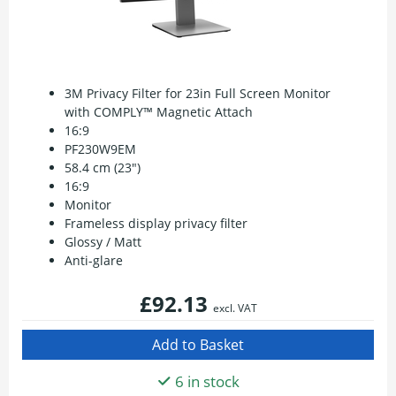
3M Privacy Filter for 23in Full Screen Monitor
with COMPLY™ Magnetic Attach
16:9
PF230W9EM
58.4 cm (23")
16:9
Monitor
Frameless display privacy filter
Glossy / Matt
Anti-glare
£92.13
excl. VAT
6 in stock