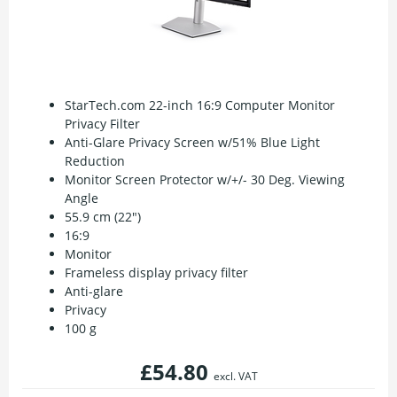
StarTech.com 22-inch 16:9 Computer Monitor
Privacy Filter
Anti-Glare Privacy Screen w/51% Blue Light
Reduction
Monitor Screen Protector w/+/- 30 Deg. Viewing
Angle
55.9 cm (22")
16:9
Monitor
Frameless display privacy filter
Anti-glare
Privacy
100 g
£54.80
excl. VAT