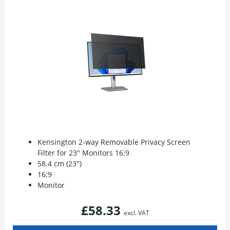
Kensington 2-way Removable Privacy Screen
Filter for 23" Monitors 16:9
58.4 cm (23")
16:9
Monitor
£58.33
excl. VAT