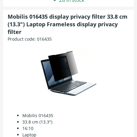
Mobilis 016435 display privacy filter 33.8 cm
(13.3") Laptop Frameless display privacy
filter
Product code:
016435
Mobilis 016435
33.8 cm (13.3")
16:10
Laptop