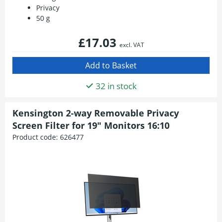
Privacy
50 g
£17.03
excl. VAT
32 in stock
Kensington 2-way Removable Privacy
Screen Filter for 19" Monitors 16:10
Product code:
626477