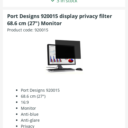
3 in stock
Port Designs 920015 display privacy filter
68.6 cm (27") Monitor
Product code:
920015
Port Designs 920015
68.6 cm (27")
16:9
Monitor
Anti-blue
Anti-glare
Privacy