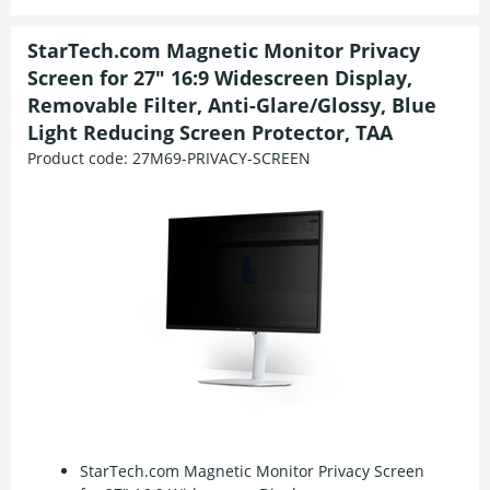
StarTech.com Magnetic Monitor Privacy
Screen for 27" 16:9 Widescreen Display,
Removable Filter, Anti-Glare/Glossy, Blue
Light Reducing Screen Protector, TAA
Product code:
27M69-PRIVACY-SCREEN
StarTech.com Magnetic Monitor Privacy Screen