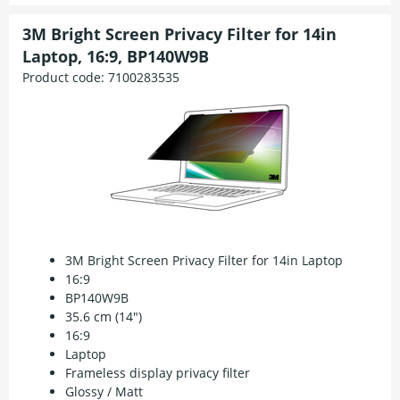
3M Bright Screen Privacy Filter for 14in
Laptop, 16:9, BP140W9B
Product code:
7100283535
3M Bright Screen Privacy Filter for 14in Laptop
16:9
BP140W9B
35.6 cm (14")
16:9
Laptop
Frameless display privacy filter
Glossy / Matt