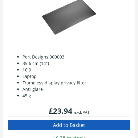
Port Designs 900003
35.6 cm (14")
16:9
Laptop
Frameless display privacy filter
Anti-glare
45 g
£23.94
excl. VAT
28 in stock