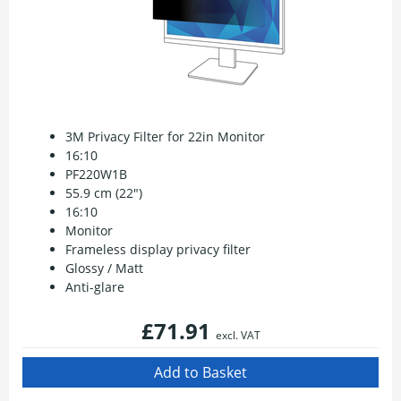
3M Privacy Filter for 22in Monitor
16:10
PF220W1B
55.9 cm (22")
16:10
Monitor
Frameless display privacy filter
Glossy / Matt
Anti-glare
£71.91
excl. VAT