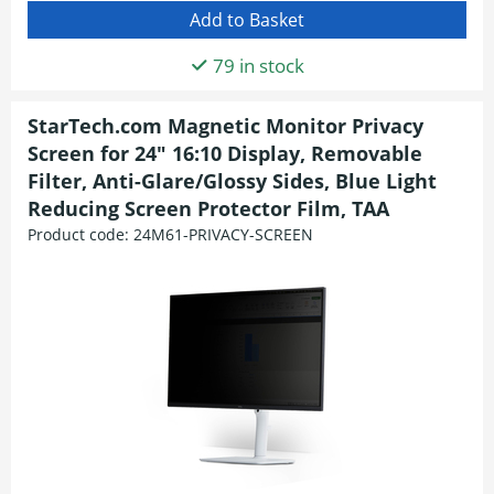
79 in stock
StarTech.com Magnetic Monitor Privacy
Screen for 24" 16:10 Display, Removable
Filter, Anti-Glare/Glossy Sides, Blue Light
Reducing Screen Protector Film, TAA
Product code:
24M61-PRIVACY-SCREEN