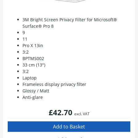
3M Bright Screen Privacy Filter for Microsoft®
Surface® Pro 8
9
11
Pro X 13in
3:2
BPTMS002
33 cm (13")
3:2
Laptop
Frameless display privacy filter
Glossy / Matt
Anti-glare
£42.70
excl. VAT