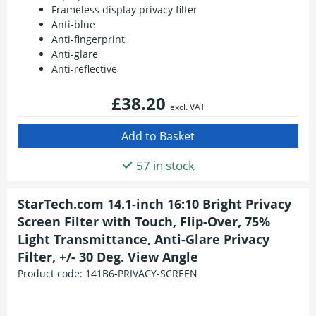
Frameless display privacy filter
Anti-blue
Anti-fingerprint
Anti-glare
Anti-reflective
£38.20
excl. VAT
57 in stock
StarTech.com 14.1-inch 16:10 Bright Privacy
Screen Filter with Touch, Flip-Over, 75%
Light Transmittance, Anti-Glare Privacy
Filter, +/- 30 Deg. View Angle
Product code:
141B6-PRIVACY-SCREEN