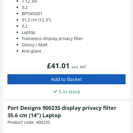
7 12.3in
3:2
BPTMS001
31.2 cm (12.3")
3:2
Laptop
Frameless display privacy filter
Glossy / Matt
Anti-glare
£41.01
excl. VAT
5 in stock
Port Designs 900235 display privacy filter
35.6 cm (14") Laptop
Product code:
900235