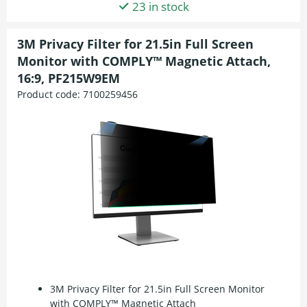
23 in stock
3M Privacy Filter for 21.5in Full Screen
Monitor with COMPLY™ Magnetic Attach,
16:9, PF215W9EM
Product code:
7100259456
3M Privacy Filter for 21.5in Full Screen Monitor
with COMPLY™ Magnetic Attach