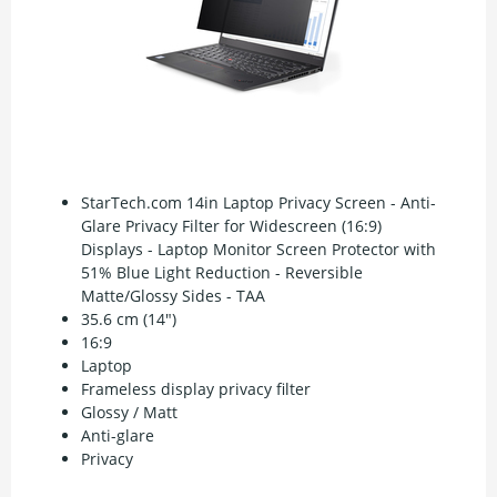
StarTech.com 14in Laptop Privacy Screen - Anti-
Glare Privacy Filter for Widescreen (16:9)
Displays - Laptop Monitor Screen Protector with
51% Blue Light Reduction - Reversible
Matte/Glossy Sides - TAA
35.6 cm (14")
16:9
Laptop
Frameless display privacy filter
Glossy / Matt
Anti-glare
Privacy