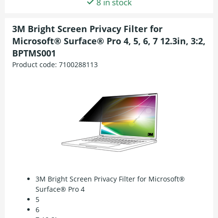
8 in stock
3M Bright Screen Privacy Filter for
Microsoft® Surface® Pro 4, 5, 6, 7 12.3in, 3:2,
BPTMS001
Product code:
7100288113
3M Bright Screen Privacy Filter for Microsoft®
Surface® Pro 4
5
6