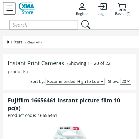
Skip to content
Register
Log In
Basket (0)
Filters
( Clear All )
Instant Print Cameras
(Showing 1 - 20 of 22
products)
Sort by:
Show:
Fujifilm 16656461 instant picture film 10
pc(s)
Product code:
16656461