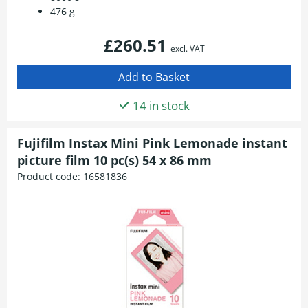
476 g
£260.51
excl. VAT
14 in stock
Fujifilm Instax Mini Pink Lemonade instant
picture film 10 pc(s) 54 x 86 mm
Product code:
16581836