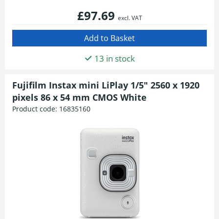
£97.69
excl. VAT
13 in stock
Fujifilm Instax mini LiPlay 1/5" 2560 x 1920
pixels 86 x 54 mm CMOS White
Product code:
16835160