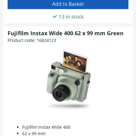
13 in stock
Fujifilm Instax Wide 400 62 x 99 mm Green
Product code:
16824123
Fujifilm Instax Wide 400
62 x 99 mm