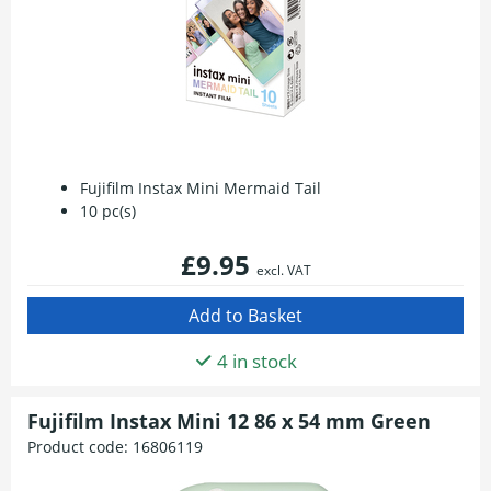
Fujifilm Instax Mini Mermaid Tail
10 pc(s)
£9.95
excl. VAT
4 in stock
Fujifilm Instax Mini 12 86 x 54 mm Green
Product code:
16806119