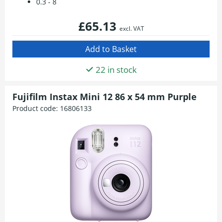
0.3 - 8
£65.13
excl. VAT
22 in stock
Fujifilm Instax Mini 12 86 x 54 mm Purple
Product code:
16806133