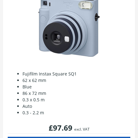
Fujifilm Instax Square SQ1
62 x 62 mm
Blue
86 x 72 mm
0.3 x 0.5 m
Auto
0.3 - 2.2 m
£97.69
excl. VAT