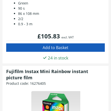
Green
90 s
86 x 108 mm
2/2
0.9 - 3 m
£105.83
excl. VAT
24 in stock
Fujifilm Instax Mini Rainbow instant
picture film
Product code:
16276405