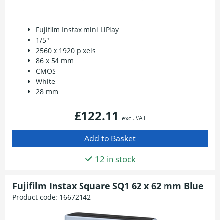
Fujifilm Instax mini LiPlay
1/5"
2560 x 1920 pixels
86 x 54 mm
CMOS
White
28 mm
£122.11
excl. VAT
12 in stock
Fujifilm Instax Square SQ1 62 x 62 mm Blue
Product code:
16672142