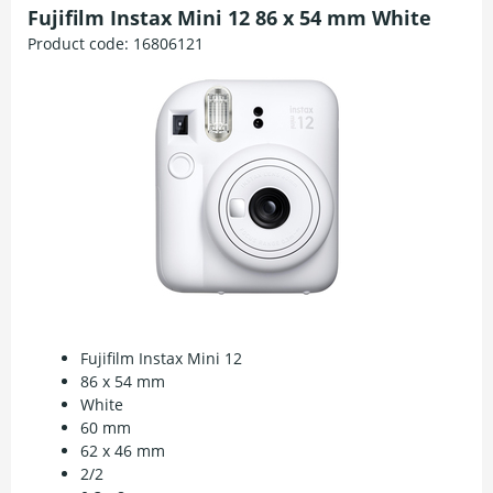
Fujifilm Instax Mini 12 86 x 54 mm White
Product code:
16806121
Fujifilm Instax Mini 12
86 x 54 mm
White
60 mm
62 x 46 mm
2/2