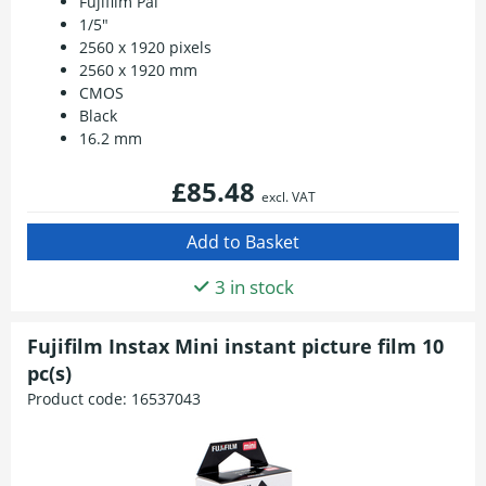
Fujifilm Pal
1/5"
2560 x 1920 pixels
2560 x 1920 mm
CMOS
Black
16.2 mm
£85.48
excl. VAT
3 in stock
Fujifilm Instax Mini instant picture film 10
pc(s)
Product code:
16537043