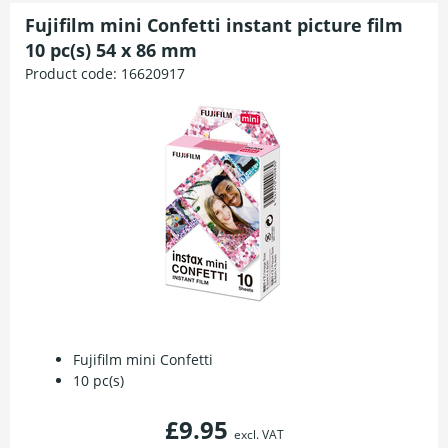
Fujifilm mini Confetti instant picture film
10 pc(s) 54 x 86 mm
Product code:
16620917
Fujifilm mini Confetti
10 pc(s)
£9.95
excl. VAT