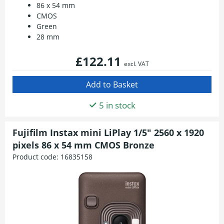
86 x 54 mm
CMOS
Green
28 mm
£122.11
excl. VAT
5 in stock
Fujifilm Instax mini LiPlay 1/5" 2560 x 1920
pixels 86 x 54 mm CMOS Bronze
Product code:
16835158