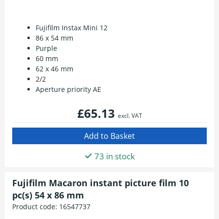
Fujifilm Instax Mini 12
86 x 54 mm
Purple
60 mm
62 x 46 mm
2/2
Aperture priority AE
£65.13
excl. VAT
73 in stock
Fujifilm Macaron instant picture film 10
pc(s) 54 x 86 mm
Product code:
16547737