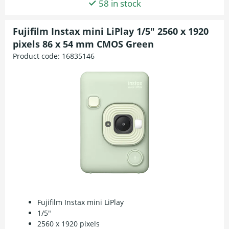
58 in stock
Fujifilm Instax mini LiPlay 1/5" 2560 x 1920
pixels 86 x 54 mm CMOS Green
Product code:
16835146
Fujifilm Instax mini LiPlay
1/5"
2560 x 1920 pixels