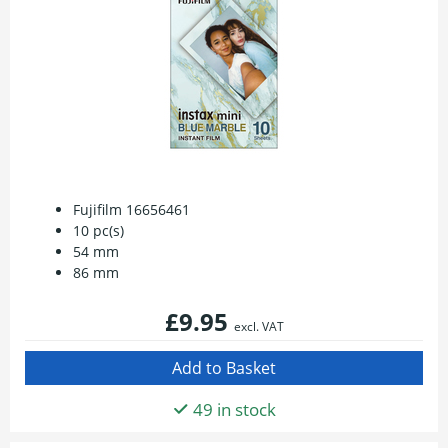
Fujifilm 16656461
10 pc(s)
54 mm
86 mm
£9.95
excl. VAT
49 in stock