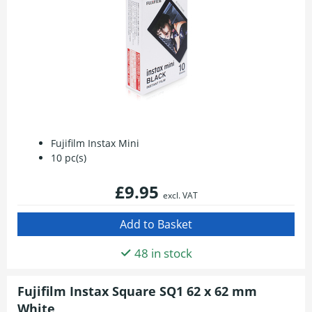
Fujifilm Instax Mini
10 pc(s)
£9.95
excl. VAT
48 in stock
Fujifilm Instax Square SQ1 62 x 62 mm
White