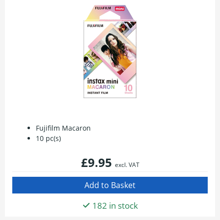
Fujifilm Macaron
10 pc(s)
£9.95
excl. VAT
182 in stock