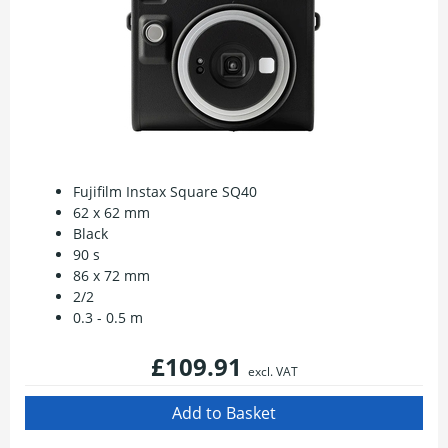
Fujifilm Instax Square SQ40
62 x 62 mm
Black
90 s
86 x 72 mm
2/2
0.3 - 0.5 m
£109.91
excl. VAT