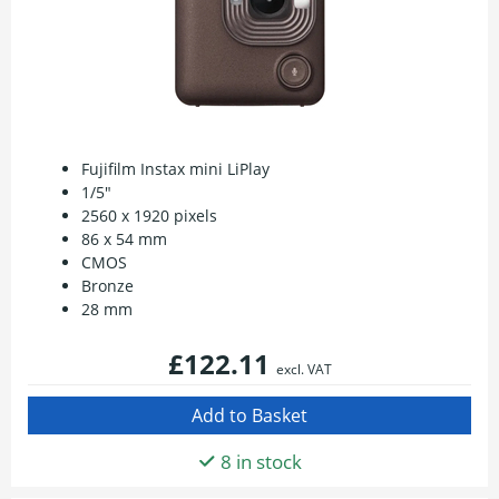
Fujifilm Instax mini LiPlay
1/5"
2560 x 1920 pixels
86 x 54 mm
CMOS
Bronze
28 mm
£122.11
excl. VAT
8 in stock