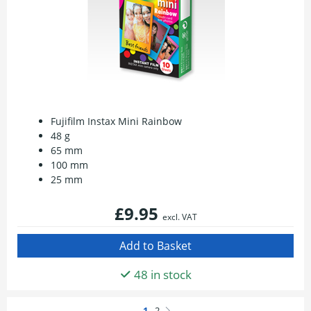
Fujifilm Instax Mini Rainbow
48 g
65 mm
100 mm
25 mm
£9.95
excl. VAT
48 in stock