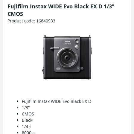
Fujifilm Instax WIDE Evo Black EX D 1/3"
CMOS
Product code:
16840933
Fujifilm Instax WIDE Evo Black EX D
1/3"
CMOS
Black
1/4 s
8000 s