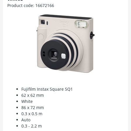
Product code:
16672166
Fujifilm Instax Square SQ1
62 x 62 mm
White
86 x 72 mm
0.3 x 0.5 m
Auto
0.3 - 2.2 m