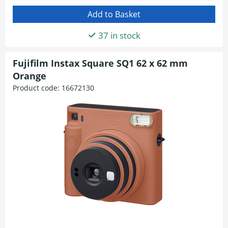
37 in stock
Fujifilm Instax Square SQ1 62 x 62 mm
Orange
Product code:
16672130