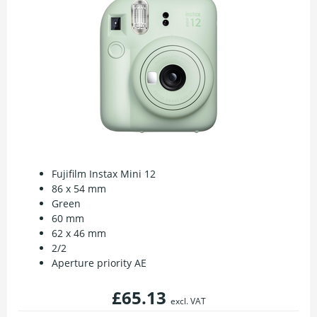
Fujifilm Instax Mini 12
86 x 54 mm
Green
60 mm
62 x 46 mm
2/2
Aperture priority AE
£65.13
excl. VAT