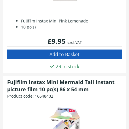
Fujifilm Instax Mini Pink Lemonade
10 pc(s)
£9.95
excl. VAT
29 in stock
Fujifilm Instax Mini Mermaid Tail instant
picture film 10 pc(s) 86 x 54 mm
Product code:
16648402