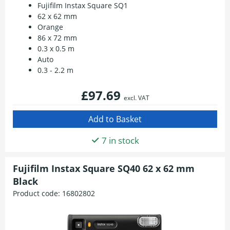
Fujifilm Instax Square SQ1
62 x 62 mm
Orange
86 x 72 mm
0.3 x 0.5 m
Auto
0.3 - 2.2 m
£97.69
excl. VAT
7 in stock
Fujifilm Instax Square SQ40 62 x 62 mm
Black
Product code:
16802802