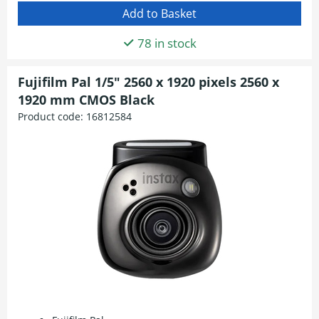
78 in stock
Fujifilm Pal 1/5" 2560 x 1920 pixels 2560 x
1920 mm CMOS Black
Product code:
16812584