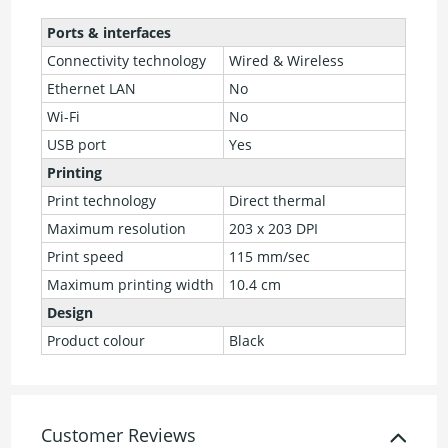
Ports & interfaces
Connectivity technology
Wired & Wireless
Ethernet LAN
No
Wi-Fi
No
USB port
Yes
Printing
Print technology
Direct thermal
Maximum resolution
203 x 203 DPI
Print speed
115 mm/sec
Maximum printing width
10.4 cm
Design
Product colour
Black
Customer Reviews