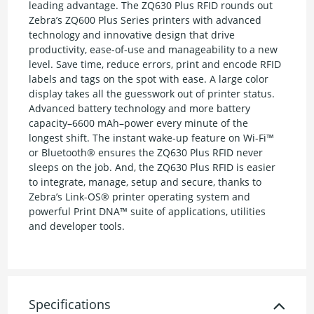
leading advantage. The ZQ630 Plus RFID rounds out
Zebra’s ZQ600 Plus Series printers with advanced
technology and innovative design that drive
productivity, ease-of-use and manageability to a new
level. Save time, reduce errors, print and encode RFID
labels and tags on the spot with ease. A large color
display takes all the guesswork out of printer status.
Advanced battery technology and more battery
capacity–6600 mAh–power every minute of the
longest shift. The instant wake-up feature on Wi-Fi™
or Bluetooth® ensures the ZQ630 Plus RFID never
sleeps on the job. And, the ZQ630 Plus RFID is easier
to integrate, manage, setup and secure, thanks to
Zebra’s Link-OS® printer operating system and
powerful Print DNA™ suite of applications, utilities
and developer tools.
Specifications