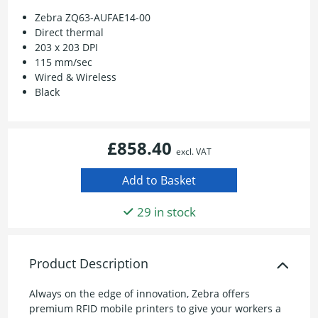
Zebra ZQ63-AUFAE14-00
Direct thermal
203 x 203 DPI
115 mm/sec
Wired & Wireless
Black
£858.40
excl. VAT
29 in stock
Product Description
Always on the edge of innovation, Zebra offers
premium RFID mobile printers to give your workers a