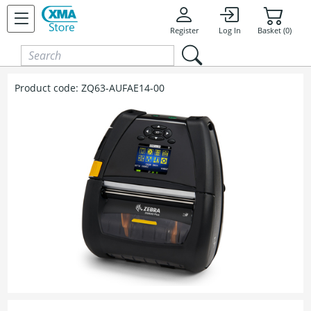
Skip to content
Register
Log In
Basket (0)
Product code:
ZQ63-AUFAE14-00