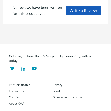
No reviews have been written
for this product yet.
Get insights from the XMA experts by connecting with us
today.
ISO Certificates
Privacy
Contact Us
Legal
Cookies
Go to www.xma.co.uk
About XMA