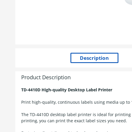
Product Description
TD-4410D High-quality Desktop Label Printer
Print high-quality, continuous labels using media up to
The TD-4410D desktop label printer is ideal for printing
printing, you can print the exact label sizes you need.