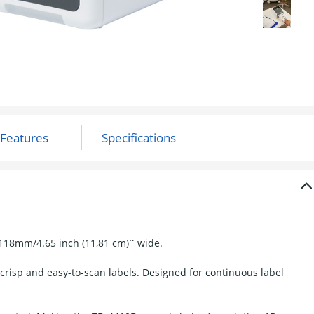
 118mm/4.65 inch (11,81 cm)˜ wide.
 crisp and easy-to-scan labels. Designed for continuous label