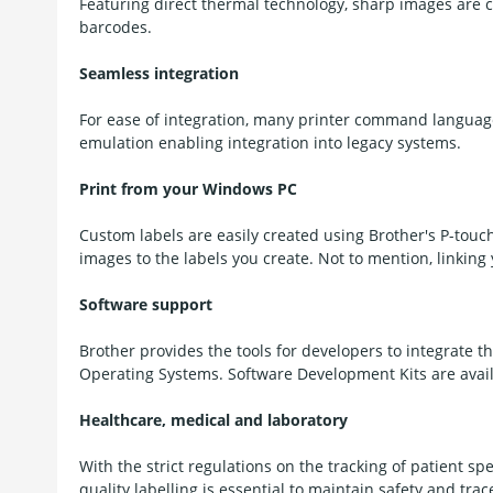
Featuring direct thermal technology, sharp images are 
barcodes.
Seamless integration
For ease of integration, many printer command language
emulation enabling integration into legacy systems.
Print from your Windows PC
Custom labels are easily created using Brother's P-touc
images to the labels you create. Not to mention, linking 
Software support
Brother provides the tools for developers to integrate th
Operating Systems. Software Development Kits are avail
Healthcare, medical and laboratory
With the strict regulations on the tracking of patient s
quality labelling is essential to maintain safety and trace