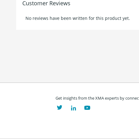
Customer Reviews
No reviews have been written for this product yet.
Get insights from the XMA experts by connect