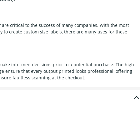
 are critical to the success of many companies. With the most
y to create custom size labels, there are many uses for these
 make informed decisions prior to a potential purchase. The high
nge ensure that every output printed looks professional, offering
nsure faultless scanning at the checkout.