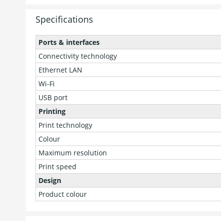
Specifications
Ports & interfaces
Connectivity technology
Ethernet LAN
Wi-Fi
USB port
Printing
Print technology
Colour
Maximum resolution
Print speed
Design
Product colour