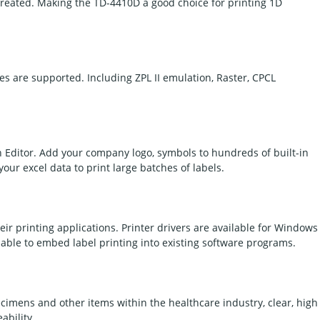
created. Making the TD-4410D a good choice for printing 1D
s are supported. Including ZPL II emulation, Raster, CPCL
h Editor. Add your company logo, symbols to hundreds of built-in
your excel data to print large batches of labels.
eir printing applications. Printer drivers are available for Windows
able to embed label printing into existing software programs.
pecimens and other items within the healthcare industry, clear, high
ability.