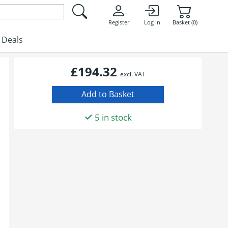
Register
Log In
Basket (0)
Deals
£194.32
excl. VAT
5 in stock