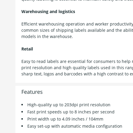
Warehousing and logistics
Efficient warehousing operation and worker productivity
common sizes of shipping labels available and the abilit
models in the warehouse.
Retail
Easy to read labels are essential for consumers to help
print resolution and high quality labels used in this ra
sharp text, logos and barcodes with a high contrast to e
Features
High-quality up to 203dpi print resolution
Fast print speeds up to 8 inches per second
Print width up to 4.09 inches / 104mm
Easy set-up with automatic media configuration