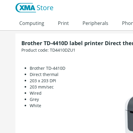
Skip to content
Computing
Print
Peripherals
Pho
Brother TD-4410D label printer Direct th
Product code:
TD4410DZU1
Brother TD-4410D
Direct thermal
203 x 203 DPI
203 mm/sec
Wired
Grey
White