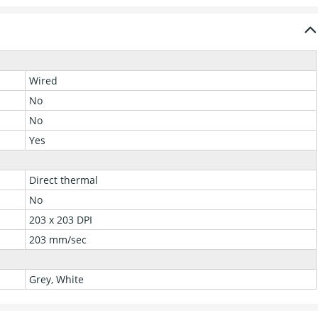
Wired
No
No
Yes
Direct thermal
No
203 x 203 DPI
203 mm/sec
Grey, White