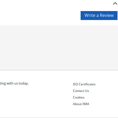
ing with us today.
ISO Certificates
Contact Us
Cookies
About XMA