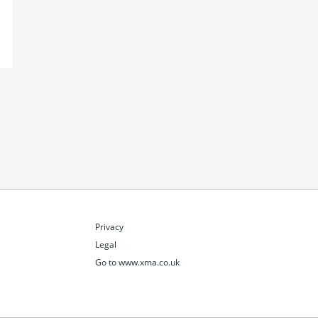
Privacy
Legal
Go to www.xma.co.uk