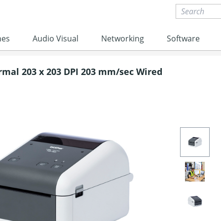
nes
Audio Visual
Networking
Software
ermal 203 x 203 DPI 203 mm/sec Wired