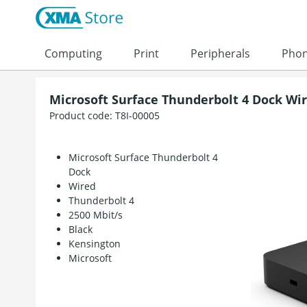
Skip to content
Computing
Print
Peripherals
Pho
Microsoft Surface Thunderbolt 4 Dock Wi
Product code:
T8I-00005
Microsoft Surface Thunderbolt 4
Dock
Wired
Thunderbolt 4
2500 Mbit/s
Black
Kensington
Microsoft