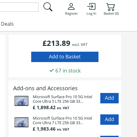
Register
Log In
Basket (0)
Deals
£213.89
excl. VAT
67 in stock
Add-ons and Accessories
Microsoft Surface Pro 10 5G Intel
Core Ultra 5 LTE 256 GB 33...
£ 1,898.42
ex. VAT
Microsoft Surface Pro 10 5G Intel
Core Ultra 7 LTE 256 GB 33...
£ 1,983.46
ex. VAT