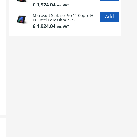
£ 1,924.04
ex. VAT
Microsoft Surface Pro 11 Copilot+
PC Intel Core Ultra 7 256...
£ 1,924.04
ex. VAT