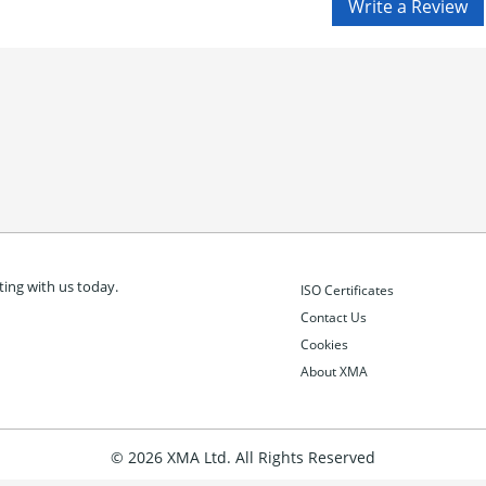
ing with us today.
ISO Certificates
Contact Us
Cookies
About XMA
© 2026 XMA Ltd. All Rights Reserved