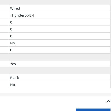
Wired
Thunderbolt 4
0
0
0
No
0
Yes
Black
No