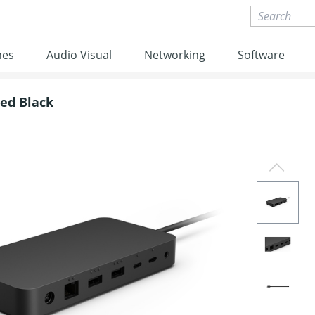
nes
Audio Visual
Networking
Software
red Black