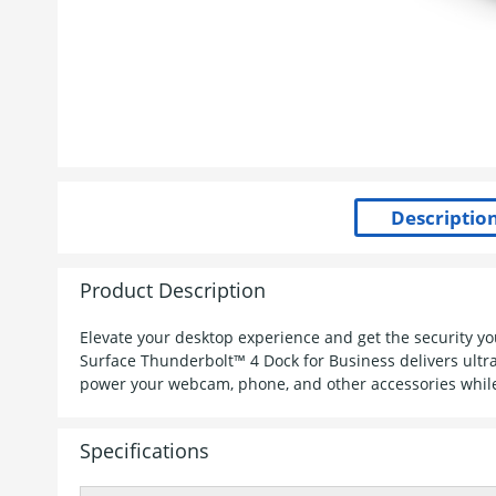
Product Description
Elevate your desktop experience and get the security 
Surface Thunderbolt™ 4 Dock for Business delivers ultra
power your webcam, phone, and other accessories while
Specifications