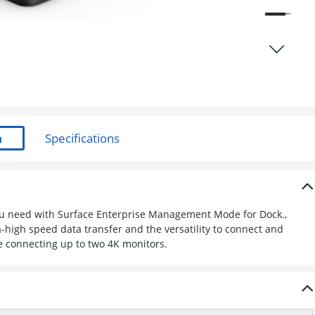
you need with Surface Enterprise Management Mode for Dock.,
-high speed data transfer and the versatility to connect and
 connecting up to two 4K monitors.