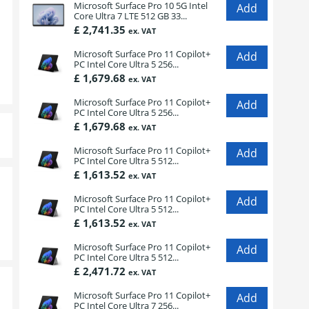
Microsoft Surface Pro 10 5G Intel
Core Ultra 7 LTE 512 GB 33...
£ 2,741.35
ex. VAT
Microsoft Surface Pro 11 Copilot+
PC Intel Core Ultra 5 256...
£ 1,679.68
ex. VAT
Microsoft Surface Pro 11 Copilot+
PC Intel Core Ultra 5 256...
£ 1,679.68
ex. VAT
Microsoft Surface Pro 11 Copilot+
PC Intel Core Ultra 5 512...
£ 1,613.52
ex. VAT
Microsoft Surface Pro 11 Copilot+
PC Intel Core Ultra 5 512...
£ 1,613.52
ex. VAT
Microsoft Surface Pro 11 Copilot+
PC Intel Core Ultra 5 512...
£ 2,471.72
ex. VAT
Microsoft Surface Pro 11 Copilot+
PC Intel Core Ultra 7 256...