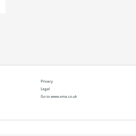
Privacy
Legal
Go to www.xma.co.uk