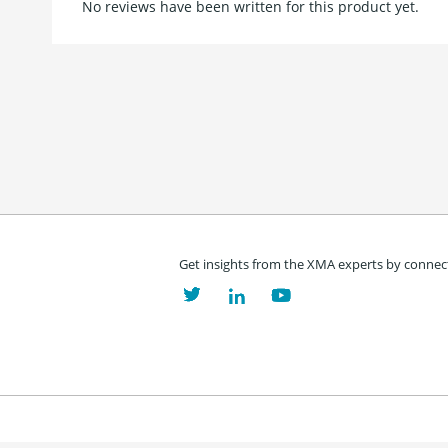
No reviews have been written for this product yet.
Get insights from the XMA experts by connect