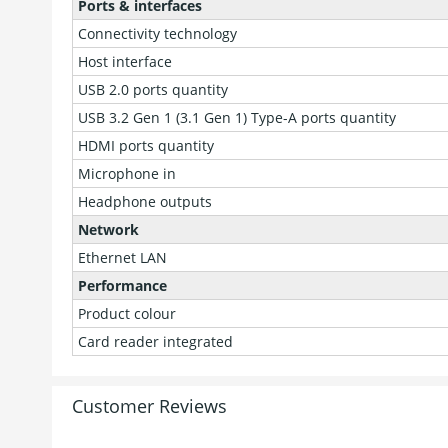
Ports & interfaces
Connectivity technology
Host interface
USB 2.0 ports quantity
USB 3.2 Gen 1 (3.1 Gen 1) Type-A ports quantity
HDMI ports quantity
Microphone in
Headphone outputs
Network
Ethernet LAN
Performance
Product colour
Card reader integrated
Customer Reviews