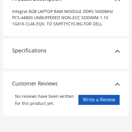
Integral 8GB LAPTOP RAM MODULE DDR5 5600MHz
PC5-44800 UNBUFFERED NON-ECC SODIMM 1.1V
1GX16 CL46 EQV. TO SNPF7YCYC/8G FOR DELL
Specifications
Customer Reviews
No reviews have been written
for this product yet.