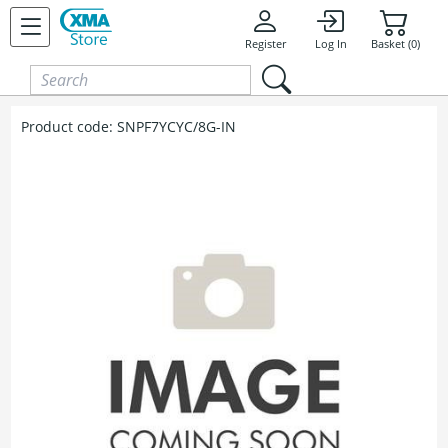
Skip to content
Register
Log In
Basket (0)
Product code:
SNPF7YCYC/8G-IN