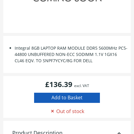
Integral 8GB LAPTOP RAM MODULE DDR5 5600MHz PC5-
44800 UNBUFFERED NON-ECC SODIMM 1.1V 1GX16
CL46 EQV. TO SNPF7YCYC/8G FOR DELL
£136.39
excl. VAT
Out of stock
Product Description