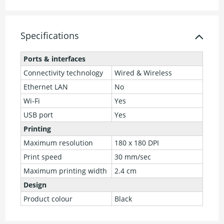
Specifications
Ports & interfaces
Connectivity technology
Wired & Wireless
Ethernet LAN
No
Wi-Fi
Yes
USB port
Yes
Printing
Maximum resolution
180 x 180 DPI
Print speed
30 mm/sec
Maximum printing width
2.4 cm
Design
Product colour
Black