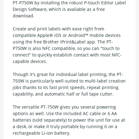
PT-P750W by installing the robust P-touch Editor Label
Design Software, which is available as a free
download.
Create and print labels with ease right from
compatible Apple® iOS or Android™ mobile devices
using the free Brother iPrint&Label app. The PT-
P750W is also NFC compatible, so you can "touch to
connect" to quickly establish contact with most NFC-
capable devices.
Though it's great for individual label printing, the PT-
750W is particularly well-suited to multi-label creation
jobs thanks to its fast print speeds, repeat printing
capability, and automatic half or full tape cutter.
The versatile PT-750W gives you several powering
options as well. Use the included AC cable or 6 AA
batteries (sold separately) to power the unit for use at
a desk, or make it truly portable by running it on a
rechargeable Li-ion battery.