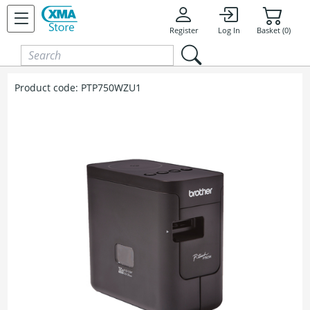
Skip to content
Register
Log In
Basket (0)
Product code:
PTP750WZU1