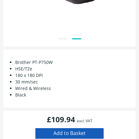
Brother PT-P750W
HSE/TZe
180 x 180 DPI
30 mm/sec
Wired & Wireless
Black
£109.94
excl. VAT