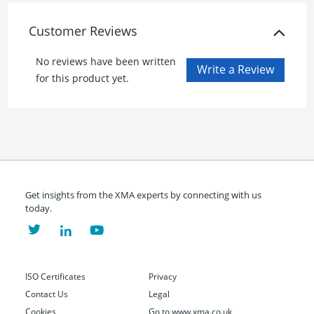
Customer Reviews
No reviews have been written
for this product yet.
Get insights from the XMA experts by connecting with us
today.
ISO Certificates
Privacy
Contact Us
Legal
Cookies
Go to www.xma.co.uk