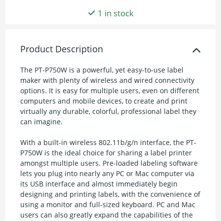
1 in stock
Product Description
The PT-P750W is a powerful, yet easy-to-use label
maker with plenty of wireless and wired connectivity
options. It is easy for multiple users, even on different
computers and mobile devices, to create and print
virtually any durable, colorful, professional label they
can imagine.
With a built-in wireless 802.11b/g/n interface, the PT-
P750W is the ideal choice for sharing a label printer
amongst multiple users. Pre-loaded labeling software
lets you plug into nearly any PC or Mac computer via
its USB interface and almost immediately begin
designing and printing labels, with the convenience of
using a monitor and full-sized keyboard. PC and Mac
users can also greatly expand the capabilities of the