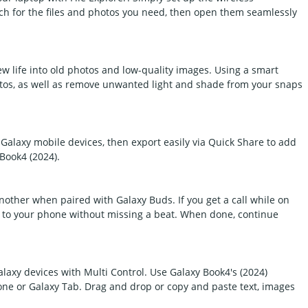
ch for the files and photos you need, then open them seamlessly
w life into old photos and low-quality images. Using a smart
hotos, as well as remove unwanted light and shade from your snaps
Galaxy mobile devices, then export easily via Quick Share to add
 Book4 (2024).
other when paired with Galaxy Buds. If you get a call while on
ly to your phone without missing a beat. When done, continue
axy devices with Multi Control. Use Galaxy Book4's (2024)
ne or Galaxy Tab. Drag and drop or copy and paste text, images