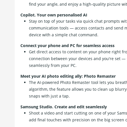
find your angle, and enjoy a high-quality picture wi
Copilot. Your own personalised AI
Stay on top of your tasks via quick chat prompts wit
communication tools — access contacts and send m
device with a simple chat command.
Connect your phone and PC for seamless access
Get direct access to content on your phone right fro
connection between your devices and you're set — 
seamlessly from your PC.
Meet your AI photo editing ally: Photo Remaster
The AI-powered Photo Remaster tool lets you breath
algorithm, the feature allows you to clean up blur
snaps with just a tap.
Samsung Studio. Create and edit seamlessly
Shoot a video and start cutting on one of your Sams
add final touches with precision on the big screen 