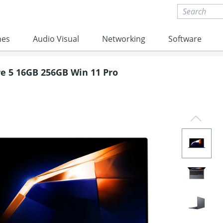
nes
Audio Visual
Networking
Software
e 5 16GB 256GB Win 11 Pro