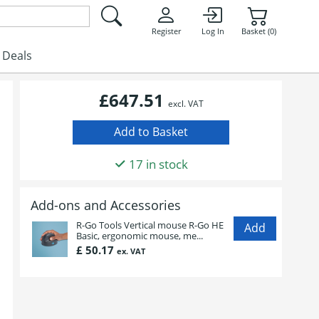
Register
Log In
Basket (0)
Deals
£647.51
excl. VAT
17 in stock
Add-ons and Accessories
R-Go Tools Vertical mouse R-Go HE
Basic, ergonomic mouse, me...
£ 50.17
ex. VAT