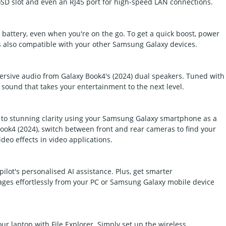
SD slot and even an RJ45 port for high-speed LAN connections.
battery, even when you're on the go. To get a quick boost, power
is also compatible with your other Samsung Galaxy devices.
rsive audio from Galaxy Book4's (2024) dual speakers. Tuned with
 sound that takes your entertainment to the next level.
to stunning clarity using your Samsung Galaxy smartphone as a
ok4 (2024), switch between front and rear cameras to find your
deo effects in video applications.
ilot's personalised AI assistance. Plus, get smarter
es effortlessly from your PC or Samsung Galaxy mobile device
ur laptop with File Explorer. Simply set up the wireless