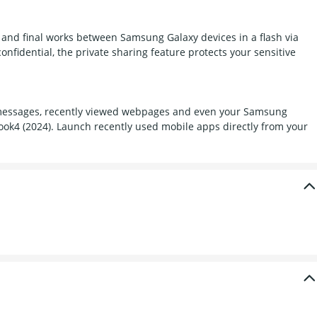
s and final works between Samsung Galaxy devices in a flash via
onfidential, the private sharing feature protects your sensitive
s, messages, recently viewed webpages and even your Samsung
ook4 (2024). Launch recently used mobile apps directly from your