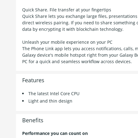
Quick Share. File transfer at your fingertips
Quick Share lets you exchange large files, presentation
direct wireless pairing. If you need to share something c
data by encrypting it with blockchain technology.
Unleash your mobile experience on your PC
The Phone Link app lets you access notifications, call
Galaxy device's mobile hotspot right from your Galaxy B
PC for a quick and seamless workflow across devices.
Features
The latest Intel Core CPU
Light and thin design
Benefits
Performance you can count on