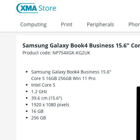
Skip to content
Computing
Print
Peripherals
Pho
Samsung Galaxy Book4 Business 15.6" Cor
Product code:
NP754XGK-KG2UK
Samsung Galaxy Book4 Business 15.6"
Core 5 16GB 256GB Win 11 Pro
Intel Core 5
1.2 GHz
39.6 cm (15.6")
1920 x 1080 pixels
16 GB
256 GB