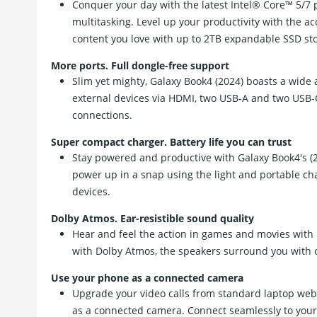
Conquer your day with the latest Intel® Core™ 5/7 
multitasking. Level up your productivity with the
content you love with up to 2TB expandable SSD st
More ports. Full dongle-free support
Slim yet mighty, Galaxy Book4 (2024) boasts a wide a
external devices via HDMI, two USB-A and two USB-C
connections.
Super compact charger. Battery life you can trust
Stay powered and productive with Galaxy Book4's (20
power up in a snap using the light and portable ch
devices.
Dolby Atmos. Ear-resistible sound quality
Hear and feel the action in games and movies with
with Dolby Atmos, the speakers surround you with cl
Use your phone as a connected camera
Upgrade your video calls from standard laptop we
as a connected camera. Connect seamlessly to your