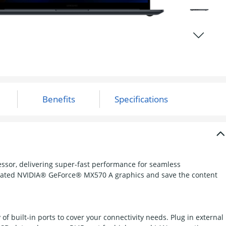
essor, delivering super-fast performance for seamless
lerated NVIDIA® GeForce® MX570 A graphics and save the content
of built-in ports to cover your connectivity needs. Plug in external