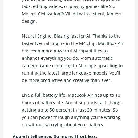
tabs, editing videos, or playing games like Sid
Meier’s Civilization® VII. All with a silent, fanless
design.
Neural Engine. Blazing fast for AI. Thanks to the
faster Neural Engine in the M4 chip, MacBook Air
has even more powerful AI capabilities to
enhance everything you do. From automatic
camera frame centering to AI image upscaling to
running the latest large language models, you’ll
be more productive and creative than ever.
Live a full battery life. MacBook Air has up to 18
hours of battery life. And it supports fast charge,
getting up to 50 percent in just 30 minutes. So
you can power through anything you’re working
on without worrying about your battery.
Apple Intelligence. Do more. Effort less.