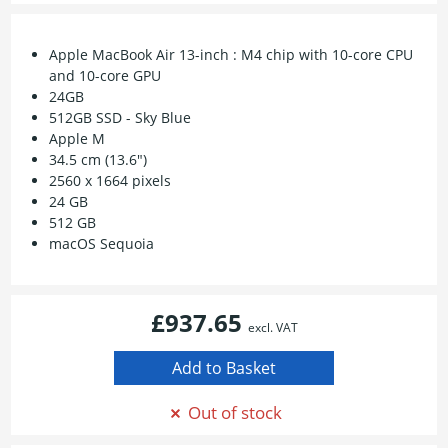
Apple MacBook Air 13-inch : M4 chip with 10-core CPU
and 10-core GPU
24GB
512GB SSD - Sky Blue
Apple M
34.5 cm (13.6")
2560 x 1664 pixels
24 GB
512 GB
macOS Sequoia
£937.65
excl. VAT
Out of stock