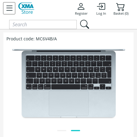
Skip to content
Register
Log In
Basket (0)
Product code:
MC6V4B/A