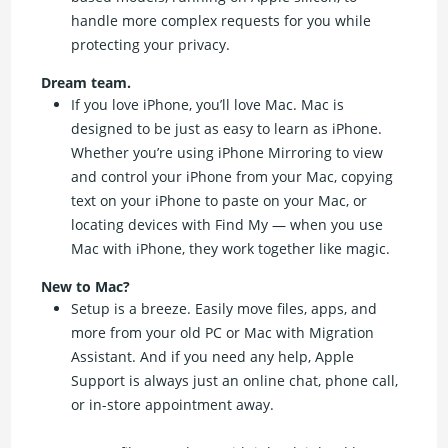
handle more complex requests for you while
protecting your privacy.
Dream team.
If you love iPhone, you’ll love Mac. Mac is
designed to be just as easy to learn as iPhone.
Whether you’re using iPhone Mirroring to view
and control your iPhone from your Mac, copying
text on your iPhone to paste on your Mac, or
locating devices with Find My — when you use
Mac with iPhone, they work together like magic.
New to Mac?
Setup is a breeze. Easily move files, apps, and
more from your old PC or Mac with Migration
Assistant. And if you need any help, Apple
Support is always just an online chat, phone call,
or in-store appointment away.