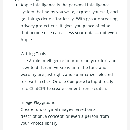
Apple Intelligence is the personal intelligence
system that helps you write, express yourself, and
get things done effortlessly. With groundbreaking
privacy protections, it gives you peace of mind
that no one else can access your data — not even
Apple.
Writing Tools
Use Apple Intelligence to proofread your text and
rewrite different versions until the tone and
wording are just right, and summarize selected
text with a click. Or use Compose to tap directly
into ChatGPT to create content from scratch.
Image Playground
Create fun, original images based on a
description, a concept, or even a person from
your Photos library.