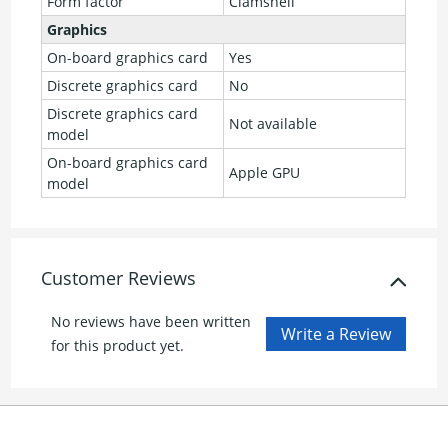
Form factor
Clamshell
Graphics
On-board graphics card
Yes
Discrete graphics card
No
Discrete graphics card
Not available
model
On-board graphics card
Apple GPU
model
Customer Reviews
No reviews have been written
for this product yet.