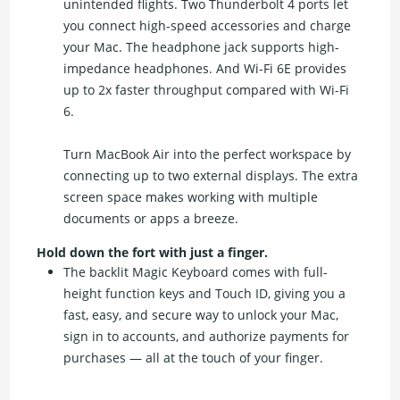
unintended flights. Two Thunderbolt 4 ports let
you connect high-speed accessories and charge
your Mac. The headphone jack supports high-
impedance headphones. And Wi-Fi 6E provides
up to 2x faster throughput compared with Wi-Fi
6.
Turn MacBook Air into the perfect workspace by
connecting up to two external displays. The extra
screen space makes working with multiple
documents or apps a breeze.
Hold down the fort with just a finger.
The backlit Magic Keyboard comes with full-
height function keys and Touch ID, giving you a
fast, easy, and secure way to unlock your Mac,
sign in to accounts, and authorize payments for
purchases — all at the touch of your finger.