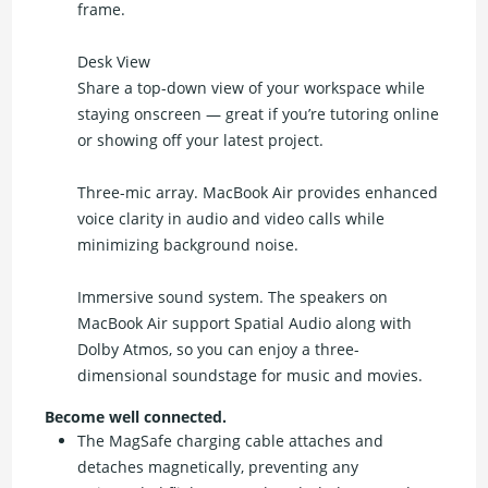
frame.
Desk View
Share a top-down view of your workspace while
staying onscreen — great if you’re tutoring online
or showing off your latest project.
Three-mic array. MacBook Air provides enhanced
voice clarity in audio and video calls while
minimizing background noise.
Immersive sound system. The speakers on
MacBook Air support Spatial Audio along with
Dolby Atmos, so you can enjoy a three-
dimensional soundstage for music and movies.
Become well connected.
The MagSafe charging cable attaches and
detaches magnetically, preventing any