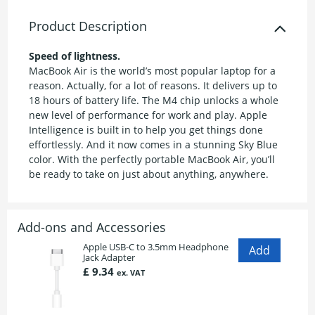
Product Description
Speed of lightness.
MacBook Air is the world’s most popular laptop for a
reason. Actually, for a lot of reasons. It delivers up to
18 hours of battery life. The M4 chip unlocks a whole
new level of performance for work and play. Apple
Intelligence is built in to help you get things done
effortlessly. And it now comes in a stunning Sky Blue
color. With the perfectly portable MacBook Air, you’ll
be ready to take on just about anything, anywhere.
Add-ons and Accessories
Apple USB-C to 3.5mm Headphone
Jack Adapter
£ 9.34
ex. VAT