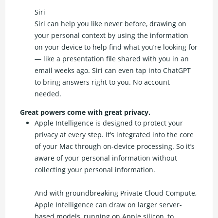
Siri
Siri can help you like never before, drawing on
your personal context by using the information
on your device to help find what you’re looking for
— like a presentation file shared with you in an
email weeks ago. Siri can even tap into ChatGPT
to bring answers right to you. No account
needed.
Great powers come with great privacy.
Apple Intelligence is designed to protect your
privacy at every step. It’s integrated into the core
of your Mac through on-device processing. So it’s
aware of your personal information without
collecting your personal information.
And with groundbreaking Private Cloud Compute,
Apple Intelligence can draw on larger server-
based models, running on Apple silicon, to