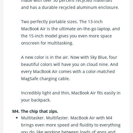
made with over 50 percent recycled materials
and has a durable recycled aluminum enclosure.
Two perfectly portable sizes. The 13-inch
MacBook Air is the ultimate on-the-go laptop, and
the 15-inch model gives you even more space
onscreen for multitasking.
A new color is in the air. Now with Sky Blue, four
beautiful colors will have you on cloud nine. And
every MacBook Air comes with a color-matched
MagSafe charging cable.
Incredibly light and thin, MacBook Air fits easily in
your backpack.
M4. The chip that zips.
Multitasker. Multifaster. MacBook Air with M4
brings even more speed and fluidity to everything
you do, like working between loads of apps and