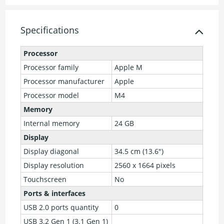
Specifications
Processor
Processor family
Apple M
Processor manufacturer
Apple
Processor model
M4
Memory
Internal memory
24 GB
Display
Display diagonal
34.5 cm (13.6")
Display resolution
2560 x 1664 pixels
Touchscreen
No
Ports & interfaces
USB 2.0 ports quantity
0
USB 3.2 Gen 1 (3.1 Gen 1)