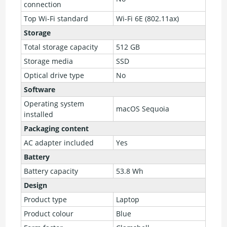
connection
Top Wi-Fi standard
Wi-Fi 6E (802.11ax)
Storage
Total storage capacity
512 GB
Storage media
SSD
Optical drive type
No
Software
Operating system
macOS Sequoia
installed
Packaging content
AC adapter included
Yes
Battery
Battery capacity
53.8 Wh
Design
Product type
Laptop
Product colour
Blue