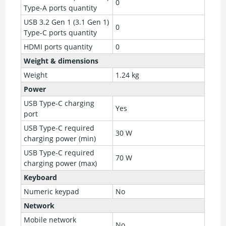
0
Type-A ports quantity
USB 3.2 Gen 1 (3.1 Gen 1)
0
Type-C ports quantity
HDMI ports quantity
0
Weight & dimensions
Weight
1.24 kg
Power
USB Type-C charging
Yes
port
USB Type-C required
30 W
charging power (min)
USB Type-C required
70 W
charging power (max)
Keyboard
Numeric keypad
No
Network
Mobile network
No