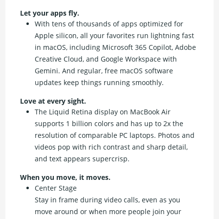
Let your apps fly.
With tens of thousands of apps optimized for
Apple silicon, all your favorites run lightning fast
in macOS, including Microsoft 365 Copilot, Adobe
Creative Cloud, and Google Workspace with
Gemini. And regular, free macOS software
updates keep things running smoothly.
Love at every sight.
The Liquid Retina display on MacBook Air
supports 1 billion colors and has up to 2x the
resolution of comparable PC laptops. Photos and
videos pop with rich contrast and sharp detail,
and text appears supercrisp.
When you move, it moves.
Center Stage
Stay in frame during video calls, even as you
move around or when more people join your