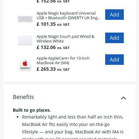
£ 152.56
ex. VAT
Apple Magic keyboard Universal
USB + Bluetooth QWERTY UK Eng...
£ 101.35
ex. VAT
Apple Magic touch pad Wired &
Wireless White
£ 132.06
ex. VAT
Apple AppleCare+ for 13-inch
MacBook Air (M4)
£ 265.33
ex. VAT
Benefits
Built to go places.
Remarkably light and less than half an inch thin,
MacBook Air fits easily into your on-the-go
lifestyle — and your bag. MacBook Air with M4 is