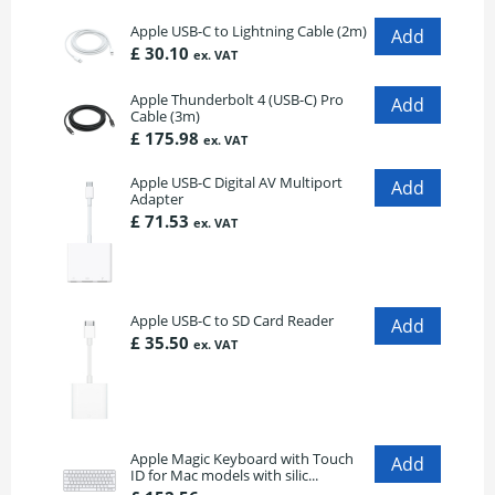
Apple USB-C to Lightning Cable (2m)
£ 30.10
ex. VAT
Apple Thunderbolt 4 (USB-C) Pro
Cable (3m)
£ 175.98
ex. VAT
Apple USB-C Digital AV Multiport
Adapter
£ 71.53
ex. VAT
Apple USB-C to SD Card Reader
£ 35.50
ex. VAT
Apple Magic Keyboard with Touch
ID for Mac models with silic...