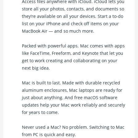
Access files anywhere with iCloud. iCloud lets you
store all your photos, contacts, and documents so
they’re available on all your devices. Start a to-do
list on your iPhone and check off items on your
MacBook Air — and so much more.
Packed with powerful apps. Mac comes with apps
like FaceTime, Freeform, and Keynote that let you
get to work creating and collaborating on your
next big idea.
Mac is built to last. Made with durable recycled
aluminum enclosures, Mac laptops are ready for
just about anything. And free macOS software
updates help your Mac work reliably and securely
for years to come.
Never used a Mac? No problem. Switching to Mac
from PC is quick and easy.