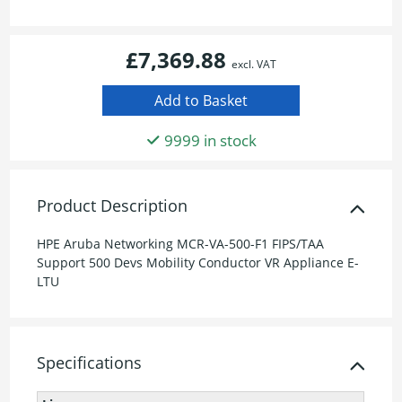
£7,369.88
excl. VAT
9999 in stock
Product Description
HPE Aruba Networking MCR-VA-500-F1 FIPS/TAA
Support 500 Devs Mobility Conductor VR Appliance E-
LTU
Specifications