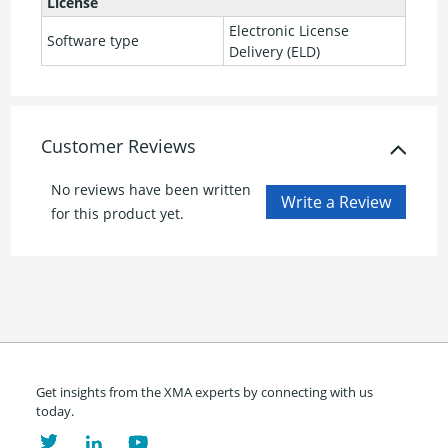
License
Electronic License
Software type
Delivery (ELD)
Customer Reviews
No reviews have been written
for this product yet.
Get insights from the XMA experts by connecting with us
today.