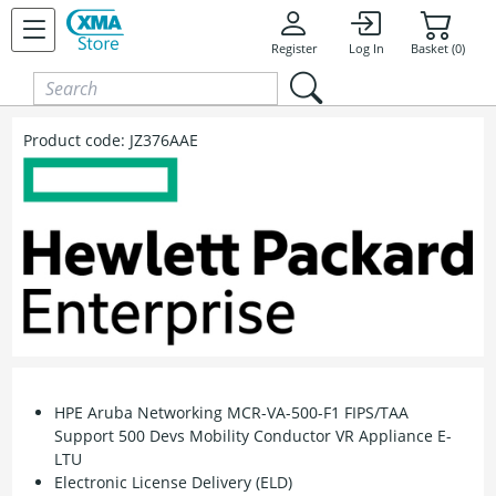
Skip to content
Register
Log In
Basket (0)
Product code:
JZ376AAE
HPE Aruba Networking MCR-VA-500-F1 FIPS/TAA
Support 500 Devs Mobility Conductor VR Appliance E-
LTU
Electronic License Delivery (ELD)