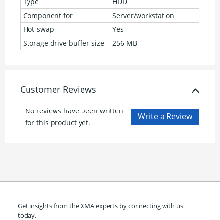
Type
HDD
Component for
Server/workstation
Hot-swap
Yes
Storage drive buffer size
256 MB
Customer Reviews
No reviews have been written
for this product yet.
Get insights from the XMA experts by connecting with us
today.