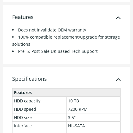
Features
Does not invalidate OEM warranty
100% compatible replacement/upgrade for storage
solutions
Pre- & Post-Sale UK Based Tech Support
Specifications
Features
HDD capacity
10 TB
HDD speed
7200 RPM
HDD size
3.5"
Interface
NL-SATA