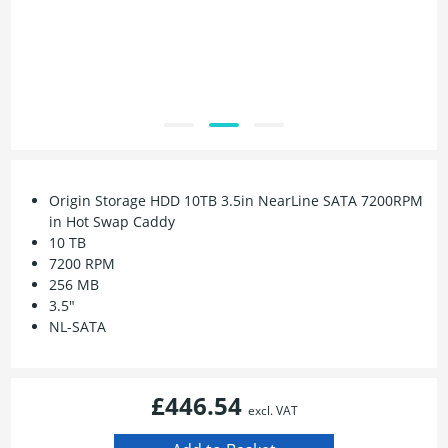
Origin Storage HDD 10TB 3.5in NearLine SATA 7200RPM
in Hot Swap Caddy
10 TB
7200 RPM
256 MB
3.5"
NL-SATA
£446.54
excl. VAT