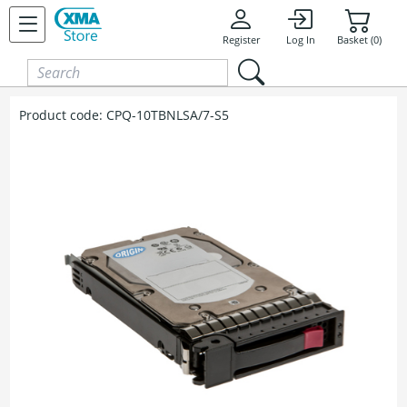
Skip to content
Register
Log In
Basket (0)
Product code:
CPQ-10TBNLSA/7-S5