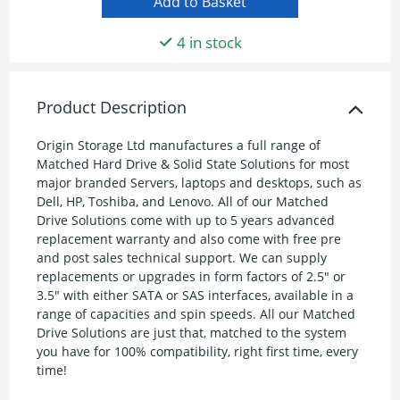
4 in stock
Product Description
Origin Storage Ltd manufactures a full range of
Matched Hard Drive & Solid State Solutions for most
major branded Servers, laptops and desktops, such as
Dell, HP, Toshiba, and Lenovo. All of our Matched
Drive Solutions come with up to 5 years advanced
replacement warranty and also come with free pre
and post sales technical support. We can supply
replacements or upgrades in form factors of 2.5" or
3.5" with either SATA or SAS interfaces, available in a
range of capacities and spin speeds. All our Matched
Drive Solutions are just that, matched to the system
you have for 100% compatibility, right first time, every
time!