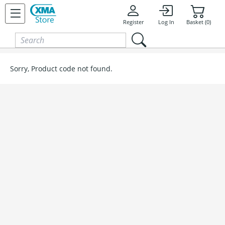
Skip to content
Register
Log In
Basket (0)
Sorry, Product code not found.