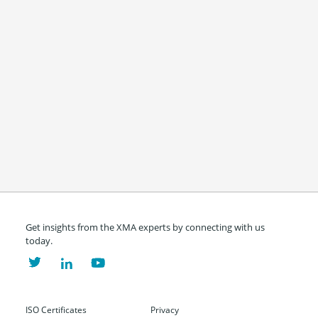
Get insights from the XMA experts by connecting with us
today.
ISO Certificates
Privacy