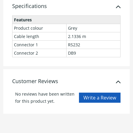
Specifications
Features
Product colour
Grey
Cable length
2.1336 m
Connector 1
RS232
Connector 2
DB9
Customer Reviews
No reviews have been written
for this product yet.