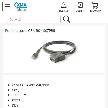
Skip to content
Register
Log In
Basket (0)
Product code:
CBA-R01-S07PBR
Zebra CBA-R01-S07PBR
Grey
2.1336 m
RS232
DB9