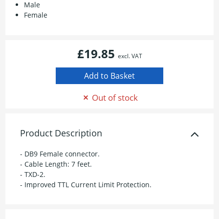
Male
Female
£19.85
excl. VAT
Out of stock
Product Description
- DB9 Female connector.
- Cable Length: 7 feet.
- TXD-2.
- Improved TTL Current Limit Protection.