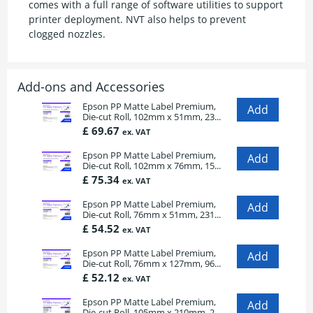
comes with a full range of software utilities to support
printer deployment. NVT also helps to prevent
clogged nozzles.
Add-ons and Accessories
Epson PP Matte Label Premium,
Die-cut Roll, 102mm x 51mm, 23...
£ 69.67
ex. VAT
Epson PP Matte Label Premium,
Die-cut Roll, 102mm x 76mm, 15...
£ 75.34
ex. VAT
Epson PP Matte Label Premium,
Die-cut Roll, 76mm x 51mm, 231...
£ 54.52
ex. VAT
Epson PP Matte Label Premium,
Die-cut Roll, 76mm x 127mm, 96...
£ 52.12
ex. VAT
Epson PP Matte Label Premium,
Die-cut Roll, 105mm x 210mm, 2...