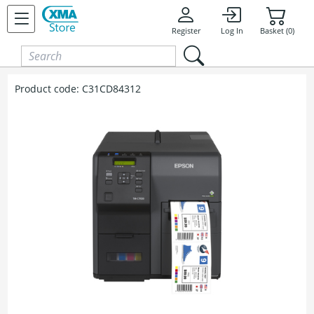
Skip to content
Register
Log In
Basket (0)
Product code:
C31CD84312