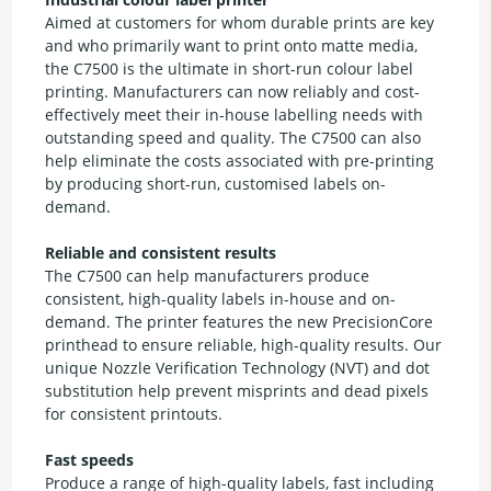
Aimed at customers for whom durable prints are key
and who primarily want to print onto matte media,
the C7500 is the ultimate in short-run colour label
printing. Manufacturers can now reliably and cost-
effectively meet their in-house labelling needs with
outstanding speed and quality. The C7500 can also
help eliminate the costs associated with pre-printing
by producing short-run, customised labels on-
demand.
Reliable and consistent results
The C7500 can help manufacturers produce
consistent, high-quality labels in-house and on-
demand. The printer features the new PrecisionCore
printhead to ensure reliable, high-quality results. Our
unique Nozzle Verification Technology (NVT) and dot
substitution help prevent misprints and dead pixels
for consistent printouts.
Fast speeds
Produce a range of high-quality labels, fast including