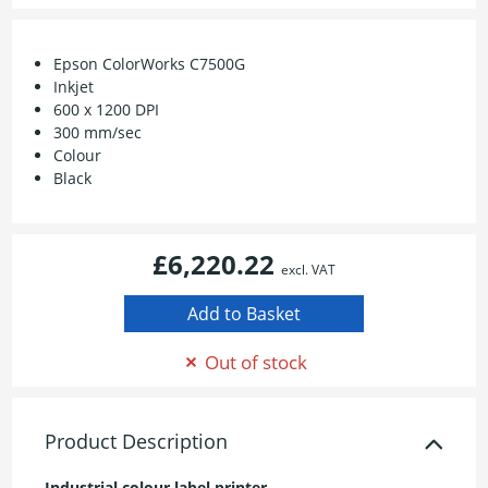
Epson ColorWorks C7500G
Inkjet
600 x 1200 DPI
300 mm/sec
Colour
Black
£6,220.22
excl. VAT
Out of stock
Product Description
Industrial colour label printer