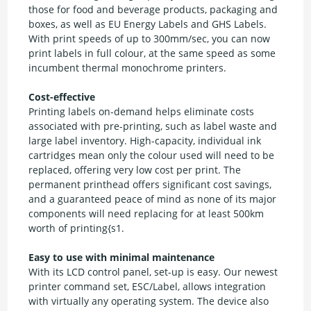
those for food and beverage products, packaging and
boxes, as well as EU Energy Labels and GHS Labels.
With print speeds of up to 300mm/sec, you can now
print labels in full colour, at the same speed as some
incumbent thermal monochrome printers.
Cost-effective
Printing labels on-demand helps eliminate costs
associated with pre-printing, such as label waste and
large label inventory. High-capacity, individual ink
cartridges mean only the colour used will need to be
replaced, offering very low cost per print. The
permanent printhead offers significant cost savings,
and a guaranteed peace of mind as none of its major
components will need replacing for at least 500km
worth of printing{s1.
Easy to use with minimal maintenance
With its LCD control panel, set-up is easy. Our newest
printer command set, ESC/Label, allows integration
with virtually any operating system. The device also