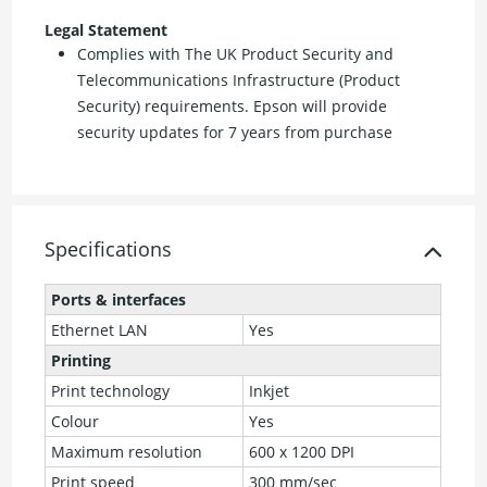
Legal Statement
Complies with The UK Product Security and
Telecommunications Infrastructure (Product
Security) requirements. Epson will provide
security updates for 7 years from purchase
Specifications
Ports & interfaces
Ethernet LAN
Yes
Printing
Print technology
Inkjet
Colour
Yes
Maximum resolution
600 x 1200 DPI
Print speed
300 mm/sec