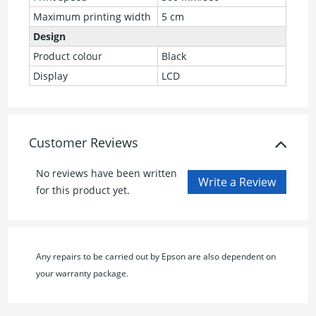
Maximum printing width
5 cm
Design
Product colour
Black
Display
LCD
Customer Reviews
No reviews have been written
for this product yet.
Any repairs to be carried out by Epson are also dependent on
your warranty package.