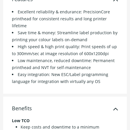
Excellent reliability & endurance: PrecisionCore
printhead for consistent results and long printer
lifetime
Save time & money: Streamline label production by
printing your colour labels on-demand
High speed & high print quality: Print speeds of up
to 300mm/sec at image resolution of 600x1200dpi
Low maintenance, reduced downtime: Permanent
printhead and NVT for self-maintenance
Easy integration: New ESC/Label programming
language for integration with virtually any OS
Benefits
Low TCO
Keep costs and downtime to a minimum