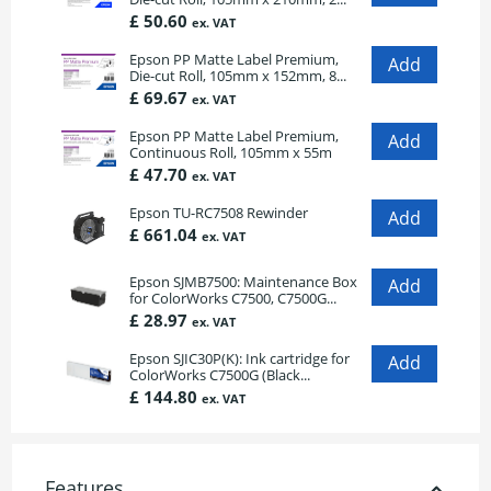
£ 50.60
ex. VAT
Epson PP Matte Label Premium,
Die-cut Roll, 105mm x 152mm, 8...
£ 69.67
ex. VAT
Epson PP Matte Label Premium,
Continuous Roll, 105mm x 55m
£ 47.70
ex. VAT
Epson TU-RC7508 Rewinder
£ 661.04
ex. VAT
Epson SJMB7500: Maintenance Box
for ColorWorks C7500, C7500G...
£ 28.97
ex. VAT
Epson SJIC30P(K): Ink cartridge for
ColorWorks C7500G (Black...
£ 144.80
ex. VAT
Features