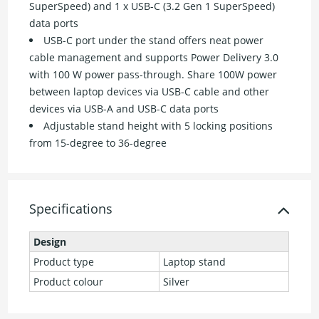
SuperSpeed) and 1 x USB-C (3.2 Gen 1 SuperSpeed)
data ports
USB-C port under the stand offers neat power
cable management and supports Power Delivery 3.0
with 100 W power pass-through. Share 100W power
between laptop devices via USB-C cable and other
devices via USB-A and USB-C data ports
Adjustable stand height with 5 locking positions
from 15-degree to 36-degree
Specifications
Design
Product type
Laptop stand
Product colour
Silver