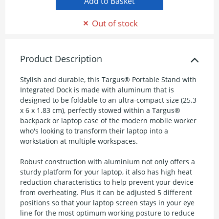
Out of stock
Product Description
Stylish and durable, this Targus® Portable Stand with
Integrated Dock is made with aluminum that is
designed to be foldable to an ultra-compact size (25.3
x 6 x 1.83 cm), perfectly stowed within a Targus®
backpack or laptop case of the modern mobile worker
who's looking to transform their laptop into a
workstation at multiple workspaces.
Robust construction with aluminium not only offers a
sturdy platform for your laptop, it also has high heat
reduction characteristics to help prevent your device
from overheating. Plus it can be adjusted 5 different
positions so that your laptop screen stays in your eye
line for the most optimum working posture to reduce