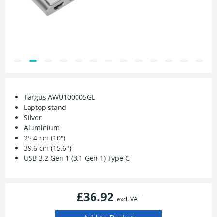
Targus AWU100005GL
Laptop stand
Silver
Aluminium
25.4 cm (10")
39.6 cm (15.6")
USB 3.2 Gen 1 (3.1 Gen 1) Type-C
£36.92
excl. VAT