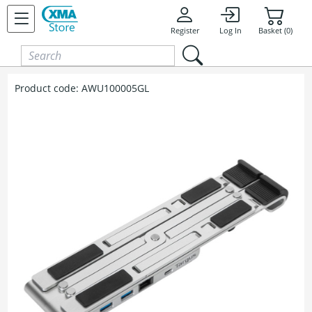
Skip to content
Register
Log In
Basket (0)
Product code:
AWU100005GL