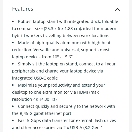
Features
Robust laptop stand with integrated dock, foldable
to compact size (25.3 x 6 x 1.83 cm), ideal for modern
hybrid workers travelling between work locations
Made of high-quality aluminum with high heat
reduction. Versatile and universal, supports most
laptop devices from 10" - 15.6”
Simply sit the laptop on stand, connect to all your
peripherals and charge your laptop device via
integrated USB-C cable
Maximise your productivity and extend your
desktop to one extra monitor via HDMI (max
resolution 4K @ 30 Hz)
Connect quickly and securely to the network with
the RJ45 Gigabit Ethernet port
Fast 5 Gbps data transfer for external flash drives
and other accessories via 2 x USB-A (3.2 Gen 1