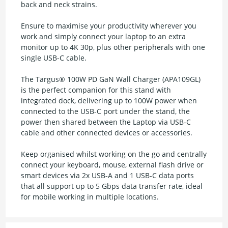
back and neck strains.
Ensure to maximise your productivity wherever you
work and simply connect your laptop to an extra
monitor up to 4K 30p, plus other peripherals with one
single USB-C cable.
The Targus® 100W PD GaN Wall Charger (APA109GL)
is the perfect companion for this stand with
integrated dock, delivering up to 100W power when
connected to the USB-C port under the stand, the
power then shared between the Laptop via USB-C
cable and other connected devices or accessories.
Keep organised whilst working on the go and centrally
connect your keyboard, mouse, external flash drive or
smart devices via 2x USB-A and 1 USB-C data ports
that all support up to 5 Gbps data transfer rate, ideal
for mobile working in multiple locations.