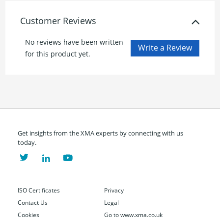
Customer Reviews
No reviews have been written
for this product yet.
Get insights from the XMA experts by connecting with us
today.
ISO Certificates
Privacy
Contact Us
Legal
Cookies
Go to www.xma.co.uk