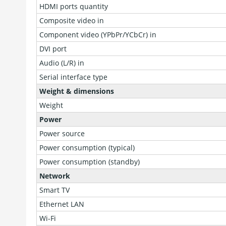
HDMI ports quantity
Composite video in
Component video (YPbPr/YCbCr) in
DVI port
Audio (L/R) in
Serial interface type
Weight & dimensions
Weight
Power
Power source
Power consumption (typical)
Power consumption (standby)
Network
Smart TV
Ethernet LAN
Wi-Fi