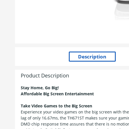
Product Description
Stay Home, Go Big!
Affordable Big Screen Entertainment
Take Video Games to the Big Screen
Experience your video games on the big screen with the
lag of only 16.67ms, the TH671ST makes sure your gamin
DMD chip response time assures that there is no motio