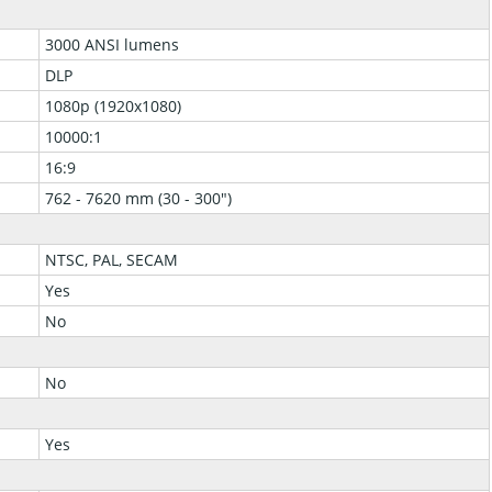
3000 ANSI lumens
DLP
1080p (1920x1080)
10000:1
16:9
762 - 7620 mm (30 - 300")
NTSC, PAL, SECAM
Yes
No
No
Yes