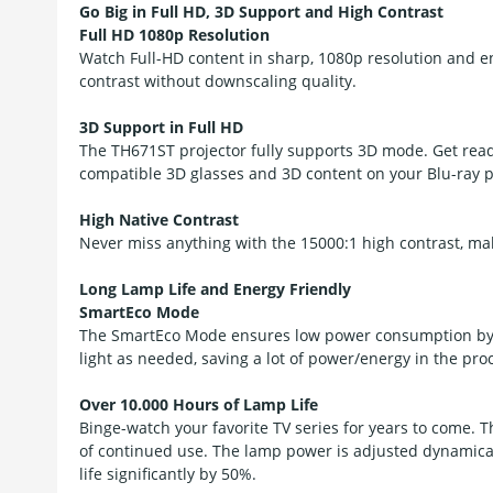
Go Big in Full HD, 3D Support and High Contrast
Full HD 1080p Resolution
Watch Full-HD content in sharp, 1080p resolution and e
contrast without downscaling quality.
3D Support in Full HD
The TH671ST projector fully supports 3D mode. Get rea
compatible 3D glasses and 3D content on your Blu-ray p
High Native Contrast
Never miss anything with the 15000:1 high contrast, mak
Long Lamp Life and Energy Friendly
SmartEco Mode
The SmartEco Mode ensures low power consumption by c
light as needed, saving a lot of power/energy in the pro
Over 10.000 Hours of Lamp Life
Binge-watch your favorite TV series for years to come. 
of continued use. The lamp power is adjusted dynamica
life significantly by 50%.