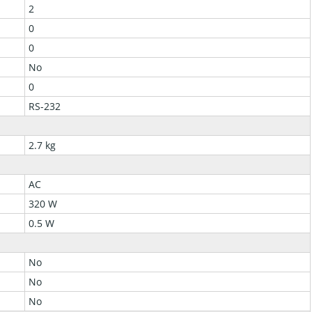
2
0
0
No
0
RS-232
2.7 kg
AC
320 W
0.5 W
No
No
No