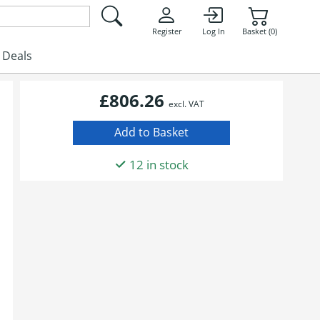
Register
Log In
Basket (0)
Deals
£806.26
excl. VAT
12 in stock