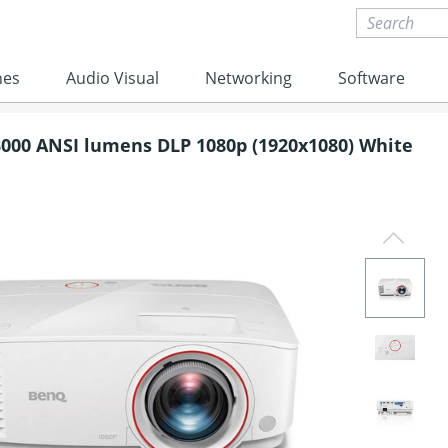
nes
Audio Visual
Networking
Software
000 ANSI lumens DLP 1080p (1920x1080) White