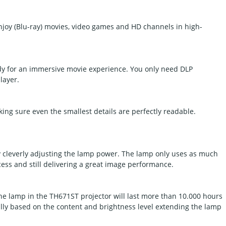
njoy (Blu-ray) movies, video games and HD channels in high-
dy for an immersive movie experience. You only need DLP
layer.
ing sure even the smallest details are perfectly readable.
leverly adjusting the lamp power. The lamp only uses as much
cess and still delivering a great image performance.
The lamp in the TH671ST projector will last more than 10.000 hours
lly based on the content and brightness level extending the lamp