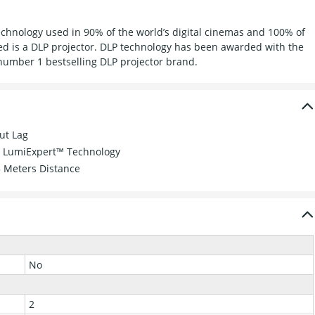
 technology used in 90% of the world’s digital cinemas and 100% of
ed is a DLP projector. DLP technology has been awarded with the
number 1 bestselling DLP projector brand.
ut Lag
th LumiExpert™ Technology
5 Meters Distance
No
2