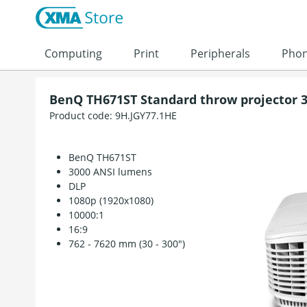
Skip to content
Computing
Print
Peripherals
Pho
BenQ TH671ST Standard throw projector 3
Product code:
9H.JGY77.1HE
BenQ TH671ST
3000 ANSI lumens
DLP
1080p (1920x1080)
10000:1
16:9
762 - 7620 mm (30 - 300")