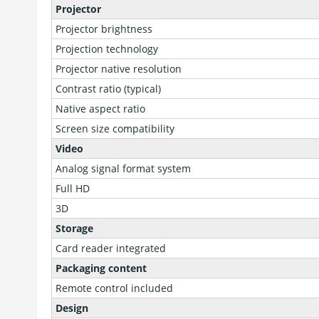
Projector
Projector brightness
Projection technology
Projector native resolution
Contrast ratio (typical)
Native aspect ratio
Screen size compatibility
Video
Analog signal format system
Full HD
3D
Storage
Card reader integrated
Packaging content
Remote control included
Design