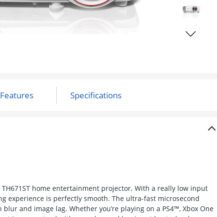
 TH671ST home entertainment projector. With a really low input
g experience is perfectly smooth. The ultra-fast microsecond
n blur and image lag. Whether you’re playing on a PS4™, Xbox One