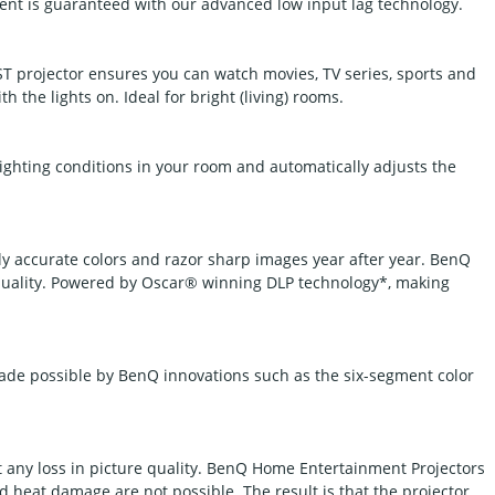
nt is guaranteed with our advanced low input lag technology.
 projector ensures you can watch movies, TV series, sports and
h the lights on. Ideal for bright (living) rooms.
ighting conditions in your room and automatically adjusts the
ly accurate colors and razor sharp images year after year. BenQ
quality. Powered by Oscar® winning DLP technology*, making
made possible by BenQ innovations such as the six-segment color
t any loss in picture quality. BenQ Home Entertainment Projectors
 heat damage are not possible. The result is that the projector