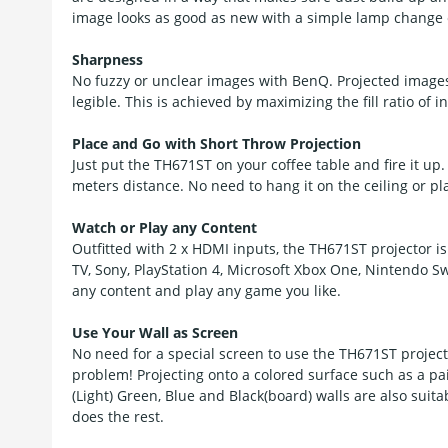
image looks as good as new with a simple lamp change e
Sharpness
No fuzzy or unclear images with BenQ. Projected images 
legible. This is achieved by maximizing the fill ratio o
Place and Go with Short Throw Projection
Just put the TH671ST on your coffee table and fire it up
meters distance. No need to hang it on the ceiling or pla
Watch or Play any Content
Outfitted with 2 x HDMI inputs, the TH671ST projector i
TV, Sony, PlayStation 4, Microsoft Xbox One, Nintendo 
any content and play any game you like.
Use Your Wall as Screen
No need for a special screen to use the TH671ST projecto
problem! Projecting onto a colored surface such as a pai
(Light) Green, Blue and Black(board) walls are also suita
does the rest.