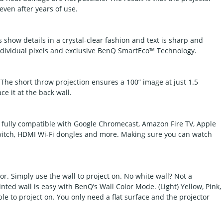
ven after years of use.
show details in a crystal-clear fashion and text is sharp and
f individual pixels and exclusive BenQ SmartEco™ Technology.
. The short throw projection ensures a 100” image at just 1.5
ce it at the back wall.
s fully compatible with Google Chromecast, Amazon Fire TV, Apple
Switch, HDMI Wi-Fi dongles and more. Making sure you can watch
r. Simply use the wall to project on. No white wall? Not a
nted wall is easy with BenQ’s Wall Color Mode. (Light) Yellow, Pink,
ble to project on. You only need a flat surface and the projector