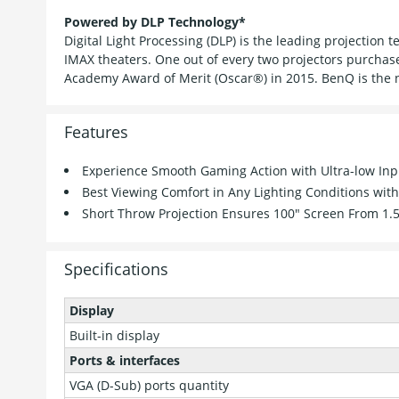
Powered by DLP Technology*
Digital Light Processing (DLP) is the leading projection
IMAX theaters. One out of every two projectors purchas
Academy Award of Merit (Oscar®) in 2015. BenQ is the 
Features
Experience Smooth Gaming Action with Ultra-low Inp
Best Viewing Comfort in Any Lighting Conditions wi
Short Throw Projection Ensures 100" Screen From 1.
Specifications
Display
Built-in display
Ports & interfaces
VGA (D-Sub) ports quantity