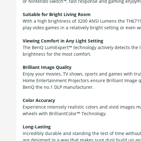
or Nintendo Switch™, fast response and gaming enjoyme
Suitable for Bright Living Room
With a high brightness of 3200 ANSI Lumens the TH671ST
play video games in a relatively bright setting or even wit
Viewing Comfort in Any Light Setting
The BenQ LumiExpert™ technology actively detects the l
brightness for the most comfort.
Brilliant Image Quality
Enjoy your movies, TV shows, sports and games with tru
Home Entertainment Projectors ensure Brilliant Image 
BenQ the no.1 DLP manufacturer.
Color Accuracy
Experience intensely realistic colors and vivid images 
wheels with BrilliantColor™ Technology.
Long-Lasting
Incredibly durable and standing the test of time withou
are designed in a way that makes sure dust build up and