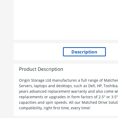
Product Description
Origin Storage Ltd manufactures a full range of Matche
Servers, laptops and desktops, such as Dell, HP, Toshiba
years advanced replacement warranty and also come wit
replacements or upgrades in form factors of 2.5" or 3.5" 
capacities and spin speeds. All our Matched Drive Solut
compatibility, right first time, every time!