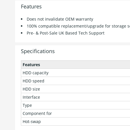
Features
Does not invalidate OEM warranty
100% compatible replacement/upgrade for storage s
Pre- & Post-Sale UK Based Tech Support
Specifications
Features
HDD capacity
HDD speed
HDD size
Interface
Type
Component for
Hot-swap