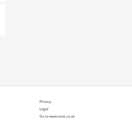
Privacy
Legal
Go to www.xma.co.uk