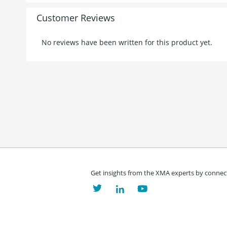
Customer Reviews
No reviews have been written for this product yet.
Get insights from the XMA experts by connect