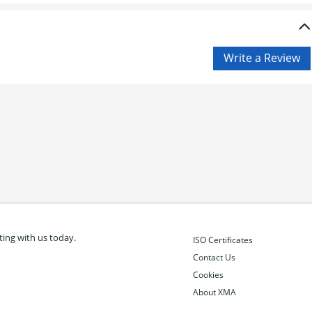
ing with us today.
ISO Certificates
Contact Us
Cookies
About XMA