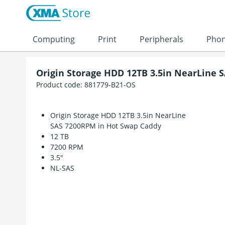
Skip to content
Computing
Print
Peripherals
Pho
Origin Storage HDD 12TB 3.5in NearLine 
Product code:
881779-B21-OS
Origin Storage HDD 12TB 3.5in NearLine
SAS 7200RPM in Hot Swap Caddy
12 TB
7200 RPM
3.5"
NL-SAS