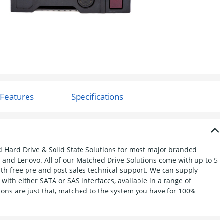
d Hard Drive & Solid State Solutions for most major branded
, and Lenovo. All of our Matched Drive Solutions come with up to 5
h free pre and post sales technical support. We can supply
with either SATA or SAS interfaces, available in a range of
ions are just that, matched to the system you have for 100%