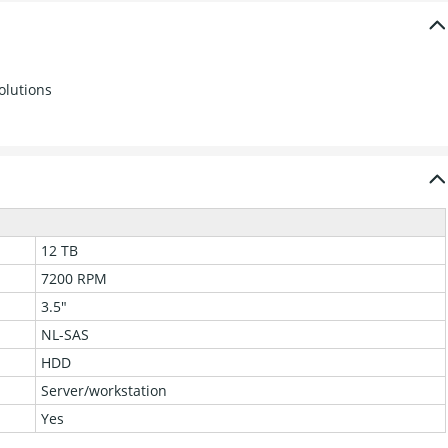
olutions
12 TB
7200 RPM
3.5"
NL-SAS
HDD
Server/workstation
Yes