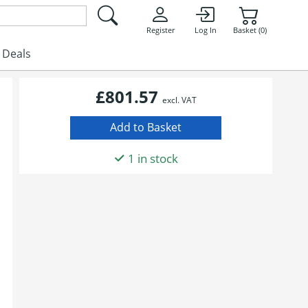
Register
Log In
Basket (0)
Deals
£801.57
excl. VAT
1 in stock