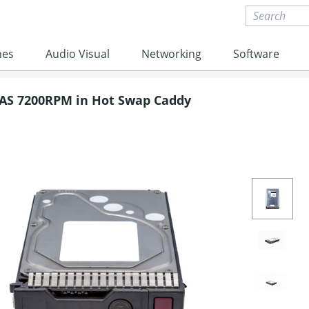
nes
Audio Visual
Networking
Software
SAS 7200RPM in Hot Swap Caddy