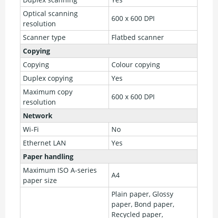
Optical scanning
600 x 600 DPI
resolution
Scanner type
Flatbed scanner
Copying
Copying
Colour copying
Duplex copying
Yes
Maximum copy
600 x 600 DPI
resolution
Network
Wi-Fi
No
Ethernet LAN
Yes
Paper handling
Maximum ISO A-series
A4
paper size
Plain paper, Glossy
paper, Bond paper,
Recycled paper,