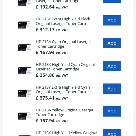
LaserJet Toner Cartridge
£ 192.64
ex. VAT
HP 213Y Extra High Yield Black
Original LaserJet Toner Cartr...
£ 312.17
ex. VAT
HP 213A Cyan Original LaserJet
Toner Cartridge
£ 167.94
ex. VAT
HP 213X High Yield Cyan Original
LaserJet Toner Cartridge
£ 254.86
ex. VAT
HP 213Y Extra High Yield Cyan
Original LaserJet Toner Cartri...
£ 375.41
ex. VAT
HP 213A Yellow Original LaserJet
Toner Cartridge
£ 167.94
ex. VAT
HP 213X High Yield Yellow Original