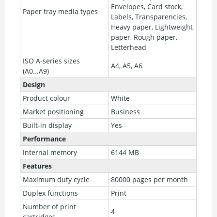
Envelopes, Card stock,
Paper tray media types
Labels, Transparencies,
Heavy paper, Lightweight
paper, Rough paper,
Letterhead
ISO A-series sizes
A4, A5, A6
(A0...A9)
Design
Product colour
White
Market positioning
Business
Built-in display
Yes
Performance
Internal memory
6144 MB
Features
Maximum duty cycle
80000 pages per month
Duplex functions
Print
Number of print
4
cartridges