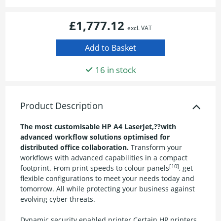
£1,777.12
excl. VAT
16 in stock
Product Description
The most customisable HP A4 LaserJet,??with
advanced workflow solutions optimised for
distributed office collaboration.
Transform your
workflows with advanced capabilities in a compact
[10]
footprint. From print speeds to colour panels
, get
flexible configurations to meet your needs today and
tomorrow. All while protecting your business against
evolving cyber threats.
Dynamic security enabled printer Certain HP printers