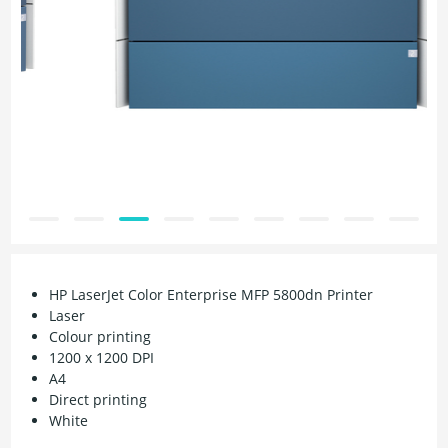
HP LaserJet Color Enterprise MFP 5800dn Printer
Laser
Colour printing
1200 x 1200 DPI
A4
Direct printing
White