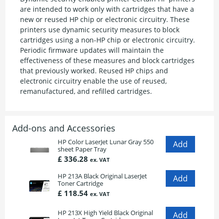
are intended to work only with cartridges that have a
new or reused HP chip or electronic circuitry. These
printers use dynamic security measures to block
cartridges using a non-HP chip or electronic circuitry.
Periodic firmware updates will maintain the
effectiveness of these measures and block cartridges
that previously worked. Reused HP chips and
electronic circuitry enable the use of reused,
remanufactured, and refilled cartridges.
Add-ons and Accessories
HP Color LaserJet Lunar Gray 550
sheet Paper Tray
£ 336.28
ex. VAT
HP 213A Black Original LaserJet
Toner Cartridge
£ 118.54
ex. VAT
HP 213X High Yield Black Original