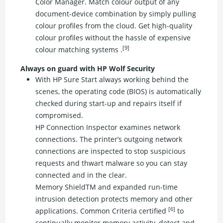
Color Manager. Match colour output of any
document-device combination by simply pulling
colour profiles from the cloud. Get high-quality
colour profiles without the hassle of expensive
[9]
colour matching systems .
Always on guard with HP Wolf Security
With HP Sure Start always working behind the
scenes, the operating code (BIOS) is automatically
checked during start-up and repairs itself if
compromised.
HP Connection Inspector examines network
connections. The printer’s outgoing network
connections are inspected to stop suspicious
requests and thwart malware so you can stay
connected and in the clear.
Memory ShieldTM and expanded run-time
intrusion detection protects memory and other
[6]
applications. Common Criteria certified
to
continually monitor memory activity, detect and