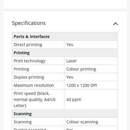
Specifications
Ports & interfaces
Direct printing
Yes
Printing
Print technology
Laser
Printing
Colour printing
Duplex printing
Yes
Maximum resolution
1200 x 1200 DPI
Print speed (black,
normal quality, A4/US
43 ppm
Letter)
Scanning
Scanning
Colour scanning
Duplex scanning
Yes