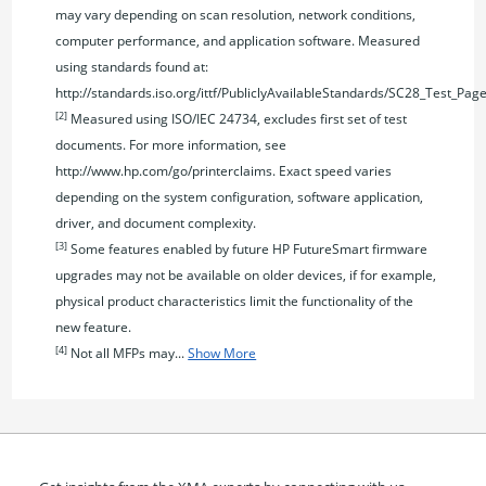
may vary depending on scan resolution, network conditions,
computer performance, and application software. Measured
using standards found at:
http://standards.iso.org/ittf/PubliclyAvailableStandards/SC28_Test_Pag
[2]
Measured using ISO/IEC 24734, excludes first set of test
documents. For more information, see
http://www.hp.com/go/printerclaims. Exact speed varies
depending on the system configuration, software application,
driver, and document complexity.
[3]
Some features enabled by future HP FutureSmart firmware
upgrades may not be available on older devices, if for example,
physical product characteristics limit the functionality of the
new feature.
[4]
Not all MFPs may...
Show More