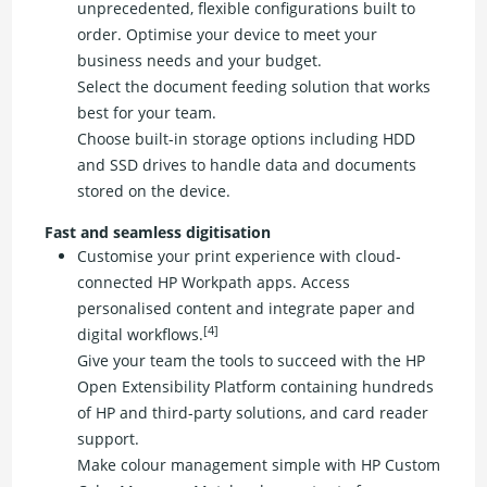
unprecedented, flexible configurations built to
order. Optimise your device to meet your
business needs and your budget.
Select the document feeding solution that works
best for your team.
Choose built-in storage options including HDD
and SSD drives to handle data and documents
stored on the device.
Fast and seamless digitisation
Customise your print experience with cloud-
connected HP Workpath apps. Access
personalised content and integrate paper and
[4]
digital workflows.
Give your team the tools to succeed with the HP
Open Extensibility Platform containing hundreds
of HP and third-party solutions, and card reader
support.
Make colour management simple with HP Custom