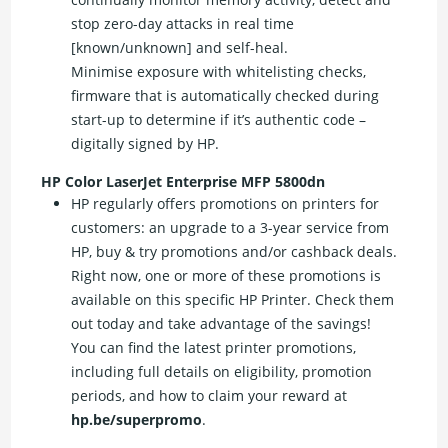
stop zero-day attacks in real time
[known/unknown] and self-heal.
Minimise exposure with whitelisting checks,
firmware that is automatically checked during
start-up to determine if it’s authentic code –
digitally signed by HP.
HP Color LaserJet Enterprise MFP 5800dn
HP regularly offers promotions on printers for
customers: an upgrade to a 3-year service from
HP, buy & try promotions and/or cashback deals.
Right now, one or more of these promotions is
available on this specific HP Printer. Check them
out today and take advantage of the savings!
You can find the latest printer promotions,
including full details on eligibility, promotion
periods, and how to claim your reward at
hp.be/superpromo
.