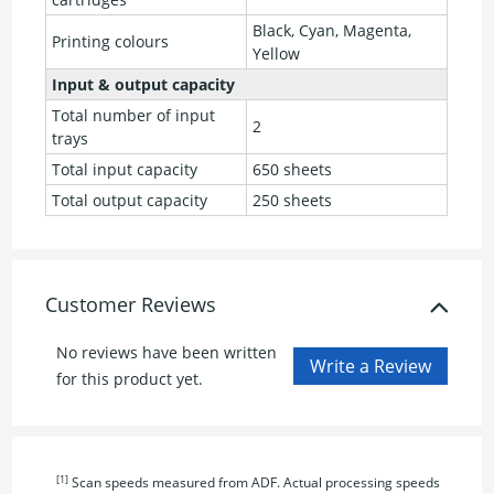
Black, Cyan, Magenta,
Printing colours
Yellow
Input & output capacity
Total number of input
2
trays
Total input capacity
650 sheets
Total output capacity
250 sheets
Customer Reviews
No reviews have been written
for this product yet.
[1]
Scan speeds measured from ADF. Actual processing speeds