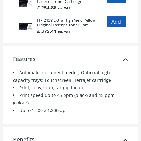
LaserJet Toner Cartridge
£ 254.86
ex. VAT
HP 213Y Extra High Yield Yellow
Original LaserJet Toner Cart...
£ 375.41
ex. VAT
Features
Automatic document feeder; Optional high-
capacity trays; Touchscreen; TerraJet cartridge
Print, copy, scan, fax (optional)
Print speed up to 45 ppm (black) and 45 ppm
(colour)
Up to 1,200 x 1,200 dpi
Benefits