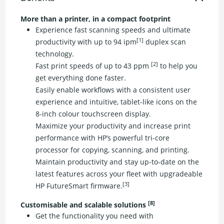
More than a printer, in a compact footprint
Experience fast scanning speeds and ultimate
[1]
productivity with up to 94 ipm
duplex scan
technology.
[2]
Fast print speeds of up to 43 ppm
to help you
get everything done faster.
Easily enable workflows with a consistent user
experience and intuitive, tablet-like icons on the
8-inch colour touchscreen display.
Maximize your productivity and increase print
performance with HP’s powerful tri-core
processor for copying, scanning, and printing.
Maintain productivity and stay up-to-date on the
latest features across your fleet with upgradeable
[3]
HP FutureSmart firmware.
[8]
Customisable and scalable solutions
Get the functionality you need with