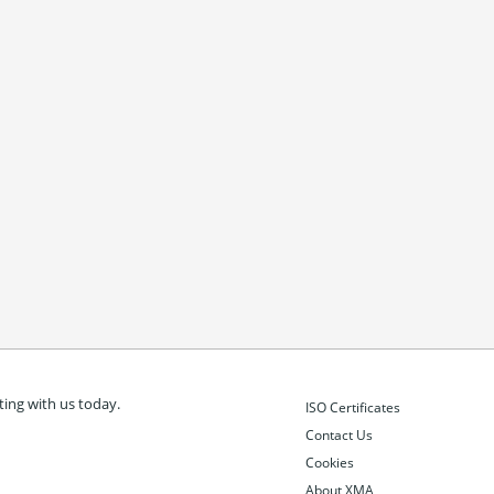
ing with us today.
ISO Certificates
Contact Us
Cookies
About XMA