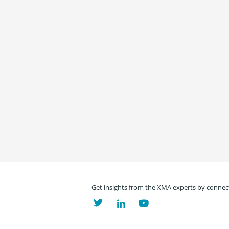
Get insights from the XMA experts by connect