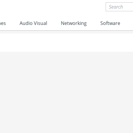
nes
Audio Visual
Networking
Software