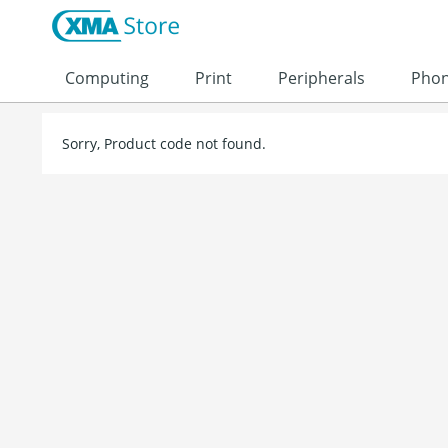
Skip to content
Computing
Print
Peripherals
Pho
Sorry, Product code not found.