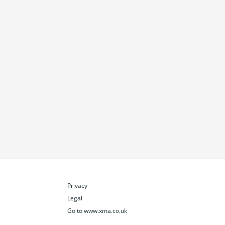
Privacy
Legal
Go to www.xma.co.uk