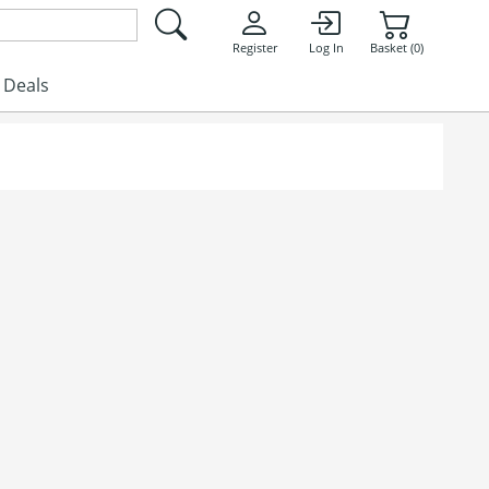
Register
Log In
Basket (0)
Deals