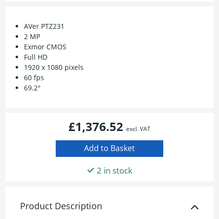
AVer PTZ231
2 MP
Exmor CMOS
Full HD
1920 x 1080 pixels
60 fps
69.2°
£1,376.52
excl. VAT
2 in stock
Product Description