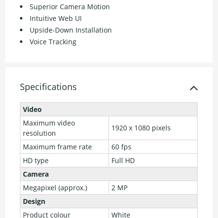
Superior Camera Motion
Intuitive Web UI
Upside-Down Installation
Voice Tracking
Specifications
Video
Maximum video
1920 x 1080 pixels
resolution
Maximum frame rate
60 fps
HD type
Full HD
Camera
Megapixel (approx.)
2 MP
Design
Product colour
White