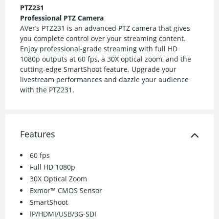
PTZ231
Professional PTZ Camera
AVer’s PTZ231 is an advanced PTZ camera that gives
you complete control over your streaming content.
Enjoy professional-grade streaming with full HD
1080p outputs at 60 fps, a 30X optical zoom, and the
cutting-edge SmartShoot feature. Upgrade your
livestream performances and dazzle your audience
with the PTZ231.
Features
60 fps
Full HD 1080p
30X Optical Zoom
Exmor™ CMOS Sensor
SmartShoot
IP/HDMI/USB/3G-SDI