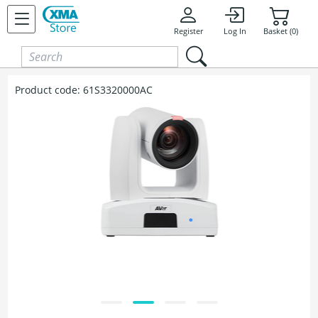
Skip to content
Register
Log In
Basket (0)
Product code:
61S3320000AC