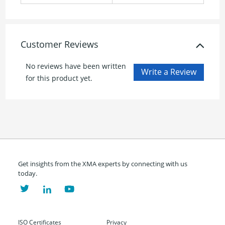
Customer Reviews
No reviews have been written
for this product yet.
Get insights from the XMA experts by connecting with us
today.
ISO Certificates
Privacy