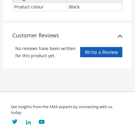
Product colour
Black
Customer Reviews
No reviews have been written
for this product yet.
Get insights from the XMA experts by connecting with us
today.