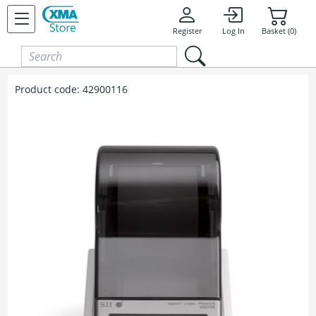
Skip to content
Register
Log In
Basket (0)
Product code:
42900116