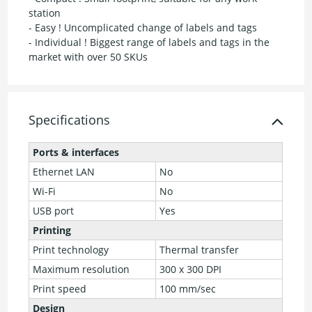
station
- Easy ! Uncomplicated change of labels and tags
- Individual ! Biggest range of labels and tags in the
market with over 50 SKUs
Specifications
Ports & interfaces
Ethernet LAN
No
Wi-Fi
No
USB port
Yes
Printing
Print technology
Thermal transfer
Maximum resolution
300 x 300 DPI
Print speed
100 mm/sec
Design