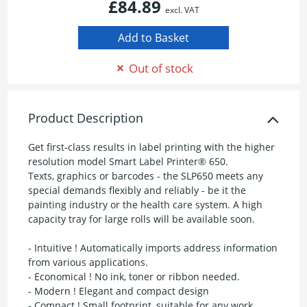
£84.89
excl. VAT
Out of stock
Product Description
Get first-class results in label printing with the higher
resolution model Smart Label Printer® 650.
Texts, graphics or barcodes - the SLP650 meets any
special demands flexibly and reliably - be it the
painting industry or the health care system. A high
capacity tray for large rolls will be available soon.
- Intuitive ! Automatically imports address information
from various applications.
- Economical ! No ink, toner or ribbon needed.
- Modern ! Elegant and compact design
- Compact ! Small footprint, suitable for any work