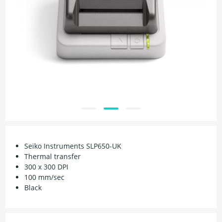
Seiko Instruments SLP650-UK
Thermal transfer
300 x 300 DPI
100 mm/sec
Black