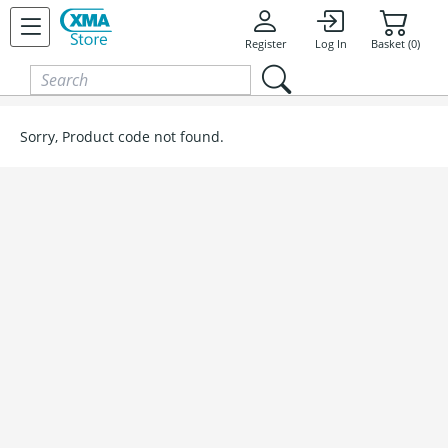
Skip to content
Register
Log In
Basket (0)
Sorry, Product code not found.