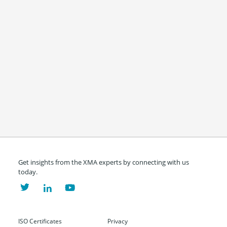
Get insights from the XMA experts by connecting with us
today.
ISO Certificates
Privacy