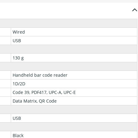
Wired
USB
130 g
Handheld bar code reader
1D/2D
Code 39, PDF417, UPC-A, UPC-E
Data Matrix, QR Code
USB
Black