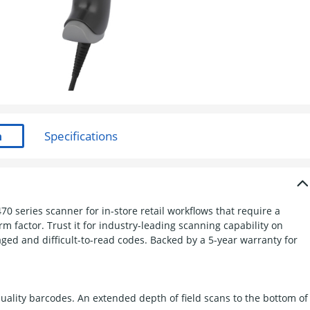
 series scanner for in-store retail workflows that require a
m factor. Trust it for industry-leading scanning capability on
ged and difficult-to-read codes. Backed by a 5-year warranty for
uality barcodes. An extended depth of field scans to the bottom of