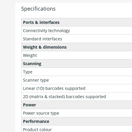
Specifications
Ports & interfaces
Connectivity technology
Standard interfaces
Weight & dimensions
Weight
Scanning
Type
Scanner type
Linear (1D) barcodes supported
2D (matrix & stacked) barcodes supported
Power
Power source type
Performance
Product colour