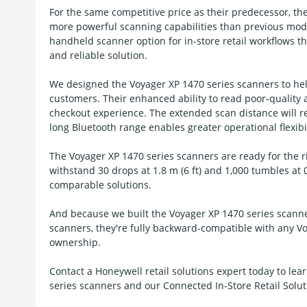
For the same competitive price as their predecessor, th
more powerful scanning capabilities than previous model
handheld scanner option for in-store retail workflows 
and reliable solution.
We designed the Voyager XP 1470 series scanners to hel
customers. Their enhanced ability to read poor-qualit
checkout experience. The extended scan distance will re
long Bluetooth range enables greater operational flexibil
The Voyager XP 1470 series scanners are ready for the ri
withstand 30 drops at 1.8 m (6 ft) and 1,000 tumbles at 0
comparable solutions.
And because we built the Voyager XP 1470 series scanne
scanners, they're fully backward-compatible with any Vo
ownership.
Contact a Honeywell retail solutions expert today to l
series scanners and our Connected In-Store Retail Solut