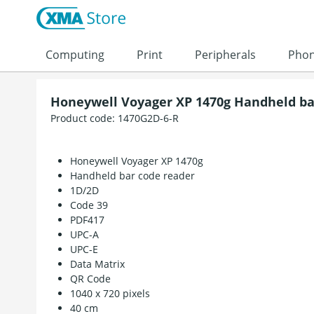
Skip to content
Computing
Print
Peripherals
Pho
Honeywell Voyager XP 1470g Handheld ba
Product code:
1470G2D-6-R
Honeywell Voyager XP 1470g
Handheld bar code reader
1D/2D
Code 39
PDF417
UPC-A
UPC-E
Data Matrix
QR Code
1040 x 720 pixels
40 cm