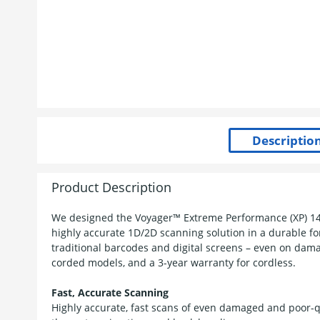
Product Description
We designed the Voyager™ Extreme Performance (XP) 1470
highly accurate 1D/2D scanning solution in a durable for
traditional barcodes and digital screens – even on dama
corded models, and a 3-year warranty for cordless.
Fast, Accurate Scanning
Highly accurate, fast scans of even damaged and poor-q