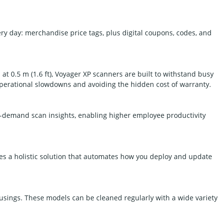
 day: merchandise price tags, plus digital coupons, codes, and
at 0.5 m (1.6 ft), Voyager XP scanners are built to withstand busy
 operational slowdowns and avoiding the hidden cost of warranty.
n-demand scan insights, enabling higher employee productivity
s a holistic solution that automates how you deploy and update
usings. These models can be cleaned regularly with a wide variety