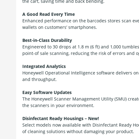
the cart, saving time and back bending.
A Good Read Every Time
Enhanced performance on the barcodes stores scan every
wallets on customers’ smartphones.
Best-in-Class Durability
Engineered to 30 drops at 1.8 m (6 ft) and 1,000 tumbles 
point-of sale scanning, reducing the risk of errors and
Integrated Analytics
Honeywell Operational Intelligence software delivers o
and throughput.
Easy Software Updates
The Honeywell Scanner Management Utility (SMU) create
the scanners in your environment.
Disinfectant Ready Housings – New!
Select models now available with Disinfectant Ready Ho
of cleaning solutions without damaging your product.