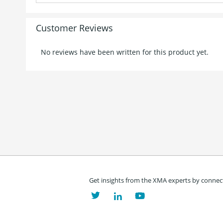
Customer Reviews
No reviews have been written for this product yet.
Get insights from the XMA experts by connect