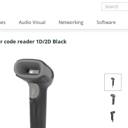
nes
Audio Visual
Networking
Software
r code reader 1D/2D Black