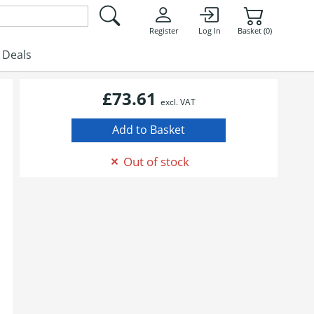
Register
Log In
Basket (0)
Deals
£73.61
excl. VAT
Out of stock