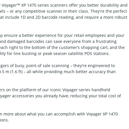
e Voyager™ XP 1470 series scanners offer you better durability and
s – or any competitive scanner in their class. They're the perfect
that include 1D and 2D barcode reading, and require a more robust
p ensure a better experience for your retail employees and your
y and damaged barcodes can save everyone from a frustrating
ach right to the bottom of the customer’s shopping cart, and the
ity for line busting or peak season satellite POS stations.
gors of busy, point-of sale scanning – they're engineered to
.5 m (1.6 ft) – all while providing much better accuracy than
rs on the platform of our iconic Voyager series handheld
yager accessories you already have, reducing your total cost of
earn more about what you can accomplish with Voyager XP 1470
ions.