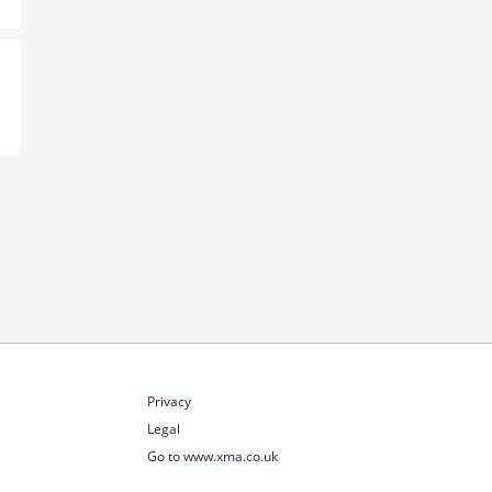
Privacy
Legal
Go to www.xma.co.uk