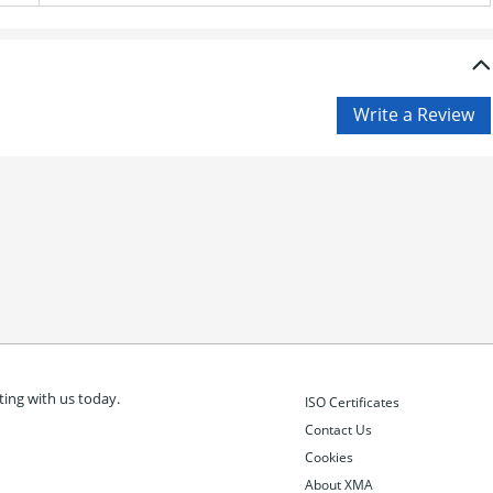
ing with us today.
ISO Certificates
Contact Us
Cookies
About XMA