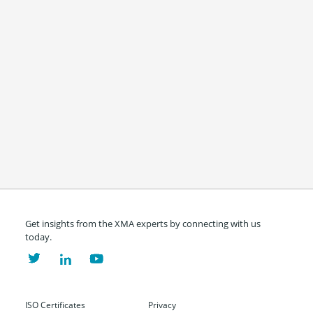
Get insights from the XMA experts by connecting with us
today.
ISO Certificates
Privacy