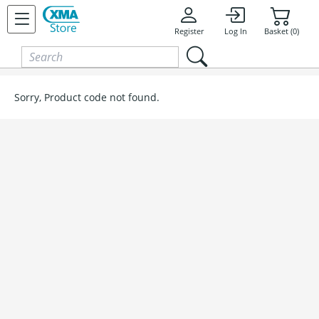
Skip to content
Register
Log In
Basket (0)
Sorry, Product code not found.