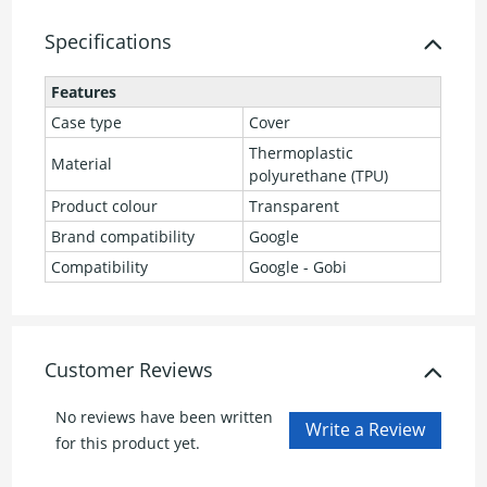
Specifications
Features
Case type
Cover
Thermoplastic
Material
polyurethane (TPU)
Product colour
Transparent
Brand compatibility
Google
Compatibility
Google - Gobi
Customer Reviews
No reviews have been written
for this product yet.