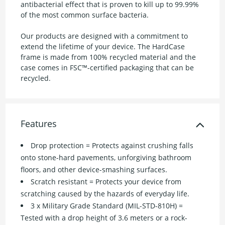
antibacterial effect that is proven to kill up to 99.99%
of the most common surface bacteria.
Our products are designed with a commitment to
extend the lifetime of your device. The HardCase
frame is made from 100% recycled material and the
case comes in FSC™-certified packaging that can be
recycled.
Features
Drop protection = Protects against crushing falls
onto stone-hard pavements, unforgiving bathroom
floors, and other device-smashing surfaces.
Scratch resistant = Protects your device from
scratching caused by the hazards of everyday life.
3 x Military Grade Standard (MIL-STD-810H) =
Tested with a drop height of 3.6 meters or a rock-