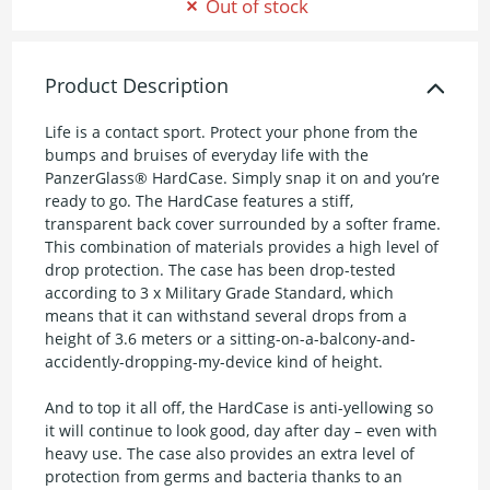
Out of stock
Product Description
Life is a contact sport. Protect your phone from the
bumps and bruises of everyday life with the
PanzerGlass® HardCase. Simply snap it on and you’re
ready to go. The HardCase features a stiff,
transparent back cover surrounded by a softer frame.
This combination of materials provides a high level of
drop protection. The case has been drop-tested
according to 3 x Military Grade Standard, which
means that it can withstand several drops from a
height of 3.6 meters or a sitting-on-a-balcony-and-
accidently-dropping-my-device kind of height.
And to top it all off, the HardCase is anti-yellowing so
it will continue to look good, day after day – even with
heavy use. The case also provides an extra level of
protection from germs and bacteria thanks to an