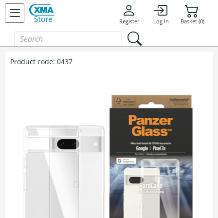
Skip to content
Register
Log In
Basket (0)
Product code:
0437