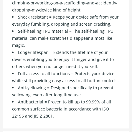
climbing-or-working-on-a-scaffolding-and-accidently-
dropping-my-device kind of height.
Shock resistant = Keeps your device safe from your
everyday fumbling, dropping and screen cracking.
Self-healing TPU material = The self-healing TPU
material can make scratches disappear almost like
magic.
Longer lifespan = Extends the lifetime of your
device, enabling you to enjoy it longer and give it to
others when you no longer need it yourself.
Full access to all functions = Protects your device
while still providing easy access to all button controls.
Anti-yellowing = Designed specifically to prevent
yellowing, even after long time use.
Antibacterial = Proven to kill up to 99.99% of all
common surface bacteria in accordance with ISO
22196 and JIS Z 2801.