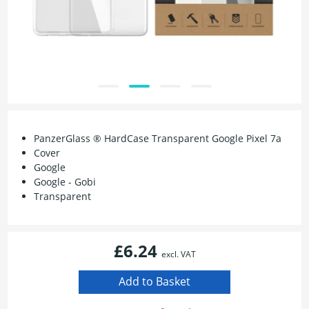
PanzerGlass ® HardCase Transparent Google Pixel 7a
Cover
Google
Google - Gobi
Transparent
£6.24
excl. VAT