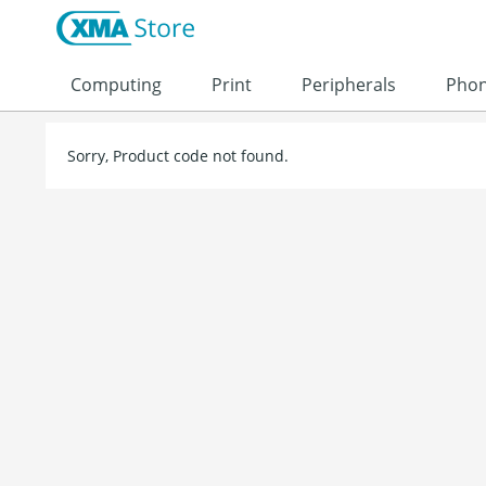
Skip to content
Computing
Print
Peripherals
Pho
Sorry, Product code not found.