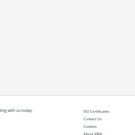
ing with us today.
ISO Certificates
Contact Us
Cookies
About XMA