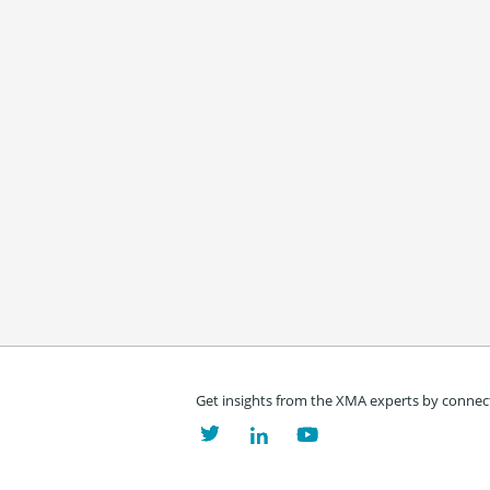
Get insights from the XMA experts by connect