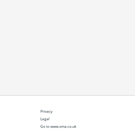
Privacy
Legal
Go to www.xma.co.uk