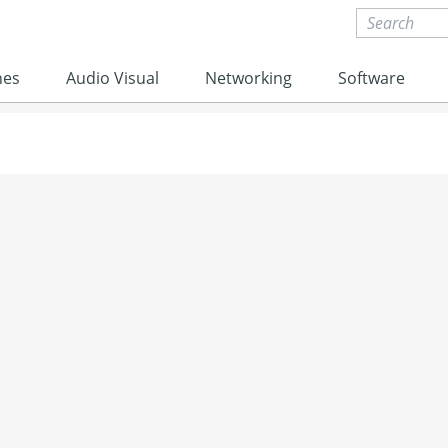
nes
Audio Visual
Networking
Software