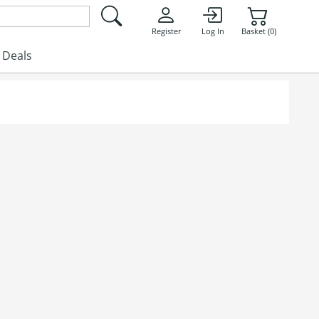
Register
Log In
Basket (0)
Deals