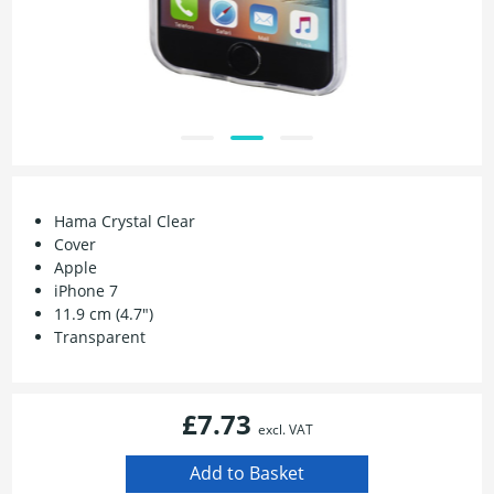
Hama Crystal Clear
Cover
Apple
iPhone 7
11.9 cm (4.7")
Transparent
£7.73
excl. VAT