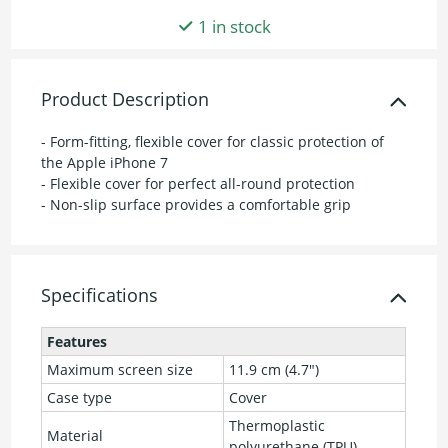
1 in stock
Product Description
- Form-fitting, flexible cover for classic protection of
the Apple iPhone 7
- Flexible cover for perfect all-round protection
- Non-slip surface provides a comfortable grip
Specifications
Features
Maximum screen size
11.9 cm (4.7")
Case type
Cover
Thermoplastic
Material
polyurethane (TPU)