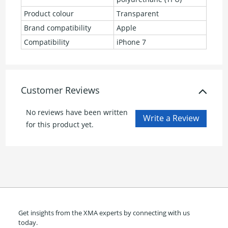
Product colour
Transparent
Brand compatibility
Apple
Compatibility
iPhone 7
Customer Reviews
No reviews have been written
for this product yet.
Get insights from the XMA experts by connecting with us
today.