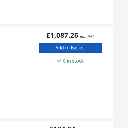
£1,087.26
excl. VAT
6 in stock