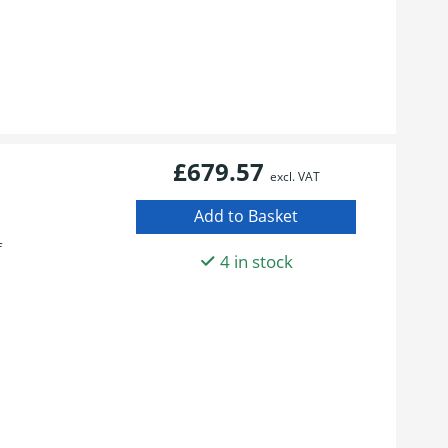
£679.57
excl. VAT
f
4 in stock