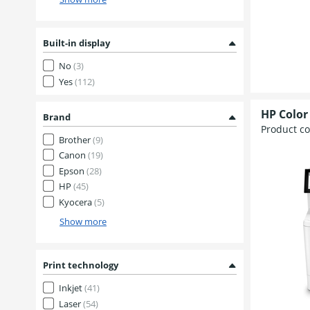
Built-in display
No
(3)
Yes
(112)
HP Color
Brand
Product c
Brother
(9)
Canon
(19)
Epson
(28)
HP
(45)
Kyocera
(5)
Show more
Print technology
Inkjet
(41)
Laser
(54)