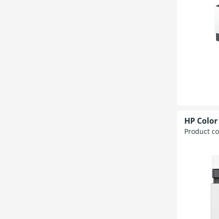
HP Color
Product c