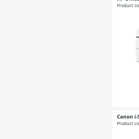
Product c
Canon i
Product c