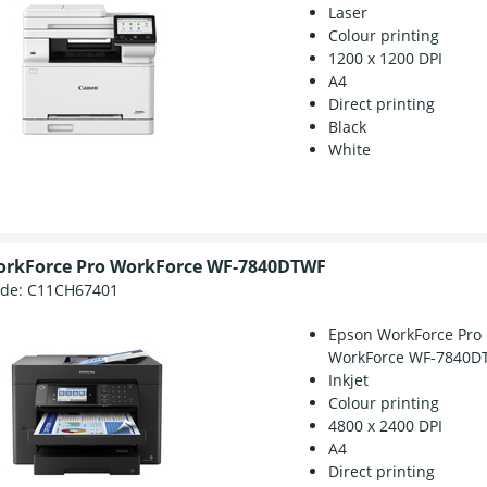
Laser
Colour printing
1200 x 1200 DPI
A4
Direct printing
Black
White
orkForce Pro WorkForce WF-7840DTWF
ode:
C11CH67401
Epson WorkForce Pro
WorkForce WF-7840D
Inkjet
Colour printing
4800 x 2400 DPI
A4
Direct printing