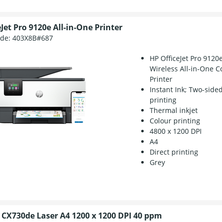
Jet Pro 9120e All-in-One Printer
ode:
403X8B#687
HP OfficeJet Pro 9120
Wireless All-in-One C
Printer
Instant Ink; Two-side
printing
Thermal inkjet
Colour printing
4800 x 1200 DPI
A4
Direct printing
Grey
CX730de Laser A4 1200 x 1200 DPI 40 ppm