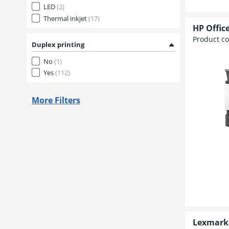
LED
(2)
Thermal inkjet
(17)
HP Office
Product c
Duplex printing
No
(1)
Yes
(112)
More Filters
Lexmark 