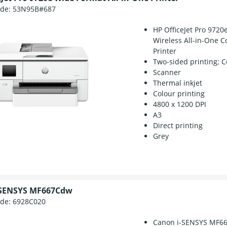
ode:
53N95B#687
HP OfficeJet Pro 9720
Wireless All-in-One C
Printer
Two-sided printing; C
Scanner
Thermal inkjet
Colour printing
4800 x 1200 DPI
A3
Direct printing
Grey
-SENSYS MF667Cdw
ode:
6928C020
Canon i-SENSYS MF6