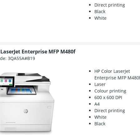
Direct printing
Black
White
 LaserJet Enterprise MFP M480f
ode:
3QA55A#B19
HP Color LaserJet
Enterprise MFP M480
Laser
Colour printing
600 x 600 DPI
A4
Direct printing
White
Black