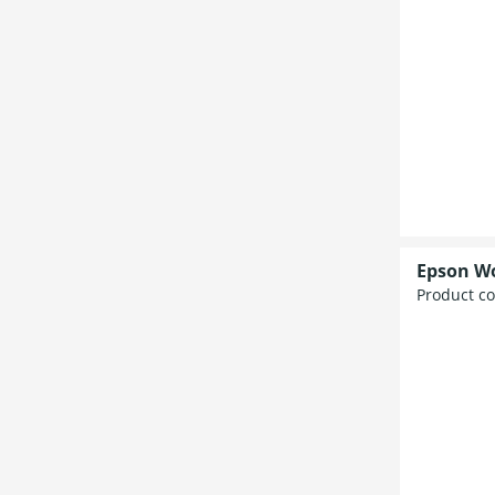
Epson W
Product c