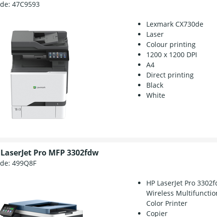
ode:
47C9593
Lexmark CX730de
Laser
Colour printing
1200 x 1200 DPI
A4
Direct printing
Black
White
 LaserJet Pro MFP 3302fdw
ode:
499Q8F
HP LaserJet Pro 3302
Wireless Multifunctio
Color Printer
Copier