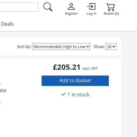
Register
Log In
Basket (0)
Deals
Sort by:
Show:
£205.21
excl. VAT
e
olor
1 in stock
d