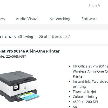
nes
Audio Visual
Networking
Software
ctionals
(Showing 1 - 20 of 116 products)
Jet Pro 9014e All-in-One Printer
ode:
22A56B#687
HP OfficeJet Pro 9014
Wireless All-in-One C
Printer
Instant Ink; Two-side
printing
Thermal inkjet
Colour printing
4800 x 1200 DPI
A4