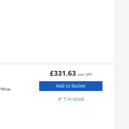
£331.63
excl. VAT
79fnw
7 in stock