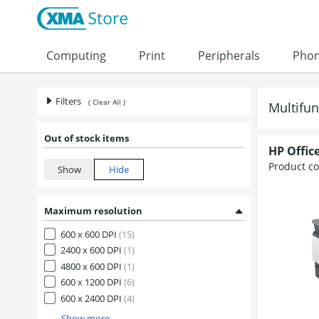
Skip to content
Computing
Print
Peripherals
Pho
Filters
( Clear All )
Multifun
Out of stock items
HP Office
Product c
Maximum resolution
600 x 600 DPI
(15)
2400 x 600 DPI
(1)
4800 x 600 DPI
(1)
600 x 1200 DPI
(6)
600 x 2400 DPI
(4)
Show more