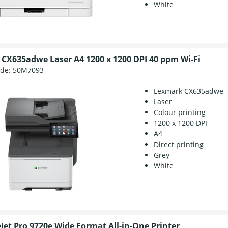
White
CX635adwe Laser A4 1200 x 1200 DPI 40 ppm Wi-Fi
ode:
50M7093
Lexmark CX635adwe
Laser
Colour printing
1200 x 1200 DPI
A4
Direct printing
Grey
White
eJet Pro 9720e Wide Format All-in-One Printer