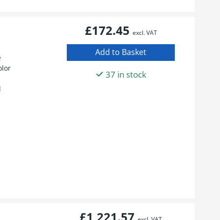
£172.45
excl. VAT
e
olor
37 in stock
d
£1,221.57
excl. VAT