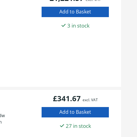
3 in stock
£341.67
excl. VAT
fdw
n
27 in stock