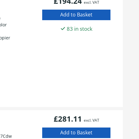
£194.24
excl. VAT
e
olor
83 in stock
opier
£281.11
excl. VAT
67Cdw