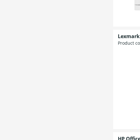
Lexmark 
Product c
HP Offic