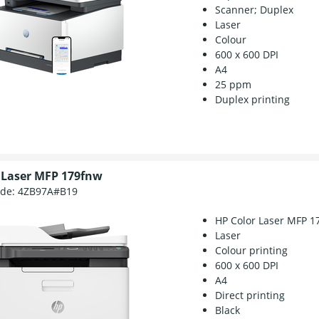
Scanner; Duplex
Laser
Colour
600 x 600 DPI
A4
25 ppm
Duplex printing
 Laser MFP 179fnw
ode:
4ZB97A#B19
HP Color Laser MFP 1
Laser
Colour printing
600 x 600 DPI
A4
Direct printing
Black