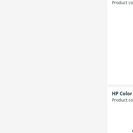
Product c
HP Color
Product c