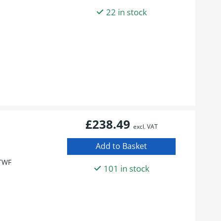
22 in stock
£238.49
excl. VAT
TWF
101 in stock