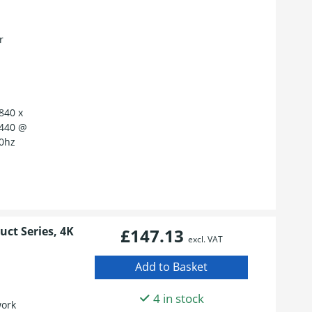
r
840 x
1440 @
60hz
ct Series, 4K
£147.13
excl. VAT
4 in stock
work