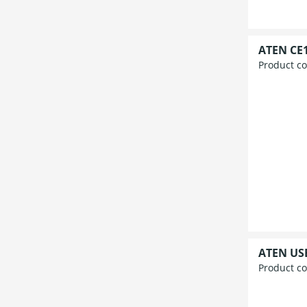
ATEN CE1
Product c
ATEN USB
Product c