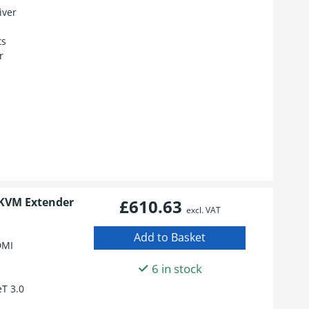
iver
ts
r
 KVM Extender
£610.63
excl. VAT
DMI
6 in stock
T 3.0