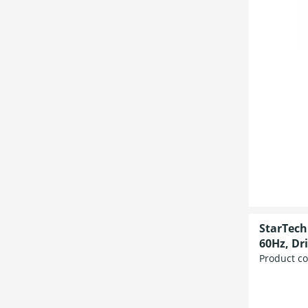
StarTech
60Hz, Dr
Product c