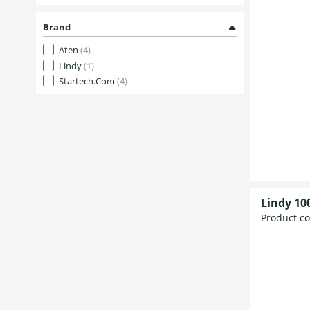
Brand
Aten
(4)
Lindy
(1)
Startech.Com
(4)
Lindy 10
Product c