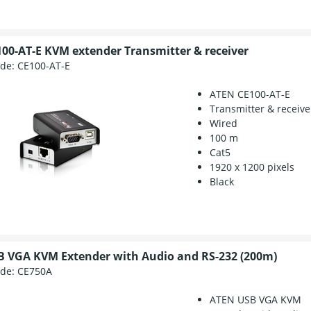
00-AT-E KVM extender Transmitter & receiver
ode:
CE100-AT-E
ATEN CE100-AT-E
Transmitter & receive
Wired
100 m
Cat5
1920 x 1200 pixels
Black
 VGA KVM Extender with Audio and RS-232 (200m)
ode:
CE750A
ATEN USB VGA KVM