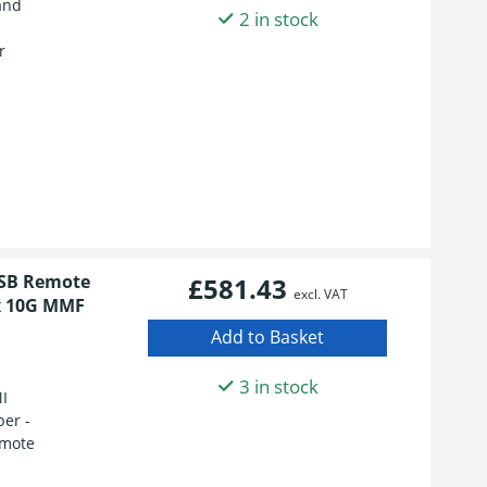
and
2 in stock
r
USB Remote
£581.43
excl. VAT
2x 10G MMF
3 in stock
I
ber -
emote