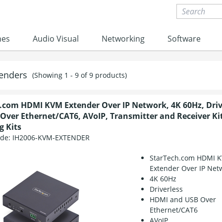
nes
Audio Visual
Networking
Software
enders
(Showing 1 - 9 of 9 products)
.com HDMI KVM Extender Over IP Network, 4K 60Hz, Driv
Over Ethernet/CAT6, AVoIP, Transmitter and Receiver Kit
 Kits
ode:
IH2006-KVM-EXTENDER
StarTech.com HDMI 
Extender Over IP Net
4K 60Hz
Driverless
HDMI and USB Over
Ethernet/CAT6
AVoIP