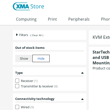
Skip to content
Computing
Print
Peripherals
Pho
Filters
( Clear All )
KVM Ext
Out of stock items
StarTech
and USB 
Mounting
Product c
Type
Receiver
(1)
Transmitter & receiver
(8)
Connectivity technology
Wired
(9)