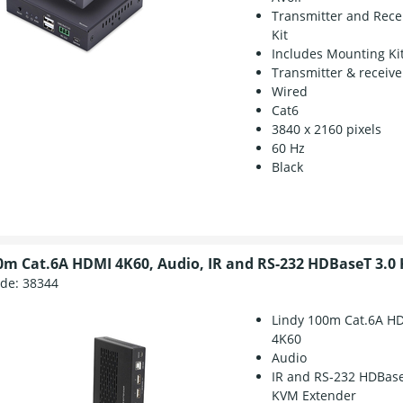
Transmitter and Rece
Kit
Includes Mounting Ki
Transmitter & receive
Wired
Cat6
3840 x 2160 pixels
60 Hz
Black
0m Cat.6A HDMI 4K60, Audio, IR and RS-232 HDBaseT 3.0
ode:
38344
Lindy 100m Cat.6A H
4K60
Audio
IR and RS-232 HDBase
KVM Extender