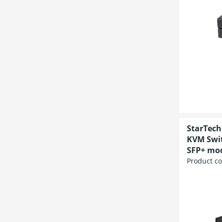
StarTech
KVM Swit
SFP+ mod
Product c