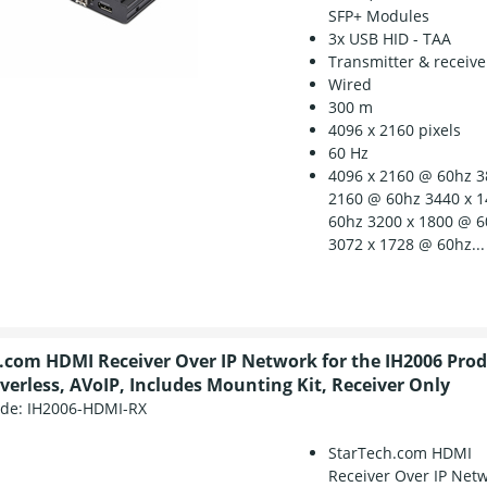
SFP+ Modules
3x USB HID - TAA
Transmitter & receive
Wired
300 m
4096 x 2160 pixels
60 Hz
4096 x 2160 @ 60hz 3
2160 @ 60hz 3440 x 
60hz 3200 x 1800 @ 
3072 x 1728 @ 60hz...
.com HDMI Receiver Over IP Network for the IH2006 Produ
iverless, AVoIP, Includes Mounting Kit, Receiver Only
ode:
IH2006-HDMI-RX
StarTech.com HDMI
Receiver Over IP Net