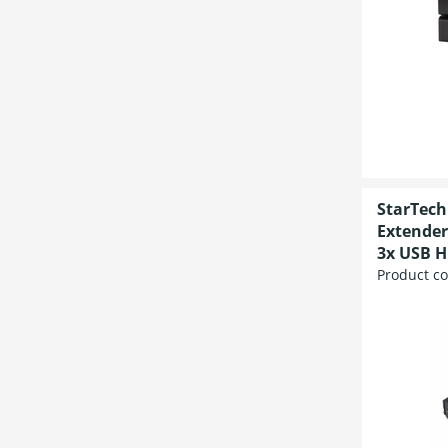
StarTech
Extender
3x USB H
Product c