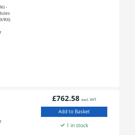
e) -
dules
TX/RX)
r
£762.58
excl. VAT
r
1 in stock