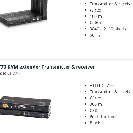
Transmitter & receive
Wired
100 m
Cat6a
3840 x 2160 pixels
60 Hz
70 KVM extender Transmitter & receiver
ode:
CE770
ATEN CE770
Transmitter & receive
Wired
300 m
Cat5
Push-buttons
Black