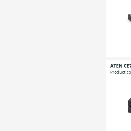
ATEN CE7
Product c