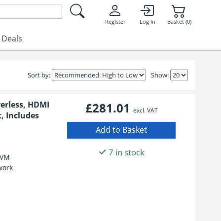
Register
Log In
Basket (0)
Deals
Sort by:
Show:
erless, HDMI
£281.01
excl. VAT
, Includes
7 in stock
KVM
work