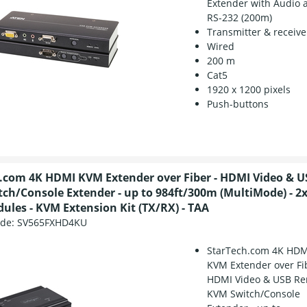
Extender with Audio 
RS-232 (200m)
Transmitter & receive
Wired
200 m
Cat5
1920 x 1200 pixels
Push-buttons
.com 4K HDMI KVM Extender over Fiber - HDMI Video & 
ch/Console Extender - up to 984ft/300m (MultiMode) - 
ules - KVM Extension Kit (TX/RX) - TAA
ode:
SV565FXHD4KU
StarTech.com 4K HDM
KVM Extender over Fi
HDMI Video & USB R
KVM Switch/Console