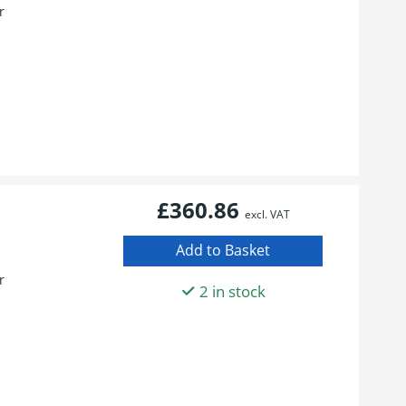
r
£360.86
excl. VAT
r
2 in stock