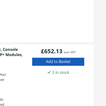
z, Console
£652.13
excl. VAT
FP+ Modules,
3 in stock
Port
ber
ti-
led