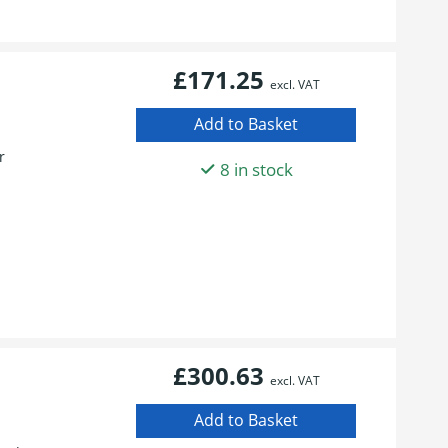
£171.25
excl. VAT
r
8 in stock
£300.63
excl. VAT