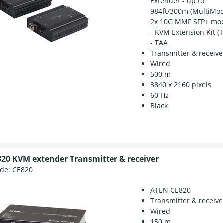
Extender - up to
984ft/300m (MultiMod
2x 10G MMF SFP+ mo
- KVM Extension Kit (
- TAA
Transmitter & receive
Wired
500 m
3840 x 2160 pixels
60 Hz
Black
20 KVM extender Transmitter & receiver
ode:
CE820
ATEN CE820
Transmitter & receive
Wired
150 m