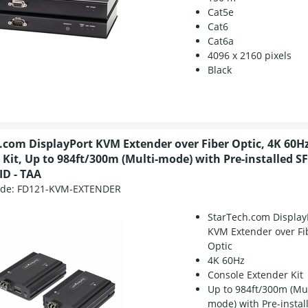
Cat5e
Cat6
Cat6a
4096 x 2160 pixels
Black
.com DisplayPort KVM Extender over Fiber Optic, 4K 60H
 Kit, Up to 984ft/300m (Multi-mode) with Pre-installed S
ID - TAA
ode:
FD121-KVM-EXTENDER
StarTech.com Display
KVM Extender over Fi
Optic
4K 60Hz
Console Extender Kit
Up to 984ft/300m (Mul
mode) with Pre-instal