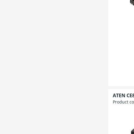
ATEN CE8
Product c