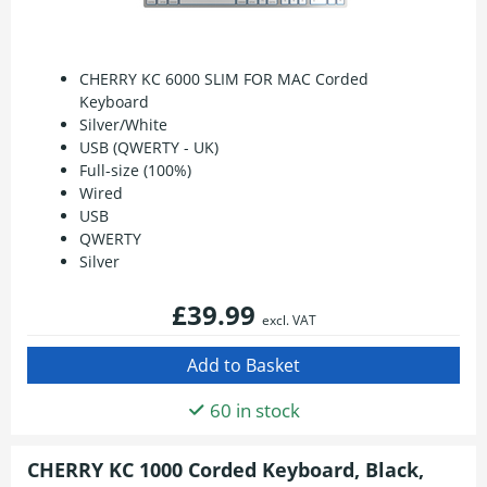
CHERRY KC 6000 SLIM FOR MAC Corded
Keyboard
Silver/White
USB (QWERTY - UK)
Full-size (100%)
Wired
USB
QWERTY
Silver
£39.99
excl. VAT
60 in stock
CHERRY KC 1000 Corded Keyboard, Black,