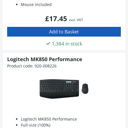
Mouse included
£17.45
excl. VAT
1,384 in stock
Logitech MK850 Performance
Product code:
920-008226
Logitech MK850 Performance
Full-size (100%)