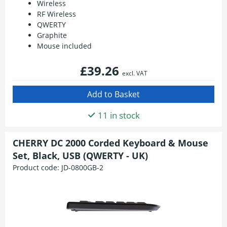
Wireless
RF Wireless
QWERTY
Graphite
Mouse included
£39.26
excl. VAT
11 in stock
CHERRY DC 2000 Corded Keyboard & Mouse
Set, Black, USB (QWERTY - UK)
Product code:
JD-0800GB-2