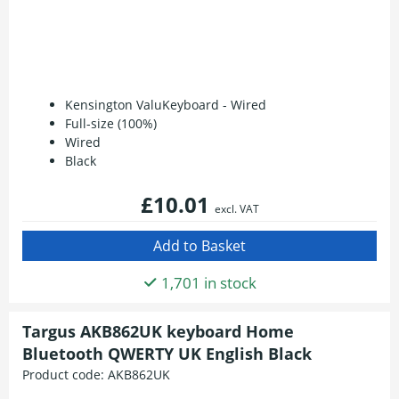
Kensington ValuKeyboard - Wired
Full-size (100%)
Wired
Black
£10.01
excl. VAT
1,701 in stock
Targus AKB862UK keyboard Home
Bluetooth QWERTY UK English Black
Product code:
AKB862UK