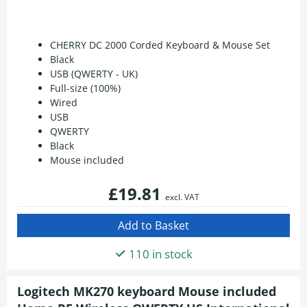
CHERRY DC 2000 Corded Keyboard & Mouse Set
Black
USB (QWERTY - UK)
Full-size (100%)
Wired
USB
QWERTY
Black
Mouse included
£19.81
excl. VAT
110 in stock
Logitech MK270 keyboard Mouse included