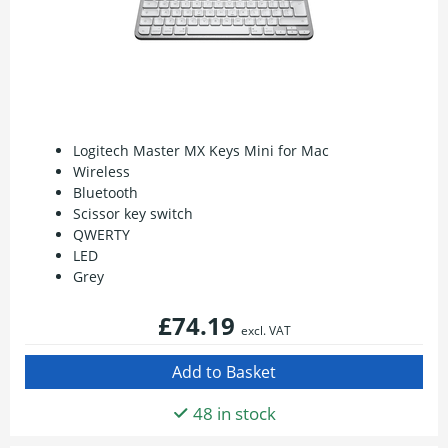
Logitech Master MX Keys Mini for Mac
Wireless
Bluetooth
Scissor key switch
QWERTY
LED
Grey
£74.19
excl. VAT
48 in stock