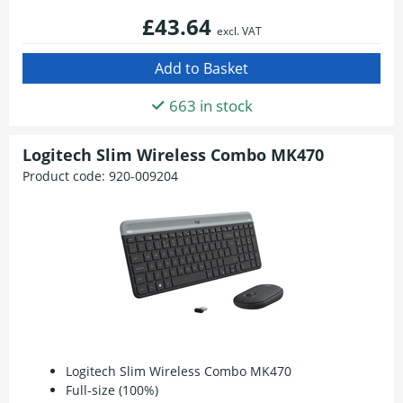
£43.64
excl. VAT
663 in stock
Logitech Slim Wireless Combo MK470
Product code:
920-009204
Logitech Slim Wireless Combo MK470
Full-size (100%)