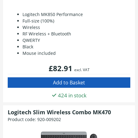
Logitech MK850 Performance
Full-size (100%)
Wireless
RF Wireless + Bluetooth
QWERTY
Black
Mouse included
£82.91
excl. VAT
424 in stock
Logitech Slim Wireless Combo MK470
Product code:
920-009202