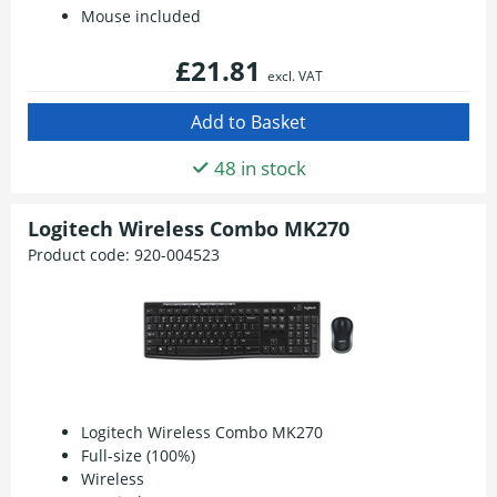
Mouse included
£21.81
excl. VAT
48 in stock
Logitech Wireless Combo MK270
Product code:
920-004523
Logitech Wireless Combo MK270
Full-size (100%)
Wireless