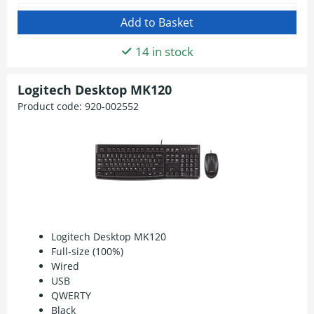
14 in stock
Logitech Desktop MK120
Product code:
920-002552
Logitech Desktop MK120
Full-size (100%)
Wired
USB
QWERTY
Black