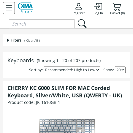
Skip to content
Register
Log In
Basket (0)
Filters
( Clear All )
Keyboards
(Showing 1 - 20 of 207 products)
Sort by:
Show:
CHERRY KC 6000 SLIM FOR MAC Corded
Keyboard, Silver/White, USB (QWERTY - UK)
Product code:
JK-1610GB-1