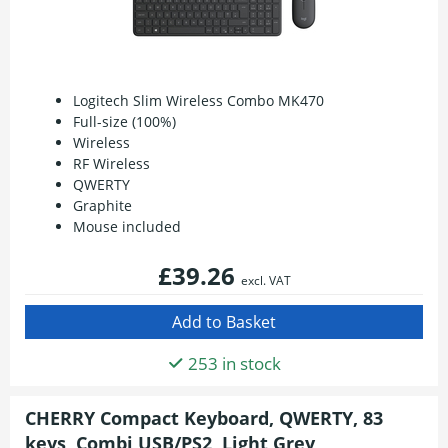
Logitech Slim Wireless Combo MK470
Full-size (100%)
Wireless
RF Wireless
QWERTY
Graphite
Mouse included
£39.26
excl. VAT
253 in stock
CHERRY Compact Keyboard, QWERTY, 83
keys, Combi USB/PS2, Light Grey