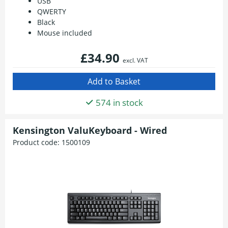
USB
QWERTY
Black
Mouse included
£34.90
excl. VAT
574 in stock
Kensington ValuKeyboard - Wired
Product code:
1500109