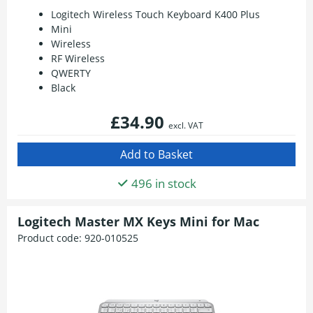
Logitech Wireless Touch Keyboard K400 Plus
Mini
Wireless
RF Wireless
QWERTY
Black
£34.90
excl. VAT
496 in stock
Logitech Master MX Keys Mini for Mac
Product code:
920-010525