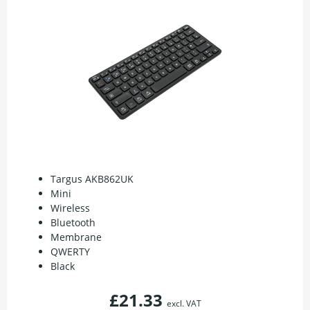
Targus AKB862UK
Mini
Wireless
Bluetooth
Membrane
QWERTY
Black
£21.33
excl. VAT