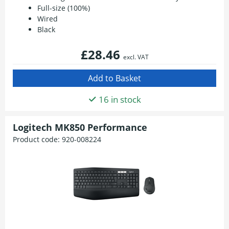
Full-size (100%)
Wired
Black
£28.46
excl. VAT
16 in stock
Logitech MK850 Performance
Product code:
920-008224