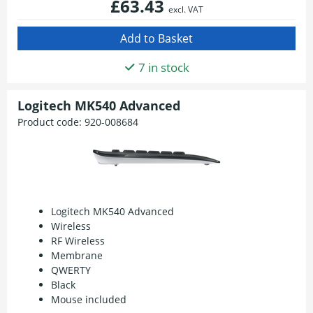
£63.43
excl. VAT
7 in stock
Logitech MK540 Advanced
Product code:
920-008684
Logitech MK540 Advanced
Wireless
RF Wireless
Membrane
QWERTY
Black
Mouse included