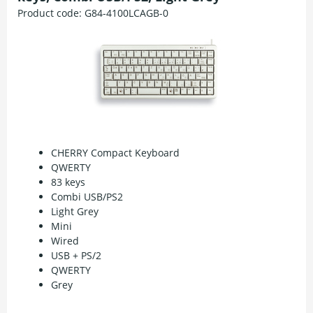
Product code:
G84-4100LCAGB-0
CHERRY Compact Keyboard
QWERTY
83 keys
Combi USB/PS2
Light Grey
Mini
Wired
USB + PS/2
QWERTY
Grey