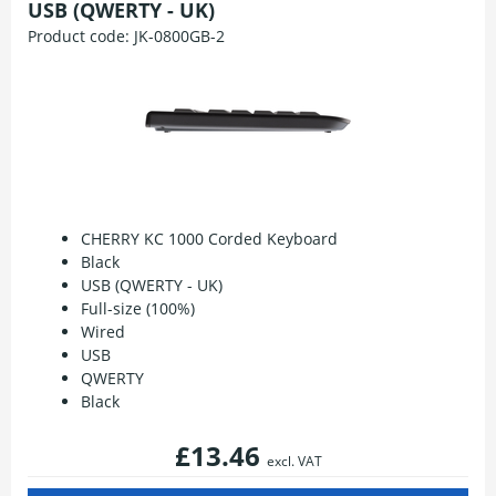
USB (QWERTY - UK)
Product code:
JK-0800GB-2
CHERRY KC 1000 Corded Keyboard
Black
USB (QWERTY - UK)
Full-size (100%)
Wired
USB
QWERTY
Black
£13.46
excl. VAT