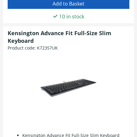
10 in stock
Kensington Advance Fit Full-Size Slim
Keyboard
Product code:
K72357UK
Kensington Advance Fit Full-Size Slim Keyboard