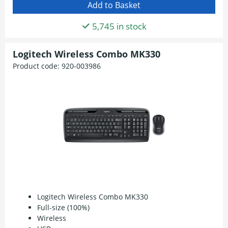
5,745 in stock
Logitech Wireless Combo MK330
Product code:
920-003986
Logitech Wireless Combo MK330
Full-size (100%)
Wireless