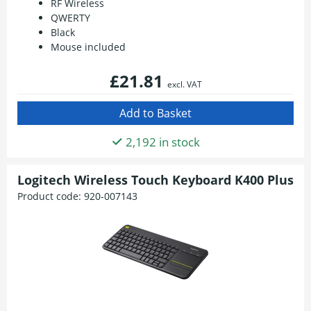
RF Wireless
QWERTY
Black
Mouse included
£21.81
excl. VAT
2,192 in stock
Logitech Wireless Touch Keyboard K400 Plus
Product code:
920-007143