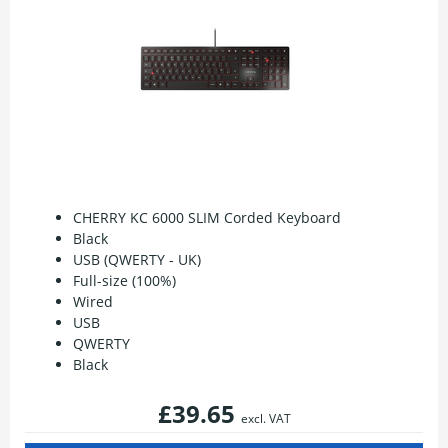
CHERRY KC 6000 SLIM Corded Keyboard
Black
USB (QWERTY - UK)
Full-size (100%)
Wired
USB
QWERTY
Black
£39.65
excl. VAT