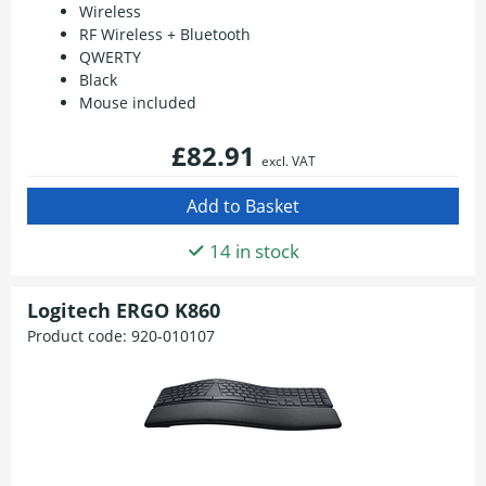
Wireless
RF Wireless + Bluetooth
QWERTY
Black
Mouse included
£82.91
excl. VAT
14 in stock
Logitech ERGO K860
Product code:
920-010107