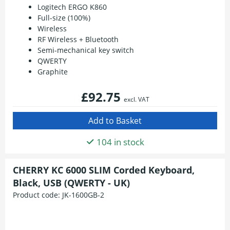
Logitech ERGO K860
Full-size (100%)
Wireless
RF Wireless + Bluetooth
Semi-mechanical key switch
QWERTY
Graphite
£92.75
excl. VAT
104 in stock
CHERRY KC 6000 SLIM Corded Keyboard,
Black, USB (QWERTY - UK)
Product code:
JK-1600GB-2