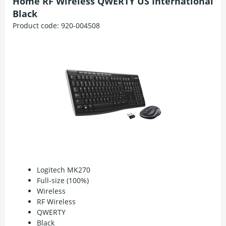
Home RF Wireless QWERTY US International
Black
Product code:
920-004508
Logitech MK270
Full-size (100%)
Wireless
RF Wireless
QWERTY
Black