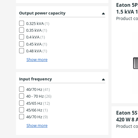
Eaton 5P
1.5 kVA 1
Output power capacity
Product c
0.325 kVA
(1)
0.35 kVA
(1)
0.4 kVA
(1)
0.45 kVA
(1)
0.48 kVA
(1)
Show more
Input frequency
40/70 Hz
(41)
40 - 70 Hz
(26)
45/65 Hz
(12)
45/66 Hz
(1)
Eaton 5S
46/70 Hz
(9)
420 W 8 A
Show more
Product c