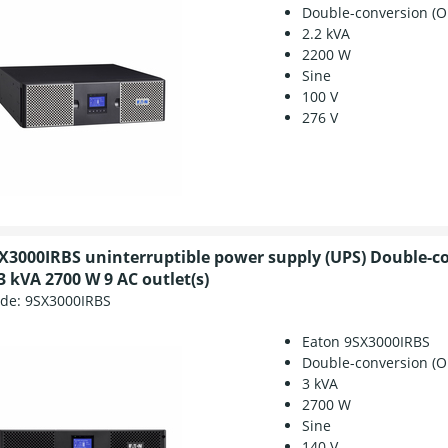
Double-conversion (O
2.2 kVA
2200 W
Sine
100 V
276 V
X3000IRBS uninterruptible power supply (UPS) Double-c
3 kVA 2700 W 9 AC outlet(s)
ode:
9SX3000IRBS
Eaton 9SX3000IRBS
Double-conversion (O
3 kVA
2700 W
Sine
140 V