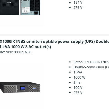
184 V
276 V
X1000IRTNBS uninterruptible power supply (UPS) Doubl
1 kVA 1000 W 8 AC outlet(s)
ode:
9PX1000IRTNBS
Eaton 9PX1000IRTNB
Double-conversion (O
1 kVA
1000 W
Sine
100 V
276 V