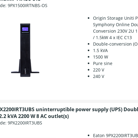
ode:
9PX1500IRTNBS-OS
Origin Storage Uniti 
Symphony Online Do
Conversion 230V 2U 1
/ 1.5kW 4 x IEC C13
Double-conversion (O
1.5 kVA
1500 W
Pure sine
220 V
240 V
X2200IRT3UBS uninterruptible power supply (UPS) Doub
2.2 kVA 2200 W 8 AC outlet(s)
ode:
9PX2200IRT3UBS
Eaton 9PX2200IRT3U