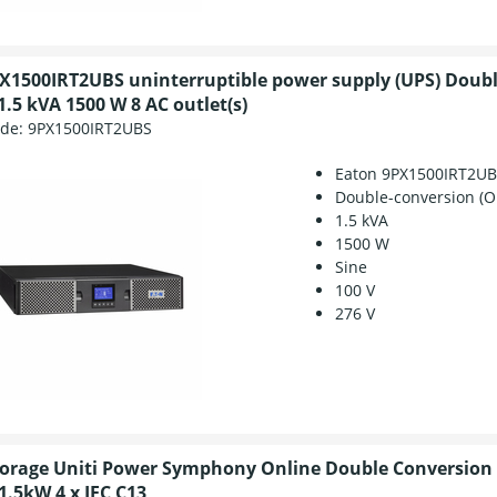
X1500IRT2UBS uninterruptible power supply (UPS) Doub
1.5 kVA 1500 W 8 AC outlet(s)
ode:
9PX1500IRT2UBS
Eaton 9PX1500IRT2U
Double-conversion (O
1.5 kVA
1500 W
Sine
100 V
276 V
torage Uniti Power Symphony Online Double Conversion
1.5kW 4 x IEC C13