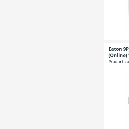
Eaton 9P
(Online) 
Product c