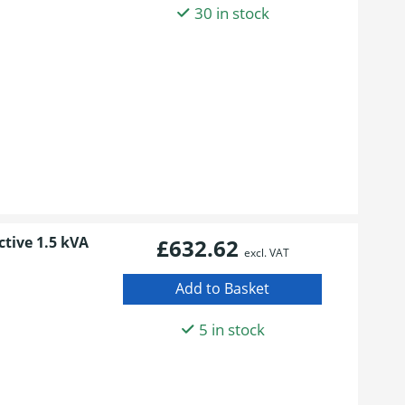
30 in stock
ctive 1.5 kVA
£632.62
excl. VAT
5 in stock