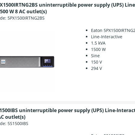
X1500IRTNG2BS uninterruptible power supply (UPS) Line-
500 W 8 AC outlet(s)
ode:
5PX1500IRTNG2BS
Eaton 5PX1500IRTNG
Line-Interactive
1.5 kVA
1500 W
Sine
150 V
294 V
1500IBS uninterruptible power supply (UPS) Line-Interact
C outlet(s)
ode:
5S1500IBS