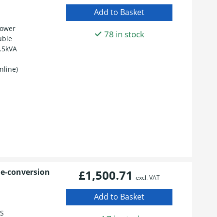
Power
78 in stock
uble
.5kVA
nline)
le-conversion
£1,500.71
excl. VAT
BS