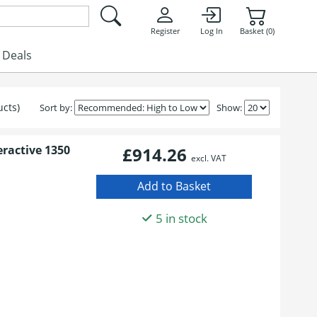
Register
Log In
Basket (0)
Deals
ucts)
Sort by:
Show:
eractive 1350
£914.26
excl. VAT
5 in stock