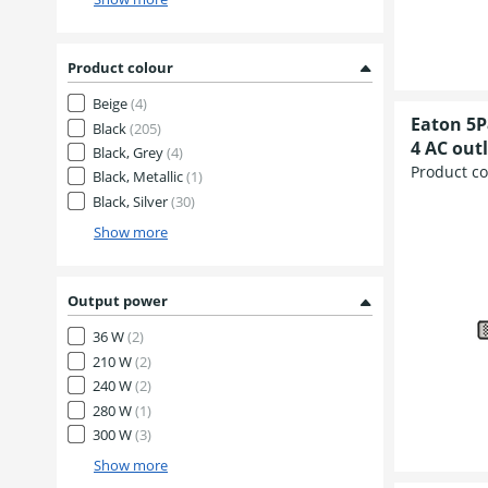
Product colour
Beige
(4)
Eaton 5P
Black
(205)
4 AC outl
Black, Grey
(4)
Product c
Black, Metallic
(1)
Black, Silver
(30)
Show more
Output power
36 W
(2)
210 W
(2)
240 W
(2)
280 W
(1)
300 W
(3)
Show more