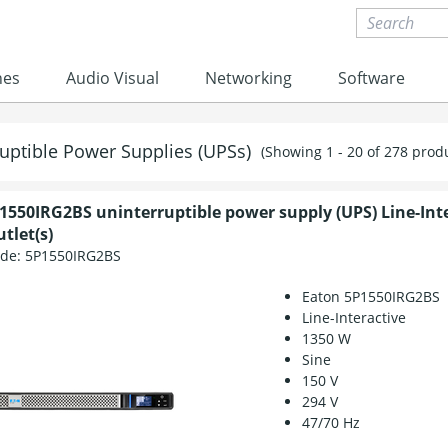
nes
Audio Visual
Networking
Software
uptible Power Supplies (UPSs)
(Showing 1 - 20 of 278 prod
1550IRG2BS uninterruptible power supply (UPS) Line-Int
tlet(s)
ode:
5P1550IRG2BS
Eaton 5P1550IRG2BS
Line-Interactive
1350 W
Sine
150 V
294 V
47/70 Hz