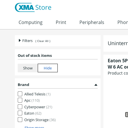
Skip to content
Computing
Print
Peripherals
Pho
Filters
( Clear All )
Uninterr
Out of stock items
Eaton 5P
W 6 AC ou
Product c
Brand
Allied Telesis
(1)
Apc
(110)
Cyberpower
(21)
Eaton
(62)
Origin Storage
(36)
Show more