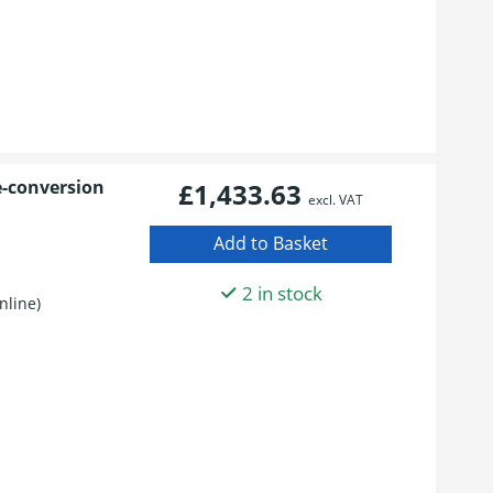
e-conversion
£1,433.63
excl. VAT
S
2 in stock
nline)