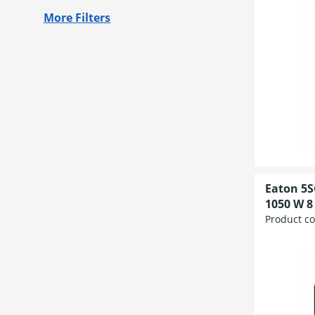
More Filters
Eaton 5S
1050 W 8 
Product c