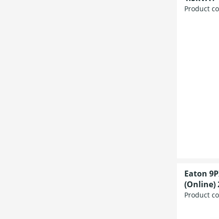
Product c
Eaton 9P
(Online) 
Product c