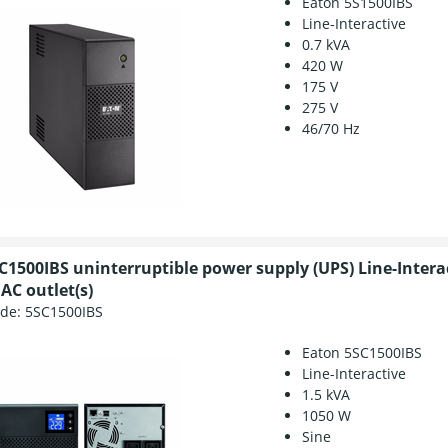
Eaton 5S1500IBS
Line-Interactive
0.7 kVA
420 W
175 V
275 V
46/70 Hz
C1500IBS uninterruptible power supply (UPS) Line-Intera
AC outlet(s)
ode:
5SC1500IBS
Eaton 5SC1500IBS
Line-Interactive
1.5 kVA
1050 W
Sine