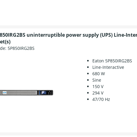
850IRG2BS uninterruptible power supply (UPS) Line-Inte
et(s)
ode:
5P850IRG2BS
Eaton 5P850IRG2BS
Line-Interactive
680 W
Sine
150 V
294 V
47/70 Hz