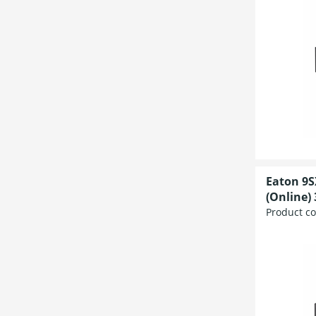
Eaton 9S
(Online) 
Product c