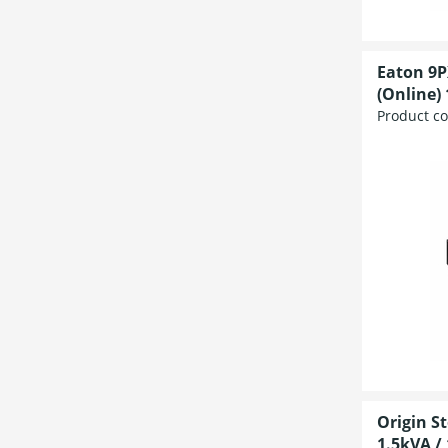
Eaton 9P
(Online) 
Product c
Origin S
1.5kVA / 