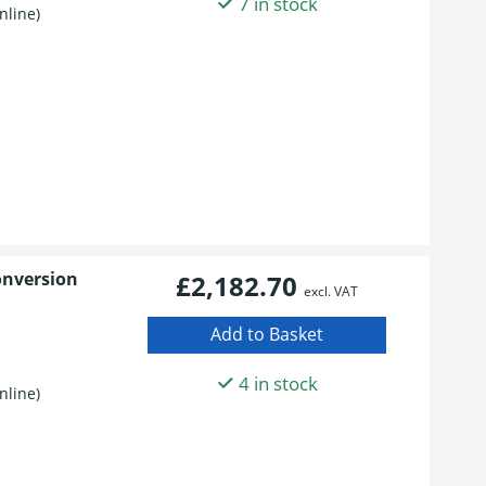
7 in stock
nline)
onversion
£2,182.70
excl. VAT
4 in stock
nline)