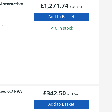
Interactive
£1,271.74
excl. VAT
2BS
6 in stock
ive 0.7 kVA
£342.50
excl. VAT