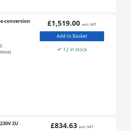
le-conversion
£1,519.00
excl. VAT
BS
12 in stock
nline)
 230V 2U
£834.63
excl. VAT