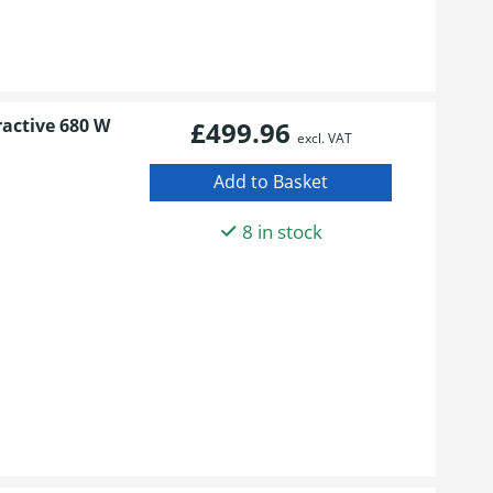
ractive 680 W
£499.96
excl. VAT
8 in stock