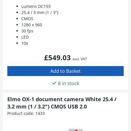
Lumens DC193
25.4 / 3 mm (1 / 3")
CMOS
1280 x 960
30 fps
LED
10x
£549.03
excl. VAT
8 in stock
Elmo OX-1 document camera White 25.4 /
3.2 mm (1 / 3.2") CMOS USB 2.0
Product code:
1433