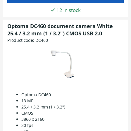
12 in stock
Optoma DC460 document camera White
25.4 / 3.2 mm (1 / 3.2") CMOS USB 2.0
Product code:
DC460
Optoma DC460
13 MP
25.4 / 3.2 mm (1 / 3.2")
CMOS
3860 x 2160
30 fps