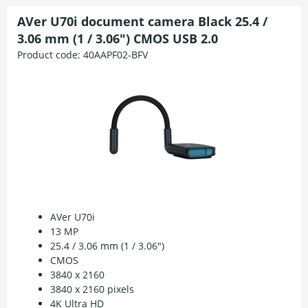
AVer U70i document camera Black 25.4 /
3.06 mm (1 / 3.06") CMOS USB 2.0
Product code:
40AAPF02-BFV
AVer U70i
13 MP
25.4 / 3.06 mm (1 / 3.06")
CMOS
3840 x 2160
3840 x 2160 pixels
4K Ultra HD