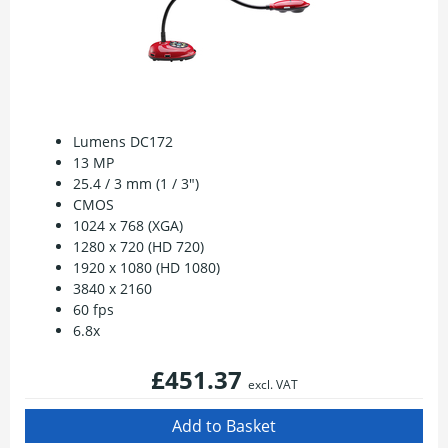
Lumens DC172
13 MP
25.4 / 3 mm (1 / 3")
CMOS
1024 x 768 (XGA)
1280 x 720 (HD 720)
1920 x 1080 (HD 1080)
3840 x 2160
60 fps
6.8x
£451.37
excl. VAT