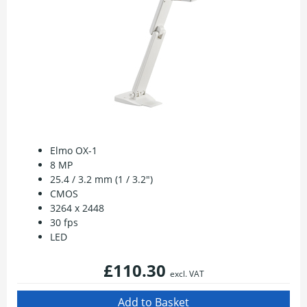
Elmo OX-1
8 MP
25.4 / 3.2 mm (1 / 3.2")
CMOS
3264 x 2448
30 fps
LED
£110.30
excl. VAT