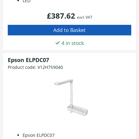
LED
£387.62
excl. VAT
4 in stock
Epson ELPDC07
Product code:
V12H759040
Epson ELPDC07