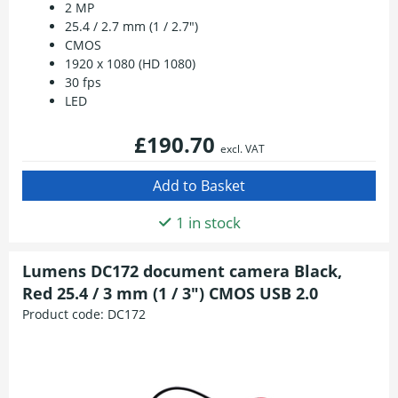
2 MP
25.4 / 2.7 mm (1 / 2.7")
CMOS
1920 x 1080 (HD 1080)
30 fps
LED
£190.70
excl. VAT
1 in stock
Lumens DC172 document camera Black,
Red 25.4 / 3 mm (1 / 3") CMOS USB 2.0
Product code:
DC172