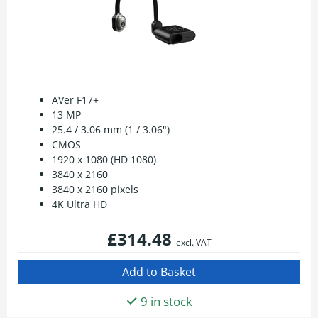
AVer F17+
13 MP
25.4 / 3.06 mm (1 / 3.06")
CMOS
1920 x 1080 (HD 1080)
3840 x 2160
3840 x 2160 pixels
4K Ultra HD
£314.48
excl. VAT
9 in stock