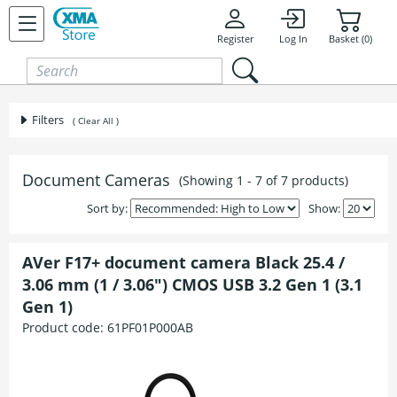
Skip to content
Register
Log In
Basket (0)
Filters
( Clear All )
Document Cameras
(Showing 1 - 7 of 7 products)
Sort by:
Show:
AVer F17+ document camera Black 25.4 /
3.06 mm (1 / 3.06") CMOS USB 3.2 Gen 1 (3.1
Gen 1)
Product code:
61PF01P000AB