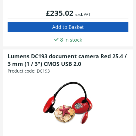
£235.02
excl. VAT
8 in stock
Lumens DC193 document camera Red 25.4 /
3 mm (1 / 3") CMOS USB 2.0
Product code:
DC193