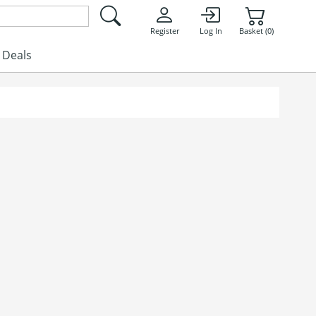
Register
Log In
Basket (0)
Deals