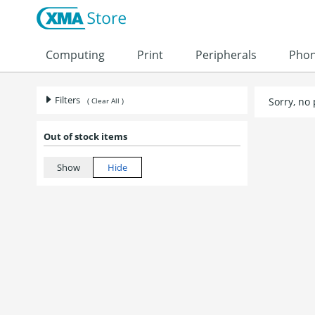
Skip to content
Computing
Print
Peripherals
Pho
Filters
Sorry, no
( Clear All )
Out of stock items