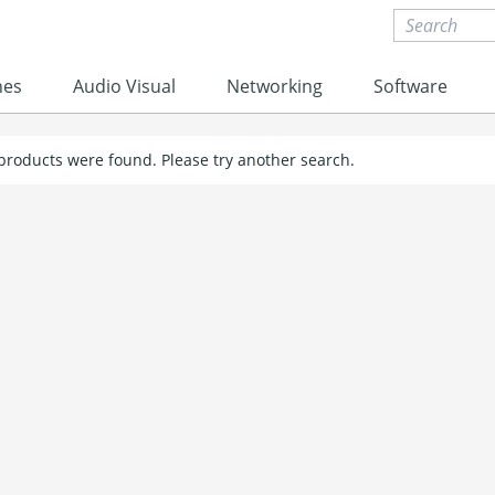
nes
Audio Visual
Networking
Software
 products were found. Please try another search.