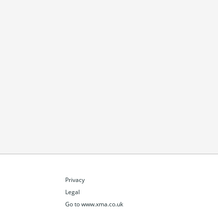
Privacy
Legal
Go to www.xma.co.uk