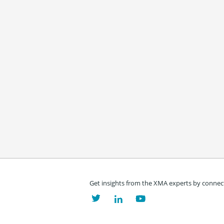
Get insights from the XMA experts by connect