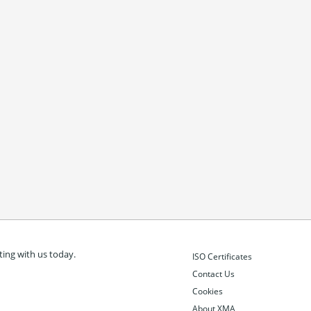
ing with us today.
ISO Certificates
Contact Us
Cookies
About XMA