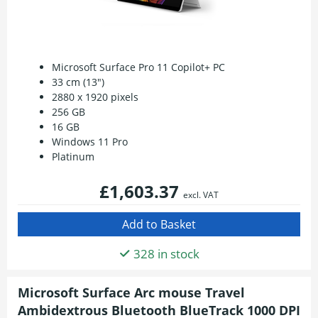
Microsoft Surface Pro 11 Copilot+ PC
33 cm (13")
2880 x 1920 pixels
256 GB
16 GB
Windows 11 Pro
Platinum
£1,603.37
excl. VAT
328 in stock
Microsoft Surface Arc mouse Travel
Ambidextrous Bluetooth BlueTrack 1000 DPI