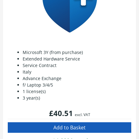
Microsoft 3Y (from purchase)
Extended Hardware Service
Service Contract
Italy
Advance Exchange
f/ Laptop 3/4/5
1 license(s)
3 year(s)
£40.51
excl. VAT