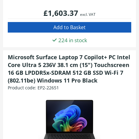
£1,603.37
excl. VAT
224 in stock
Microsoft Surface Laptop 7 Copilot+ PC Intel
Core Ultra 5 236V 38.1 cm (15") Touchscreen
16 GB LPDDR5x-SDRAM 512 GB SSD Wi-Fi 7
(802.11be) Windows 11 Pro Black
Product code:
EP2-22651