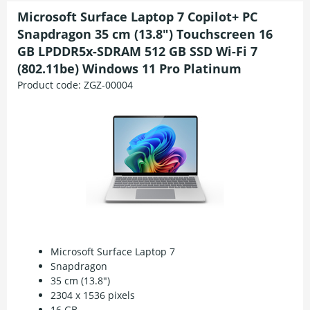
Microsoft Surface Laptop 7 Copilot+ PC
Snapdragon 35 cm (13.8") Touchscreen 16
GB LPDDR5x-SDRAM 512 GB SSD Wi-Fi 7
(802.11be) Windows 11 Pro Platinum
Product code:
ZGZ-00004
Microsoft Surface Laptop 7
Snapdragon
35 cm (13.8")
2304 x 1536 pixels
16 GB