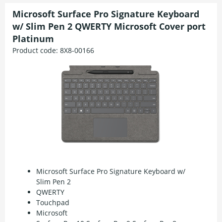
Microsoft Surface Pro Signature Keyboard
w/ Slim Pen 2 QWERTY Microsoft Cover port
Platinum
Product code:
8X8-00166
Microsoft Surface Pro Signature Keyboard w/
Slim Pen 2
QWERTY
Touchpad
Microsoft