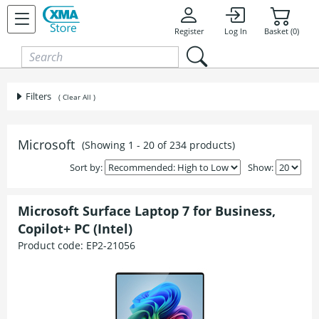
Skip to content
Register
Log In
Basket (0)
Filters
( Clear All )
Microsoft
(Showing 1 - 20 of 234 products)
Sort by:
Show:
Microsoft Surface Laptop 7 for Business,
Copilot+ PC (Intel)
Product code:
EP2-21056