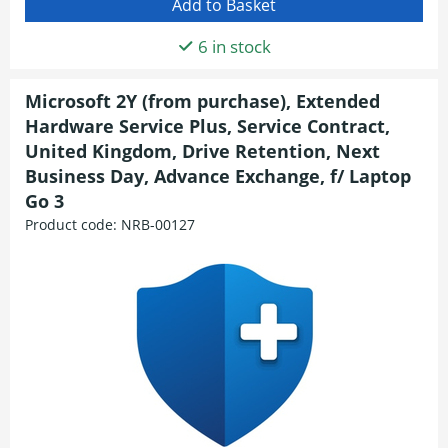
6 in stock
Microsoft 2Y (from purchase), Extended
Hardware Service Plus, Service Contract,
United Kingdom, Drive Retention, Next
Business Day, Advance Exchange, f/ Laptop
Go 3
Product code:
NRB-00127