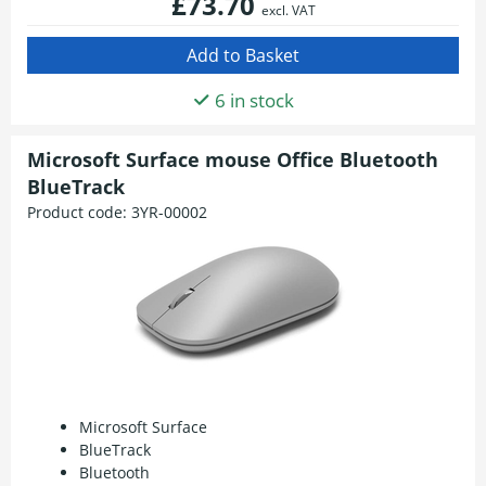
£73.70
excl. VAT
6 in stock
Microsoft Surface mouse Office Bluetooth
BlueTrack
Product code:
3YR-00002
Microsoft Surface
BlueTrack
Bluetooth