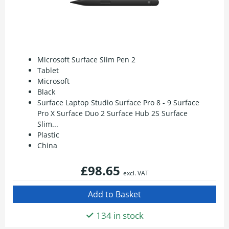
Microsoft Surface Slim Pen 2
Tablet
Microsoft
Black
Surface Laptop Studio Surface Pro 8 - 9 Surface
Pro X Surface Duo 2 Surface Hub 2S Surface
Slim...
Plastic
China
£98.65
excl. VAT
134 in stock