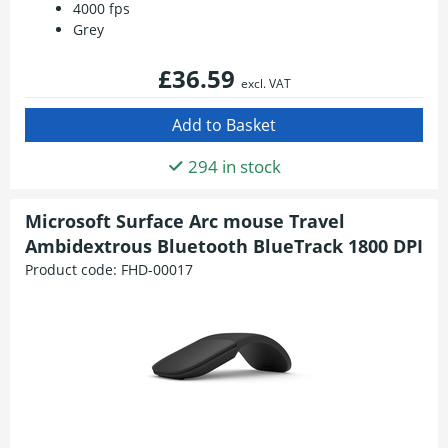
4000 fps
Grey
£36.59
excl. VAT
294 in stock
Microsoft Surface Arc mouse Travel
Ambidextrous Bluetooth BlueTrack 1800 DPI
Product code:
FHD-00017