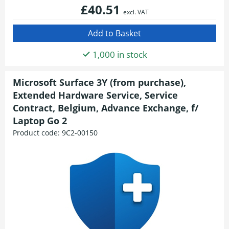
£40.51
excl. VAT
1,000 in stock
Microsoft Surface 3Y (from purchase),
Extended Hardware Service, Service
Contract, Belgium, Advance Exchange, f/
Laptop Go 2
Product code:
9C2-00150