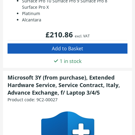
Surface Pro 10 Surface Pro 9 Surface Pro 8
Surface Pro X
Platinum
Alcantara
£210.86
excl. VAT
1 in stock
Microsoft 3Y (from purchase), Extended
Hardware Service, Service Contract, Italy,
Advance Exchange, f/ Laptop 3/4/5
Product code:
9C2-00027