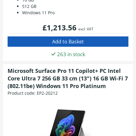
512 GB
Windows 11 Pro
£1,213.56
excl. VAT
263 in stock
Microsoft Surface Pro 11 Copilot+ PC Intel
Core Ultra 7 256 GB 33 cm (13") 16 GB Wi-Fi 7
(802.11be) Windows 11 Pro Platinum
Product code:
EP2-20212