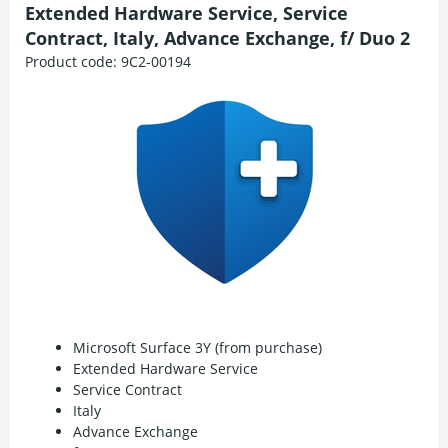
Extended Hardware Service, Service
Contract, Italy, Advance Exchange, f/ Duo 2
Product code:
9C2-00194
Microsoft Surface 3Y (from purchase)
Extended Hardware Service
Service Contract
Italy
Advance Exchange