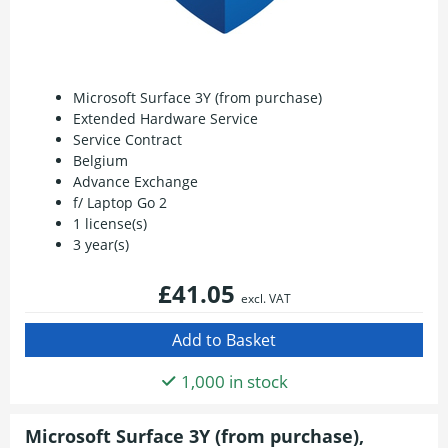
Microsoft Surface 3Y (from purchase)
Extended Hardware Service
Service Contract
Belgium
Advance Exchange
f/ Laptop Go 2
1 license(s)
3 year(s)
£41.05
excl. VAT
1,000 in stock
Microsoft Surface 3Y (from purchase),