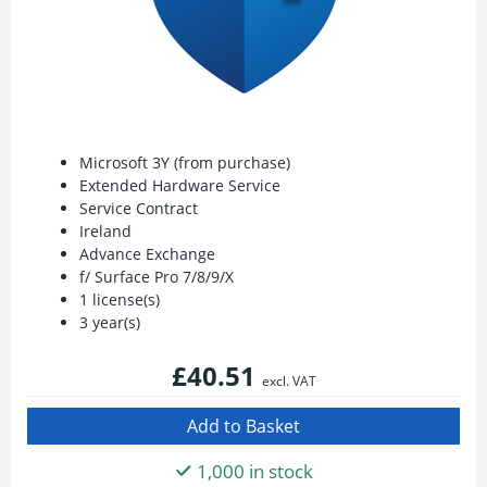
Microsoft 3Y (from purchase)
Extended Hardware Service
Service Contract
Ireland
Advance Exchange
f/ Surface Pro 7/8/9/X
1 license(s)
3 year(s)
£40.51
excl. VAT
1,000 in stock