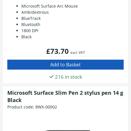
Microsoft Surface Arc Mouse
Ambidextrous
BlueTrack
Bluetooth
1800 DPI
Black
£73.70
excl. VAT
216 in stock
Microsoft Surface Slim Pen 2 stylus pen 14 g
Black
Product code:
8WX-00002