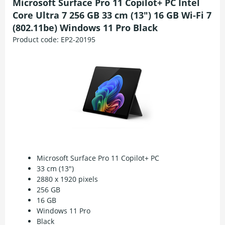
Microsoft Surface Pro 11 Copilot+ PC Intel
Core Ultra 7 256 GB 33 cm (13") 16 GB Wi-Fi 7
(802.11be) Windows 11 Pro Black
Product code:
EP2-20195
Microsoft Surface Pro 11 Copilot+ PC
33 cm (13")
2880 x 1920 pixels
256 GB
16 GB
Windows 11 Pro
Black