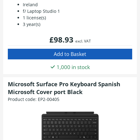
Ireland
f/ Laptop Studio 1
1 license(s)
3 year(s)
£98.93
excl. VAT
1,000 in stock
Microsoft Surface Pro Keyboard Spanish
Microsoft Cover port Black
Product code:
EP2-00405