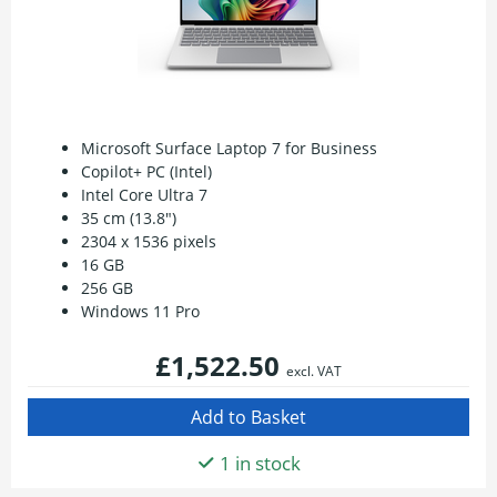
Microsoft Surface Laptop 7 for Business
Copilot+ PC (Intel)
Intel Core Ultra 7
35 cm (13.8")
2304 x 1536 pixels
16 GB
256 GB
Windows 11 Pro
£1,522.50
excl. VAT
1 in stock