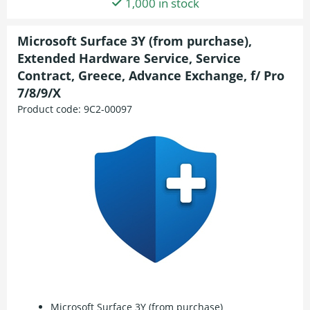
1,000 in stock
Microsoft Surface 3Y (from purchase),
Extended Hardware Service, Service
Contract, Greece, Advance Exchange, f/ Pro
7/8/9/X
Product code:
9C2-00097
Microsoft Surface 3Y (from purchase)