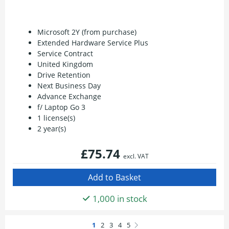
Microsoft 2Y (from purchase)
Extended Hardware Service Plus
Service Contract
United Kingdom
Drive Retention
Next Business Day
Advance Exchange
f/ Laptop Go 3
1 license(s)
2 year(s)
£75.74
excl. VAT
1,000 in stock