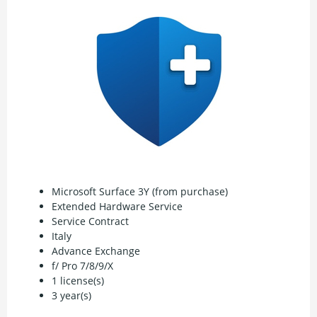
Microsoft Surface 3Y (from purchase)
Extended Hardware Service
Service Contract
Italy
Advance Exchange
f/ Pro 7/8/9/X
1 license(s)
3 year(s)