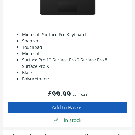
Microsoft Surface Pro Keyboard
Spanish
Touchpad
Microsoft
Surface Pro 10 Surface Pro 9 Surface Pro 8
Surface Pro X
Black
Polyurethane
£99.99
excl. VAT
1 in stock