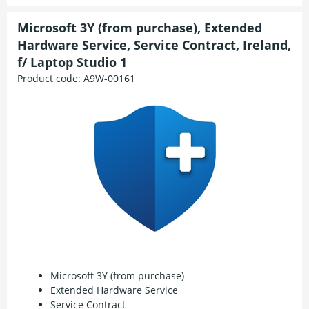
Microsoft 3Y (from purchase), Extended
Hardware Service, Service Contract, Ireland,
f/ Laptop Studio 1
Product code:
A9W-00161
Microsoft 3Y (from purchase)
Extended Hardware Service
Service Contract