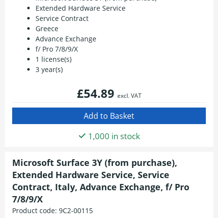
Extended Hardware Service
Service Contract
Greece
Advance Exchange
f/ Pro 7/8/9/X
1 license(s)
3 year(s)
£54.89
excl. VAT
1,000 in stock
Microsoft Surface 3Y (from purchase),
Extended Hardware Service, Service
Contract, Italy, Advance Exchange, f/ Pro
7/8/9/X
Product code:
9C2-00115