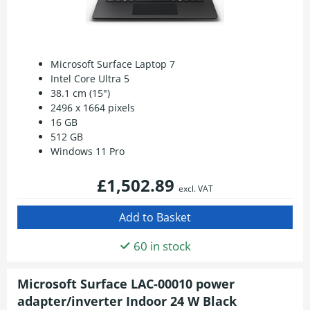
Microsoft Surface Laptop 7
Intel Core Ultra 5
38.1 cm (15")
2496 x 1664 pixels
16 GB
512 GB
Windows 11 Pro
£1,502.89
excl. VAT
60 in stock
Microsoft Surface LAC-00010 power
adapter/inverter Indoor 24 W Black