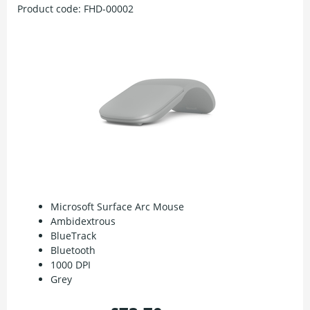
Product code:
FHD-00002
Microsoft Surface Arc Mouse
Ambidextrous
BlueTrack
Bluetooth
1000 DPI
Grey