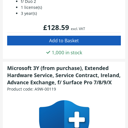
f/ Duo 2
1 license(s)
3 year(s)
£128.59
excl. VAT
1,000 in stock
Microsoft 3Y (from purchase), Extended
Hardware Service, Service Contract, Ireland,
Advance Exchange, f/ Surface Pro 7/8/9/X
Product code:
A9W-00119