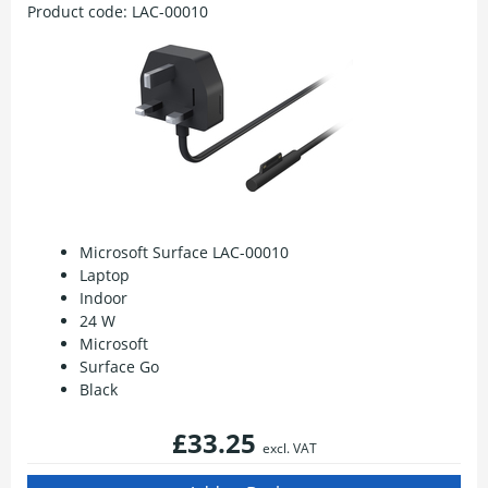
Product code:
LAC-00010
Microsoft Surface LAC-00010
Laptop
Indoor
24 W
Microsoft
Surface Go
Black
£33.25
excl. VAT