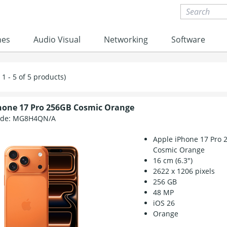
nes
Audio Visual
Networking
Software
1 - 5 of 5 products)
hone 17 Pro 256GB Cosmic Orange
ode:
MG8H4QN/A
Apple iPhone 17 Pro 
Cosmic Orange
16 cm (6.3")
2622 x 1206 pixels
256 GB
48 MP
iOS 26
Orange