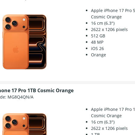
Apple iPhone 17 Pro 
Cosmic Orange
16 cm (6.3")
2622 x 1206 pixels
512 GB
48 MP
iOS 26
Orange
hone 17 Pro 1TB Cosmic Orange
ode:
MG8Q4QN/A
Apple iPhone 17 Pro 
Cosmic Orange
16 cm (6.3")
2622 x 1206 pixels
1 TB