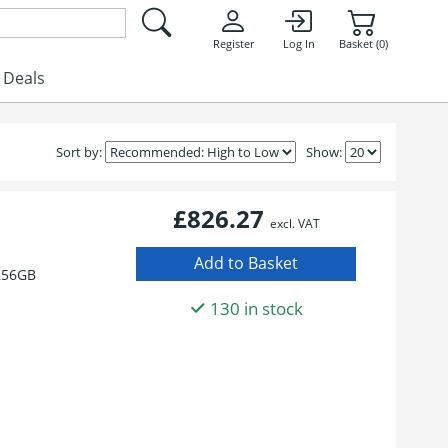
Register
Log In
Basket (0)
Deals
Sort by:
Show:
£826.27
excl. VAT
256GB
130 in stock