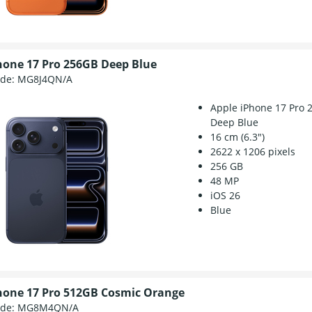
hone 17 Pro 256GB Deep Blue
ode:
MG8J4QN/A
Apple iPhone 17 Pro 
Deep Blue
16 cm (6.3")
2622 x 1206 pixels
256 GB
48 MP
iOS 26
Blue
hone 17 Pro 512GB Cosmic Orange
ode:
MG8M4QN/A