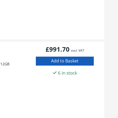
£991.70
excl. VAT
512GB
6 in stock