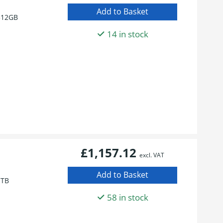
512GB
14 in stock
£1,157.12
excl. VAT
1TB
58 in stock