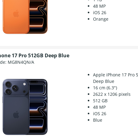
48 MP
iOS 26
Orange
hone 17 Pro 512GB Deep Blue
ode:
MG8N4QN/A
Apple iPhone 17 Pro 
Deep Blue
16 cm (6.3")
2622 x 1206 pixels
512 GB
48 MP
iOS 26
Blue