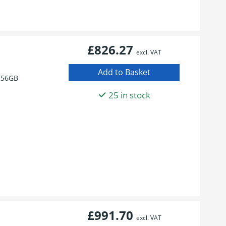
£826.27
excl. VAT
256GB
25 in stock
£991.70
excl. VAT