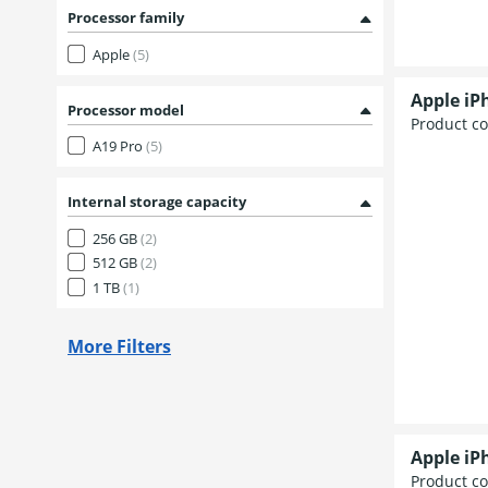
Processor family
Apple
(5)
Apple iP
Processor model
Product c
A19 Pro
(5)
Internal storage capacity
256 GB
(2)
512 GB
(2)
1 TB
(1)
More Filters
Apple iP
Product c