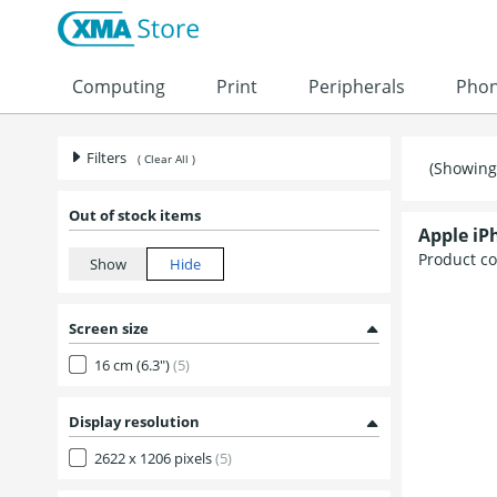
Skip to content
Computing
Print
Peripherals
Pho
Filters
( Clear All )
(Showing 
Out of stock items
Apple iP
Product c
Screen size
16 cm (6.3")
(5)
Display resolution
2622 x 1206 pixels
(5)