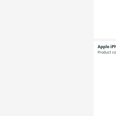
Apple iP
Product c