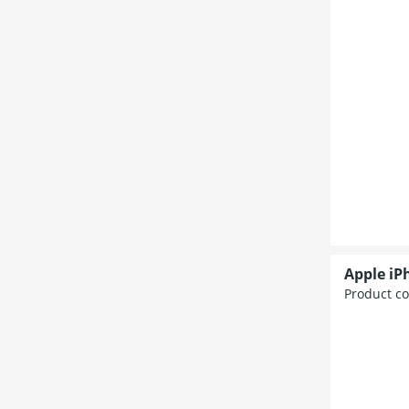
Apple iP
Product c